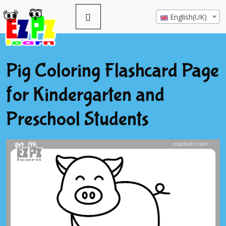
English(UK)
Pig Coloring Flashcard Page
for Kindergarten and
Preschool Students