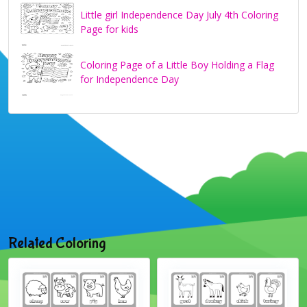
Little girl Independence Day July 4th Coloring
Page for kids
Coloring Page of a Little Boy Holding a Flag
for Independence Day
Related Coloring