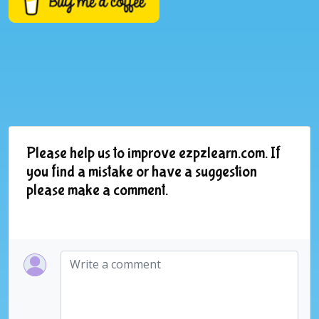
Please help us to improve ezpzlearn.com. If
you find a mistake or have a suggestion
please make a comment.