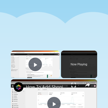
×
Now Playing
Play Video
×
How To Add Shopify Color Swatches On Product Page (2024) Step by Step