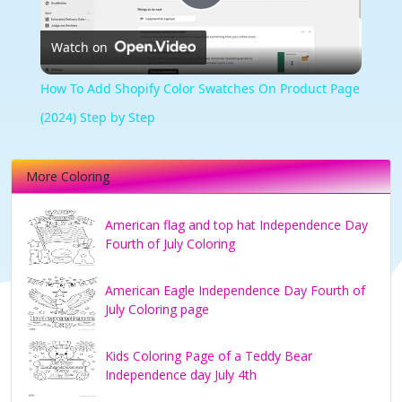
Play
Watch on
Video
How To Add Shopify Color Swatches On Product Page
(2024) Step by Step
More Coloring
American flag and top hat Independence Day
Fourth of July Coloring
American Eagle Independence Day Fourth of
July Coloring page
Kids Coloring Page of a Teddy Bear
Independence day July 4th