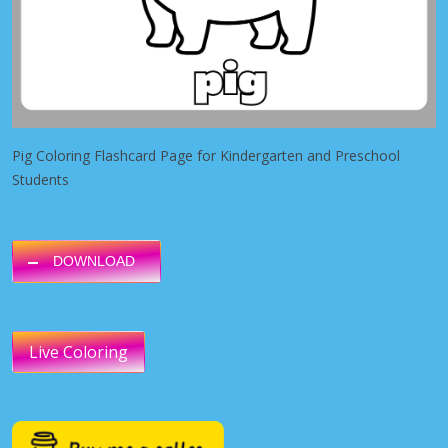
Pig Coloring Flashcard Page for Kindergarten and Preschool
Students
DOWNLOAD
Live Coloring