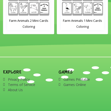
Farm Animals 2 Mini Cards
Farm Animals 1 Mini Cards
Coloring
Coloring
EXPLORE
GAMES
Privacy Policy
Games Printable
Terms of Service
Games Online
About Us