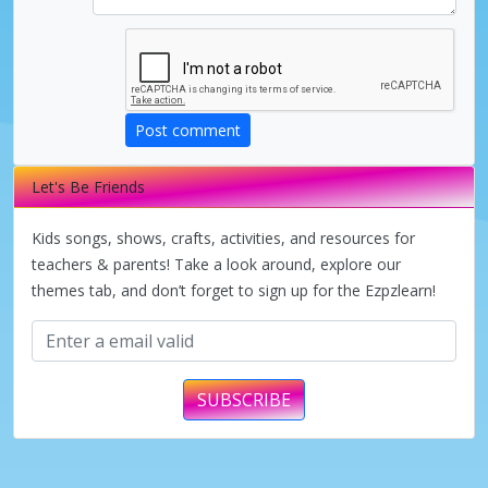
Post comment
Let's Be Friends
Kids songs, shows, crafts, activities, and resources for
teachers & parents! Take a look around, explore our
themes tab, and don’t forget to sign up for the Ezpzlearn!
SUBSCRIBE