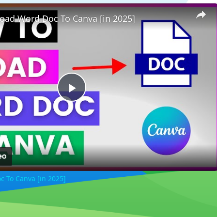
oad Word Doc To Canva [in 2025]
Play
Video
 To Canva [in 2025]