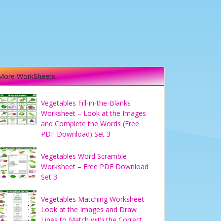
More WorkSheets
Vegetables Fill-in-the-Blanks
Worksheet – Look at the Images
and Complete the Words (Free
PDF Download) Set 3
Vegetables Word Scramble
Worksheet – Free PDF Download
Set 3
Vegetables Matching Worksheet –
Look at the Images and Draw
Lines to Match with the Correct