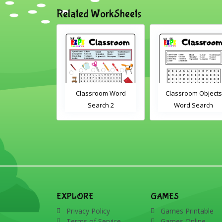
Related WorkSheets
assroom Word
Classroom Objects
Farm Animals W
Search 2
Word Search
Scramble 1
EXPLORE
GAMES
Privacy Policy
Games Printable
Terms of Service
Games Online