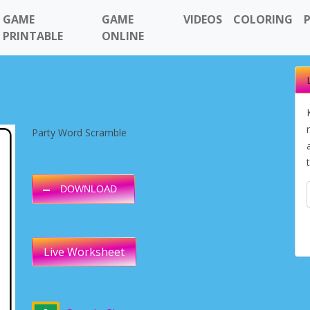
GAME
GAME
VIDEOS
COLORING
PRINTABLE
ONLINE
Party Word Scramble
DOWNLOAD
Live Worksheet