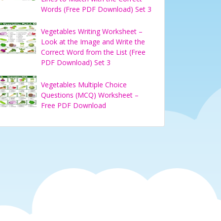
Words (Free PDF Download) Set 3
Vegetables Writing Worksheet –
Look at the Image and Write the
Correct Word from the List (Free
PDF Download) Set 3
Vegetables Multiple Choice
Questions (MCQ) Worksheet –
Free PDF Download