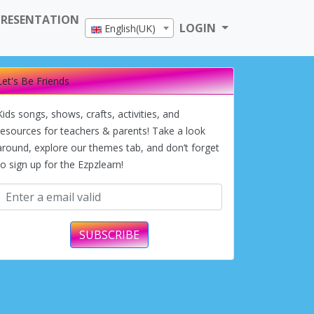
PRESENTATION
LOGIN
English(UK)
Let's Be Friends
Kids songs, shows, crafts, activities, and
resources for teachers & parents! Take a look
around, explore our themes tab, and don’t forget
to sign up for the Ezpzlearn!
SUBSCRIBE