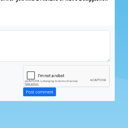
Post comment