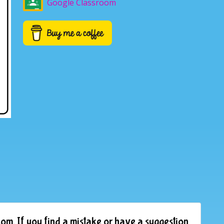
Google Classroom
om. If you find a mistake or have a suggestion