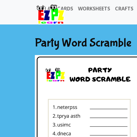
FLASHCARDS
WORKSHEETS
CRAFTS
Party Word Scramble