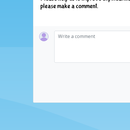
please make a comment.