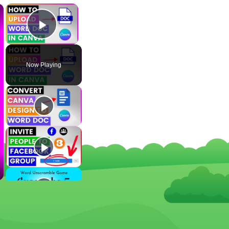
×
×
Play Video
Now Playing