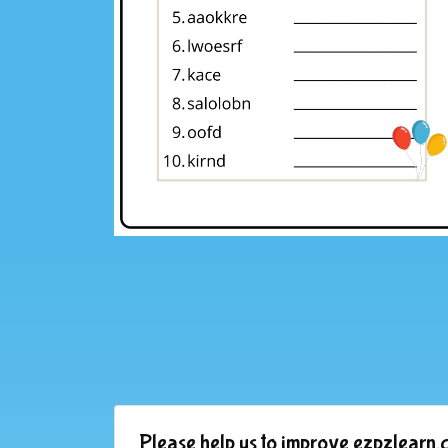
Please help us to improve ezpzlearn.c