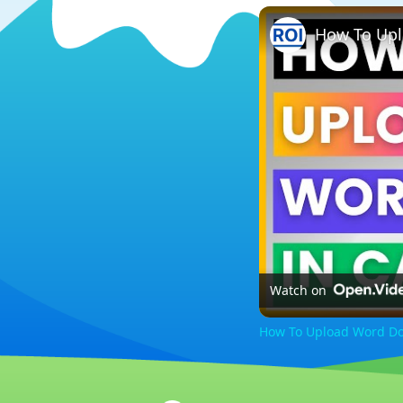
How To Upl
Watch on
How To Upload Word Doc