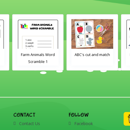
ord
ABC's cut and match
Farm Animals Word
Scramble 2
CONTACT
FOLLOW
Contact Us
Facebook