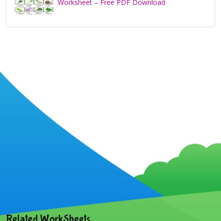
Worksheet – Free PDF Download
Related WorkSheets