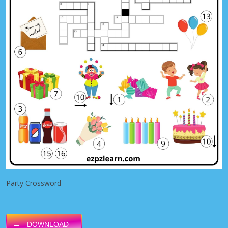
Party Crossword
DOWNLOAD