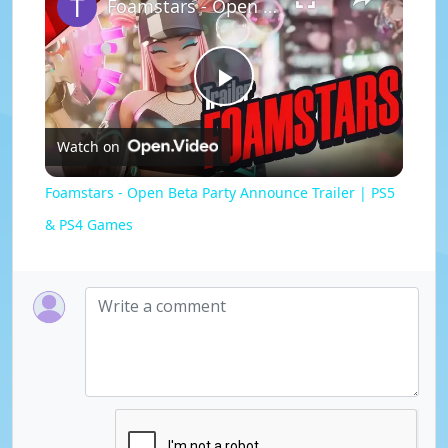
Foamstars - Open Beta Party Announce Trailer | PS5 & PS4 Games
P
Watch on
l
Foamstars - Open Beta Party Announce Trailer | PS5
a
& PS4 Games
y
V
i