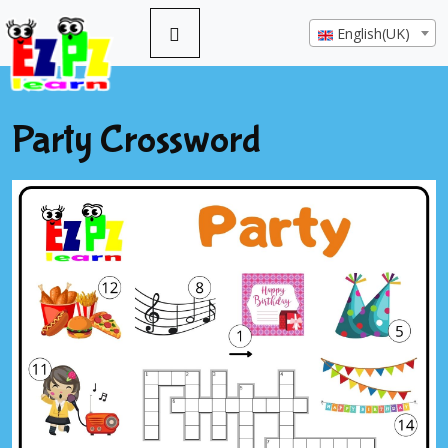
English(UK)
Party Crossword