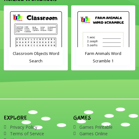
Classroom Objects Word
Farm Animals Word
Search
Scramble 1
EXPLORE
GAMES
Privacy Policy
Games Printable
Terms of Service
Games Online