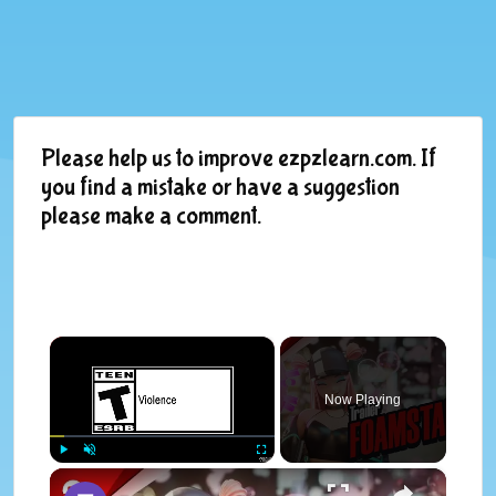
Please help us to improve ezpzlearn.com. If
you find a mistake or have a suggestion
please make a comment.
×
Now Playing
×
Play
Unmute
Fullscreen