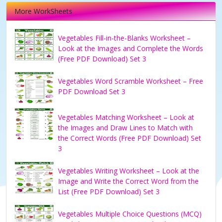
More WorkSheets
Vegetables Fill-in-the-Blanks Worksheet –
Look at the Images and Complete the Words
(Free PDF Download) Set 3
Vegetables Word Scramble Worksheet – Free
PDF Download Set 3
Vegetables Matching Worksheet – Look at
the Images and Draw Lines to Match with
the Correct Words (Free PDF Download) Set
3
Vegetables Writing Worksheet – Look at the
Image and Write the Correct Word from the
List (Free PDF Download) Set 3
Vegetables Multiple Choice Questions (MCQ)