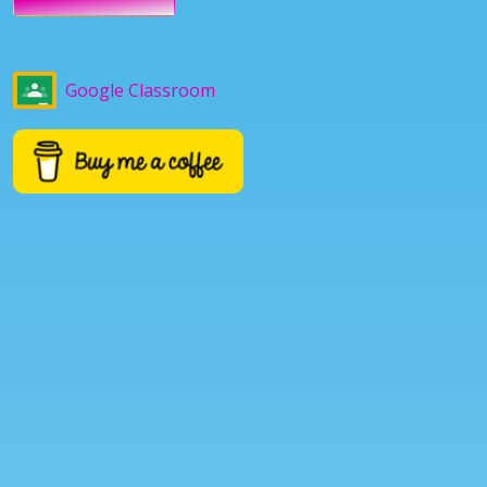
Google Classroom