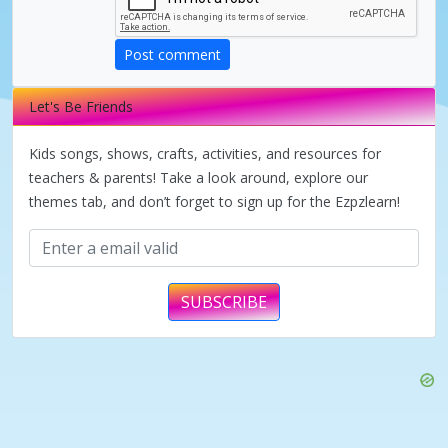
d
Post comment
e
Let's Be Friends
o
Kids songs, shows, crafts, activities, and resources for
teachers & parents! Take a look around, explore our
themes tab, and don’t forget to sign up for the Ezpzlearn!
SUBSCRIBE