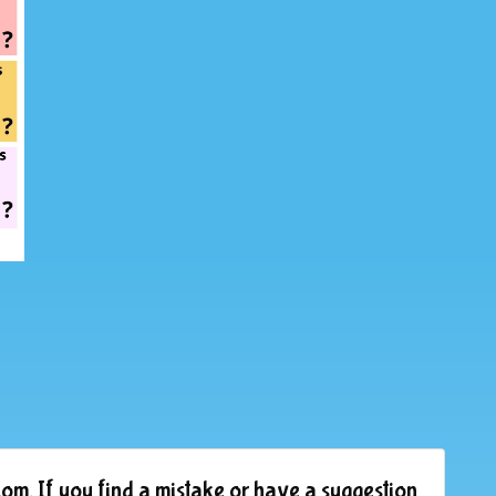
om. If you find a mistake or have a suggestion