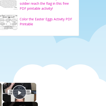
soldier reach the flag in this free
PDF printable activity!
Color the Easter Eggs Activity PDF
Printable
×
×
Play Video