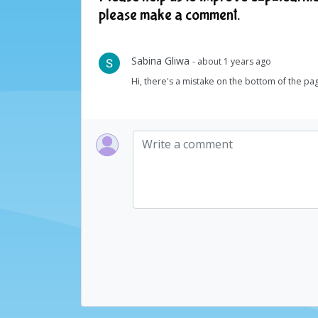
please make a comment.
Sabina Gliwa
- about 1 years ago
Hi, there's a mistake on the bottom of the pa