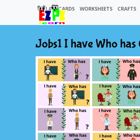
FLASHCARDS
WORKSHEETS
CRAFTS
Jobs1 I have Who has