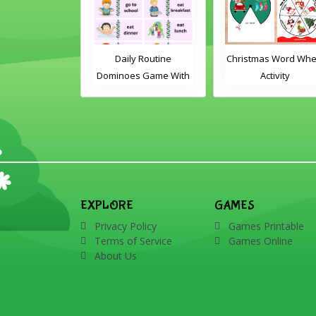
le Card Game
Daily Routine
Christmas Word Whe
Dominoes Game With
Activity
Words
EXPLORE
GAMES
Privacy Policy
Games Printable
Terms of Service
Games Online
About Us