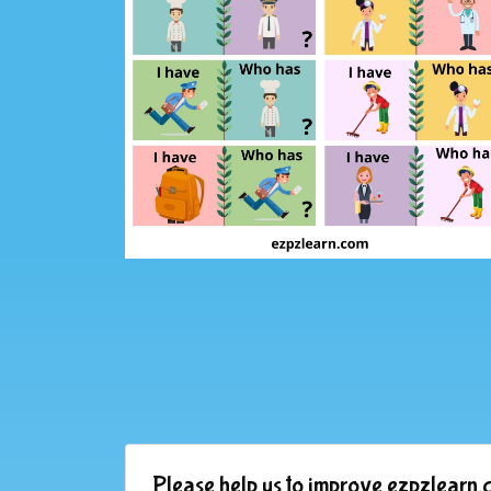
Please help us to improve ezpzlearn.c