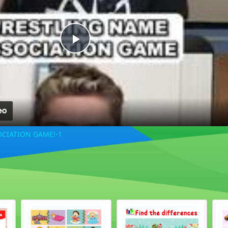
Play
Video
CIATION GAME!-1