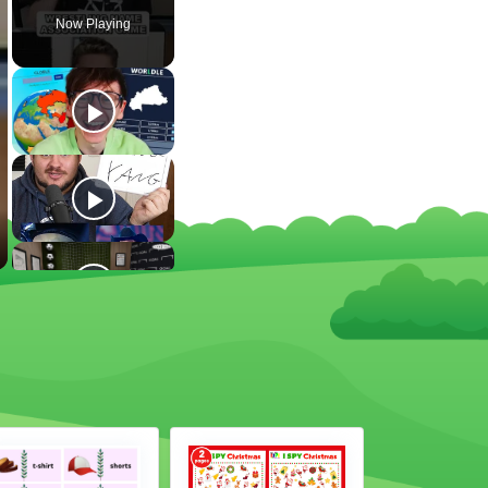
Now Playing