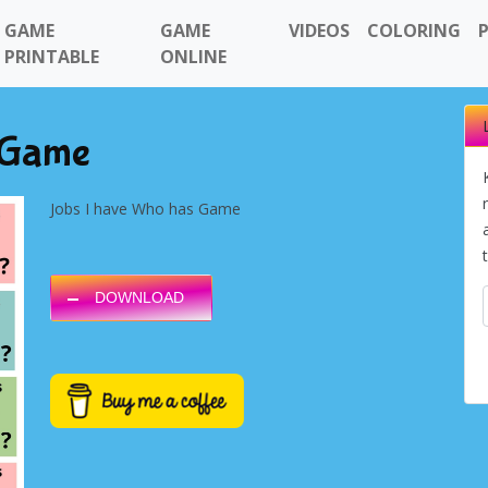
GAME
GAME
VIDEOS
COLORING
PRINTABLE
ONLINE
 Game
Jobs I have Who has Game
DOWNLOAD