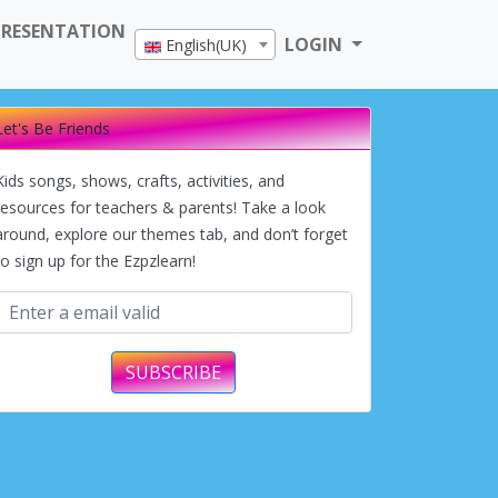
PRESENTATION
LOGIN
English(UK)
Let's Be Friends
Kids songs, shows, crafts, activities, and
resources for teachers & parents! Take a look
around, explore our themes tab, and don’t forget
to sign up for the Ezpzlearn!
SUBSCRIBE