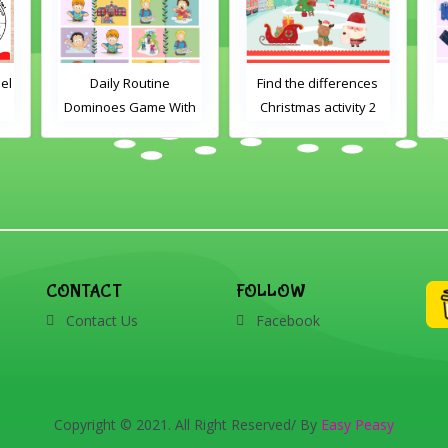
el
Daily Routine
Find the differences
Dominoes Game With
Christmas activity 2
Images
CONTACT
FOLLOW
Contact Us
Facebook
Copyright © 2021. All Right Reserved/ By
Easy Peasy