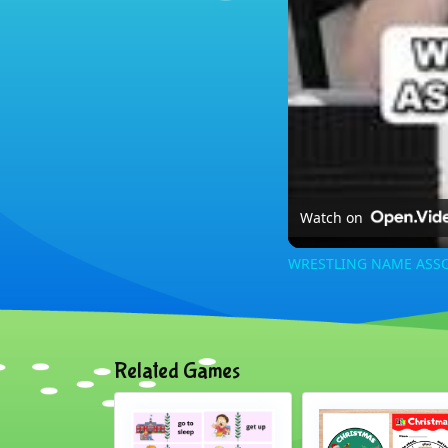
Watch on
WRESTLING NAME ASSO
Related Games