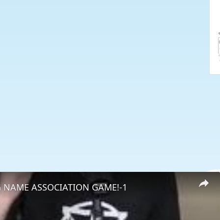
 NAME ASSOCIATION GAME!-1