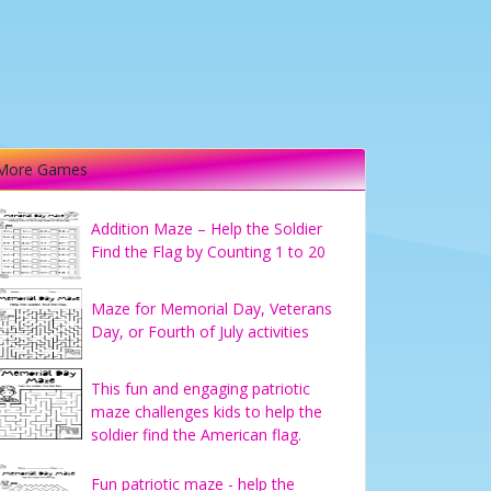
More Games
Addition Maze – Help the Soldier
Find the Flag by Counting 1 to 20
Maze for Memorial Day, Veterans
Day, or Fourth of July activities
This fun and engaging patriotic
maze challenges kids to help the
soldier find the American flag.
Fun patriotic maze - help the