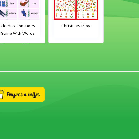
Clothes Dominoes
Christmas I Spy
Clothes Do
Game With Words
Game With 