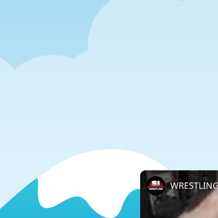
WRESTLING