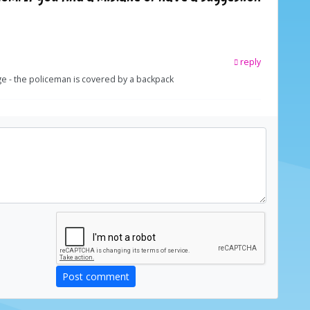
reply
ge - the policeman is covered by a backpack
Post comment