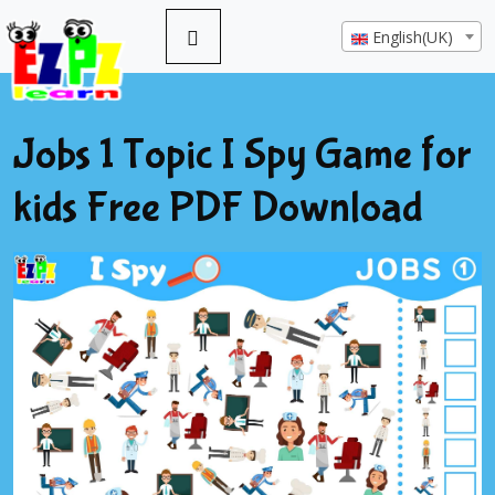
English(UK)
Jobs 1 Topic I Spy Game for
kids Free PDF Download