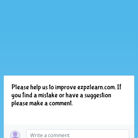
Please help us to improve ezpzlearn.com. If
you find a mistake or have a suggestion
please make a comment.