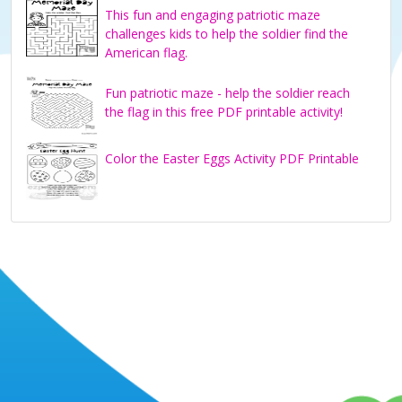
This fun and engaging patriotic maze
challenges kids to help the soldier find the
American flag.
Fun patriotic maze - help the soldier reach
the flag in this free PDF printable activity!
Color the Easter Eggs Activity PDF Printable