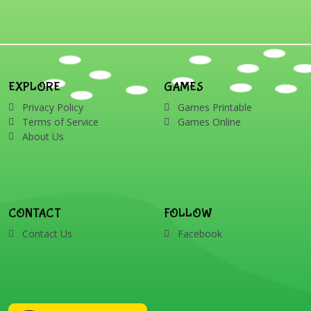
EXPLORE
GAMES
Privacy Policy
Games Printable
Terms of Service
Games Online
About Us
CONTACT
FOLLOW
Contact Us
Facebook