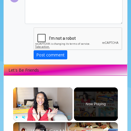
Post comment
Let's Be Friends
×
Now Playing
×
Play
Unmute
Fullscreen