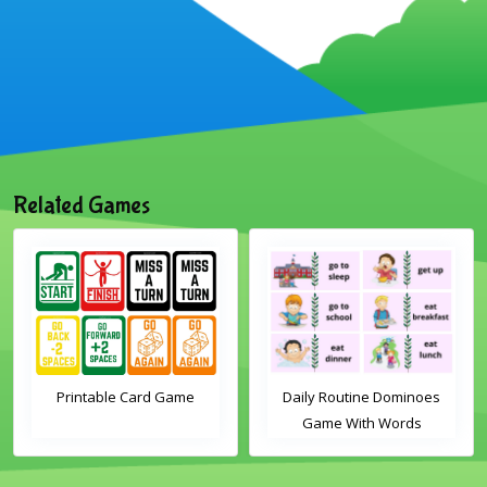
Related Games
Printable Card Game
Daily Routine Dominoes
Game With Words