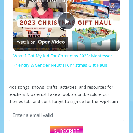
What I Got My Kid For Christmas 2023: Montessori Friendly & Gender Neutral Christmas Gift Haul!
P
Watch on
l
What I Got My Kid For Christmas 2023: Montessori
a
Friendly & Gender Neutral Christmas Gift Haul!
y
Kids songs, shows, crafts, activities, and resources for
teachers & parents! Take a look around, explore our
V
themes tab, and don’t forget to sign up for the Ezpzlearn!
i
SUBSCRIBE