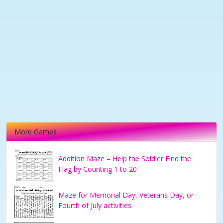
More Games
Addition Maze – Help the Soldier Find the
Flag by Counting 1 to 20
Maze for Memorial Day, Veterans Day, or
Fourth of July activities