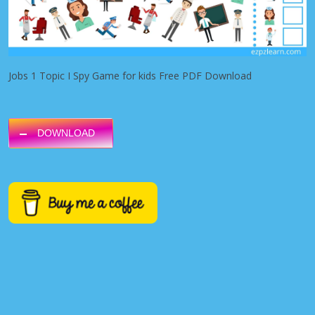
Jobs 1 Topic I Spy Game for kids Free PDF Download
DOWNLOAD