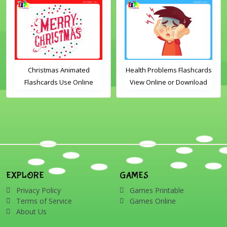
Christmas Animated
Health Problems Flashcards
Flashcards Use Online
View Online or Download
Includes the vocabulary
PDF Printable English
words: Santa, gingerbread
Vocabulary Flashcards
man, candles, bauble, bell,
candy cane, elf, holly,
presents, reindeer, card,
sleigh, stocking, snowman
and wreath
EXPLORE
GAMES
Privacy Policy
Games Printable
Terms of Service
Games Online
About Us