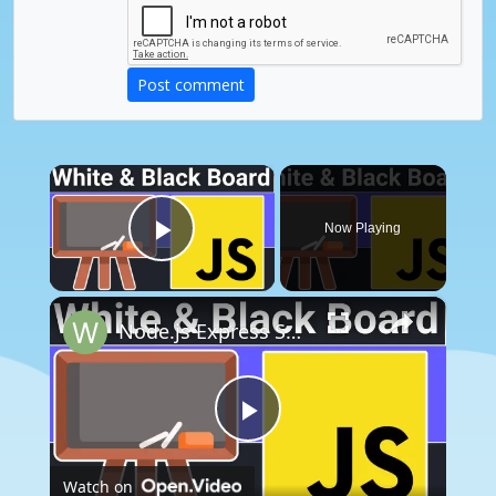
Post comment
×
Now Playing
Play Video
×
Node.js Express Socket.io Project to Build P2P Black & White Board Editor using jsPDF & Html2Canvas
Play
Watch on