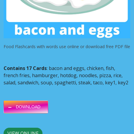
Food Flashcards with words use online or download free PDF file
Contains 17 Cards
: bacon and eggs, chicken, fish,
french fries, hamburger, hotdog, noodles, pizza, rice,
salad, sandwich, soup, spaghetti, steak, taco, key1, key2
DOWNLOAD
VIEW ONLINE