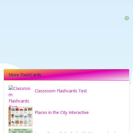
More FlashCards
Classroom Flashcards Test
Places in the City Interactive