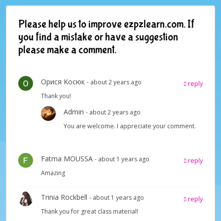
Please help us to improve ezpzlearn.com. If
you find a mistake or have a suggestion
please make a comment.
Oрися Kосюк
- about 2 years ago
reply
Thank you!
Admin
- about 2 years ago
You are welcome. I appreciate your comment.
Fatma MOUSSA
- about 1 years ago
reply
Amazing
Trinia Rockbell
- about 1 years ago
reply
Thank you for great class material!