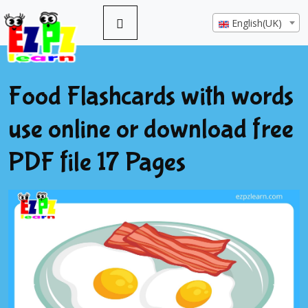
English(UK)
Food Flashcards with words
use online or download free
PDF file 17 Pages
Previous
Next