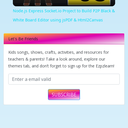
Video
Node.js Express Socket.io Project to Build P2P Black &
White Board Editor using jsPDF & Html2Canvas
Let's Be Friends
Kids songs, shows, crafts, activities, and resources for
teachers & parents! Take a look around, explore our
themes tab, and don’t forget to sign up for the Ezpzlearn!
SUBSCRIBE