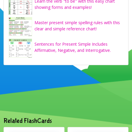
Learn the verb "to be" with this easy chart
showing forms and examples!
Master present simple spelling rules with this
clear and simple reference chart!
Sentences for Present Simple Includes
Affirmative, Negative, and Interrogative.
Related FlashCards