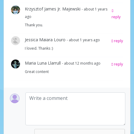
Krzysztof James Jr. Majewski
- about 1 years
ago
reply
Thank you.
Jessica Maiara Louro
- about 1 years ago
reply
I loved. Thanks :)
Maria Luna Llarrull
- about 12 months ago
reply
Great content