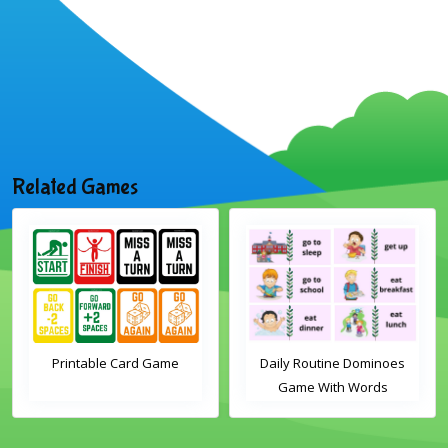
Related Games
Daily Routine Dominoes
Christmas Word Wheel
Game With Words
Activity