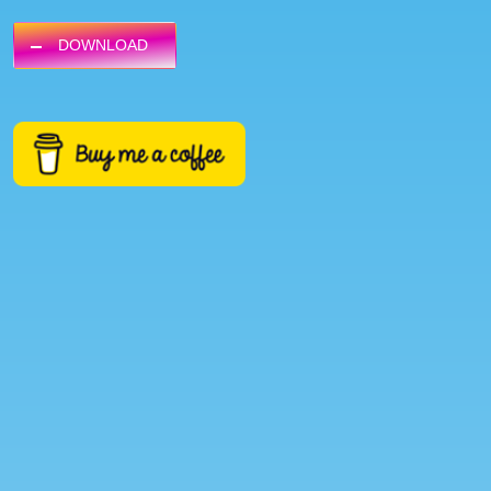
DOWNLOAD