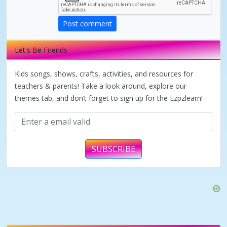
d
Post comment
e
Let's Be Friends
o
Kids songs, shows, crafts, activities, and resources for
teachers & parents! Take a look around, explore our
themes tab, and don’t forget to sign up for the Ezpzlearn!
SUBSCRIBE