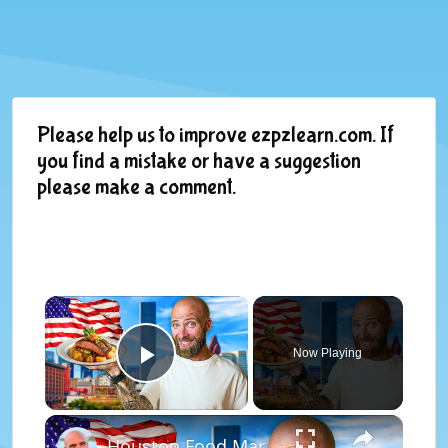
Please help us to improve ezpzlearn.com. If
you find a mistake or have a suggestion
please make a comment.
×
Now Playing
Play Video
×
Houston Food Marathon! Texas BBQ to Caribbean Food!