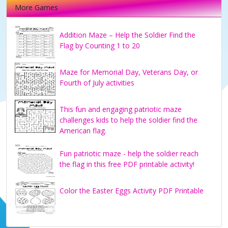
More Games
Addition Maze – Help the Soldier Find the
Flag by Counting 1 to 20
Maze for Memorial Day, Veterans Day, or
Fourth of July activities
This fun and engaging patriotic maze
challenges kids to help the soldier find the
American flag.
Fun patriotic maze - help the soldier reach
the flag in this free PDF printable activity!
Color the Easter Eggs Activity PDF Printable