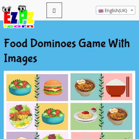
English(UK)
Food Dominoes Game With
Images