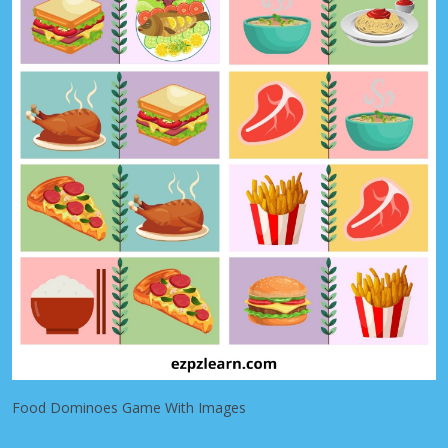
Food Dominoes Game With Images