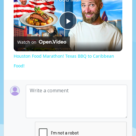
P
Watch on
l
Houston Food Marathon! Texas BBQ to Caribbean
a
Food!
y
V
i