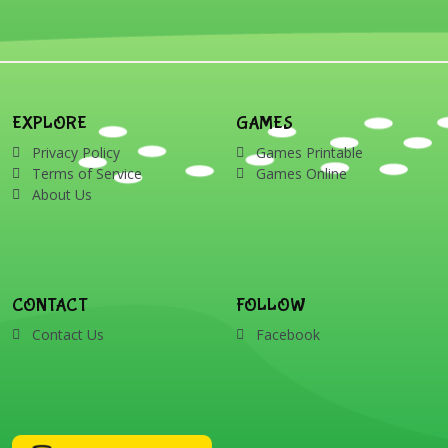
EXPLORE
GAMES
Privacy Policy
Games Printable
Terms of Service
Games Online
About Us
CONTACT
FOLLOW
Contact Us
Facebook