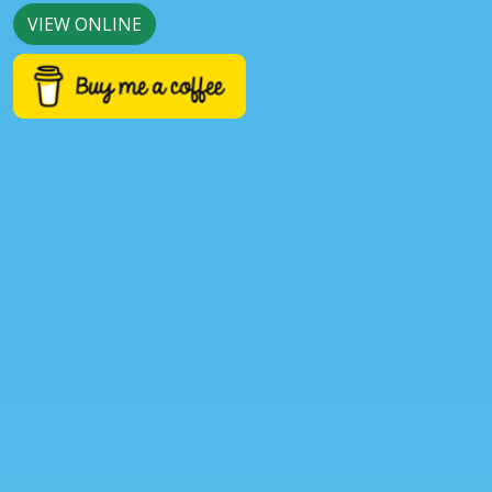
VIEW ONLINE