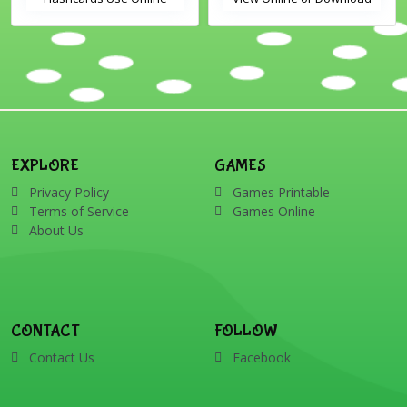
Includes the vocabulary
PDF Printable English
words: Santa, gingerbread
Vocabulary Flashcards
man, candles, bauble, bell,
candy cane, elf, holly,
presents, reindeer, card,
sleigh, stocking, snowman
and wreath
EXPLORE
GAMES
Privacy Policy
Games Printable
Terms of Service
Games Online
About Us
CONTACT
FOLLOW
Contact Us
Facebook