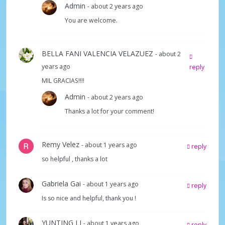
d
Admin
- about 2 years ago
You are welcome.
e
BELLA FANI VALENCIA VELAZUEZ
- about 2
o
years ago
reply
MIL GRACIAS!!!!
Admin
- about 2 years ago
Thanks a lot for your comment!
Remy Velez
- about 1 years ago
reply
so helpful , thanks a lot
Gabriela Gai
- about 1 years ago
reply
Is so nice and helpful, thank you !
YUNTING LI
- about 1 years ago
reply