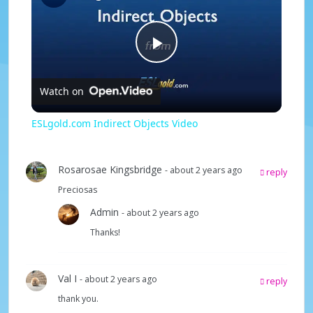
P
Watch on
l
ESLgold.com Indirect Objects Video
a
Rosarosae Kingsbridge
- about 2 years ago
reply
y
Preciosas
Admin
- about 2 years ago
V
Thanks!
i
Val I
- about 2 years ago
reply
thank you.