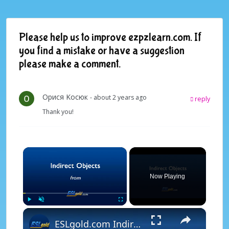
Please help us to improve ezpzlearn.com. If
you find a mistake or have a suggestion
please make a comment.
Oрися Kосюк
- about 2 years ago
reply
Thank you!
×
Now Playing
×
Play
Unmute
Fullscreen
ESLgold.com Indirect Objects Video