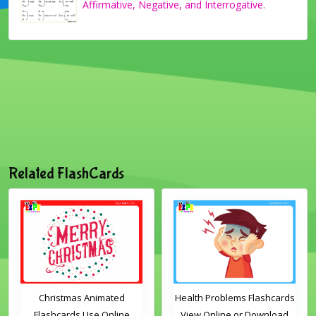
Affirmative, Negative, and Interrogative.
Related FlashCards
Christmas Animated
Health Problems Flashcards
Flashcards Use Online
View Online or Download