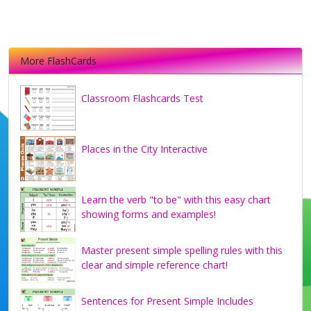
More FlashCards
Classroom Flashcards Test
Places in the City Interactive
Learn the verb "to be" with this easy chart
showing forms and examples!
Master present simple spelling rules with this
clear and simple reference chart!
Sentences for Present Simple Includes