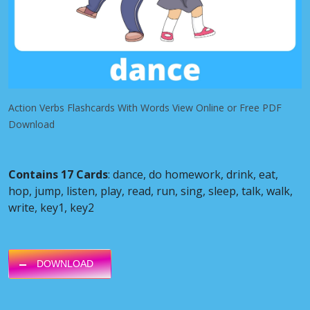
Action Verbs Flashcards With Words View Online or Free PDF
Download
Contains 17 Cards
: dance, do homework, drink, eat,
hop, jump, listen, play, read, run, sing, sleep, talk, walk,
write, key1, key2
DOWNLOAD