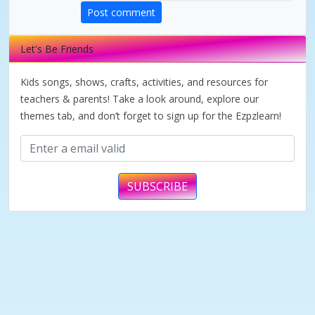
Post comment
Let's Be Friends
Kids songs, shows, crafts, activities, and resources for
teachers & parents! Take a look around, explore our
themes tab, and don’t forget to sign up for the Ezpzlearn!
SUBSCRIBE