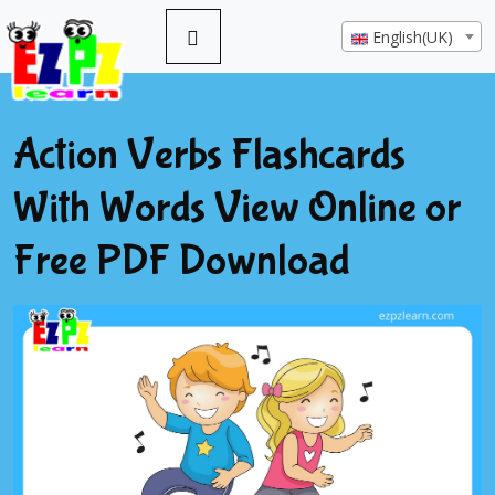
English(UK)
Action Verbs Flashcards
With Words View Online or
Free PDF Download
Previous
Next