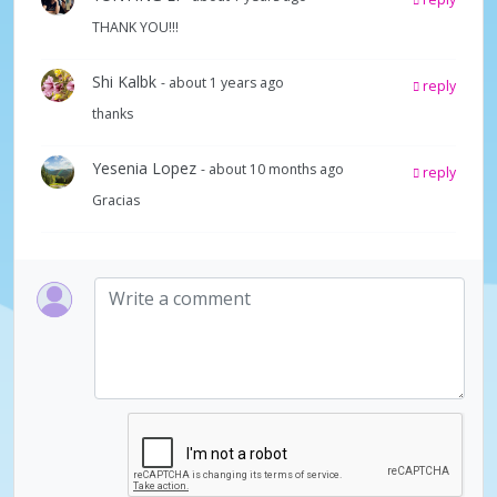
THANK YOU!!!
Shi Kalbk
- about 1 years ago
reply
thanks
Yesenia Lopez
- about 10 months ago
reply
Gracias