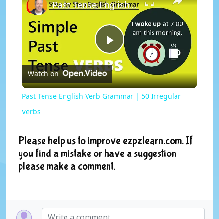
Past Tense English Verb Grammar | 50 Irregular Verbs
P
Watch on
l
Past Tense English Verb Grammar | 50 Irregular
a
Verbs
y
Please help us to improve ezpzlearn.com. If
you find a mistake or have a suggestion
please make a comment.
V
i