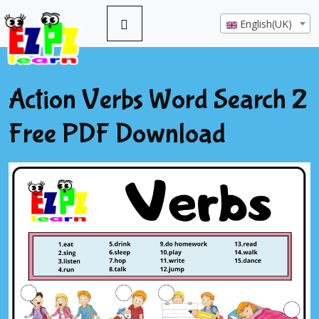
English(UK)
Action Verbs Word Search 2
Free PDF Download