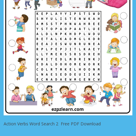
Action Verbs Word Search 2 Free PDF Download