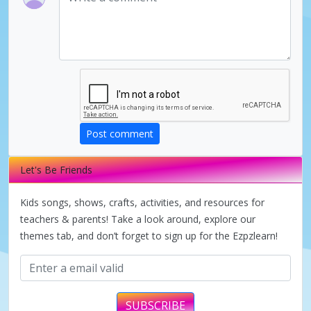
d
e
o
Post comment
Let's Be Friends
Kids songs, shows, crafts, activities, and resources for
teachers & parents! Take a look around, explore our
themes tab, and don’t forget to sign up for the Ezpzlearn!
SUBSCRIBE