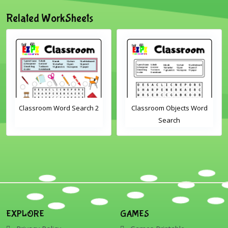
Related WorkSheets
lassroom Word Search 2
Classroom Objects Word
Search
EXPLORE
GAMES