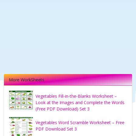
More WorkSheets
Vegetables Fill-in-the-Blanks Worksheet –
Look at the Images and Complete the Words
(Free PDF Download) Set 3
Vegetables Word Scramble Worksheet – Free
PDF Download Set 3