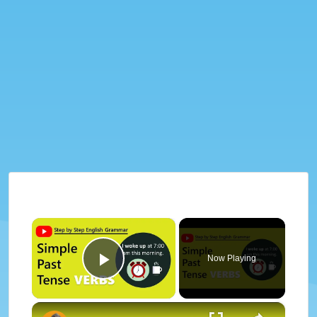
×
Now Playing
Play Video
×