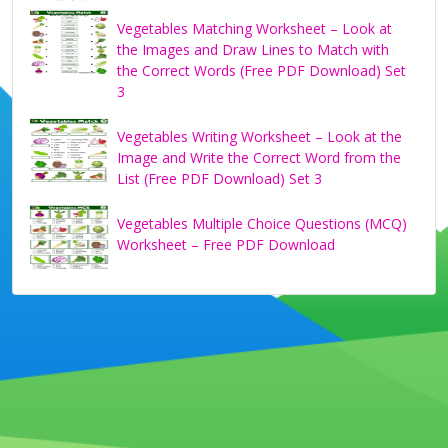
Vegetables Matching Worksheet – Look at
the Images and Draw Lines to Match with
the Correct Words (Free PDF Download) Set
3
Vegetables Writing Worksheet – Look at the
Image and Write the Correct Word from the
List (Free PDF Download) Set 3
Vegetables Multiple Choice Questions (MCQ)
Worksheet – Free PDF Download