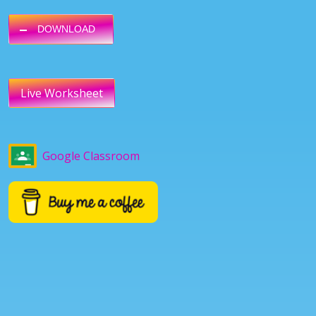
DOWNLOAD
Live Worksheet
Google Classroom