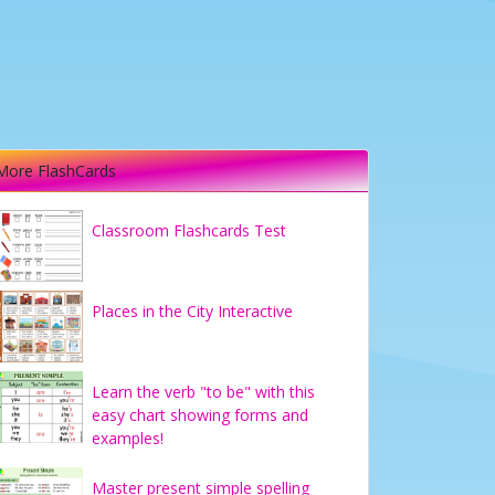
More FlashCards
Classroom Flashcards Test
Places in the City Interactive
Learn the verb "to be" with this
easy chart showing forms and
examples!
Master present simple spelling