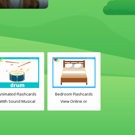
Animated Flashcards
Bedroom Flashcards
ABC's Flashc
With Sound Musical
View Online or
Online or D
Instruments Online
Download PDF
PDF
Flashcards
Printable English
Vocabulary Flashcards