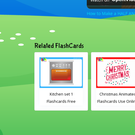
How to Make a HALF AN
Related FlashCards
ated Fruit
Kitchen set 1
Christmas Animate
ds Free to Use
Flashcards Free
Flashcards Use Onli
ne English
Printable PDF
Includes the
e Vocabulary
Download
vocabulary words:
or Kids
Santa, gingerbrea
man, candles, baubl