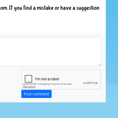
om. If you find a mistake or have a suggestion
Post comment