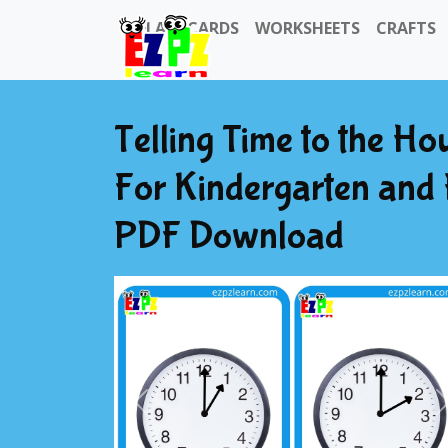
FLASHCARDS
WORKSHEETS
CRAFTS
Telling Time to the Ho
For Kindergarten and
PDF Download
Previous