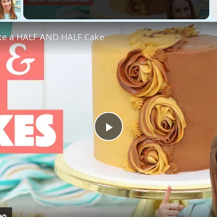
 Video
e a HALF AND HALF Cake
Play
Video