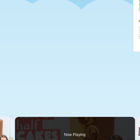
×
Now Playing