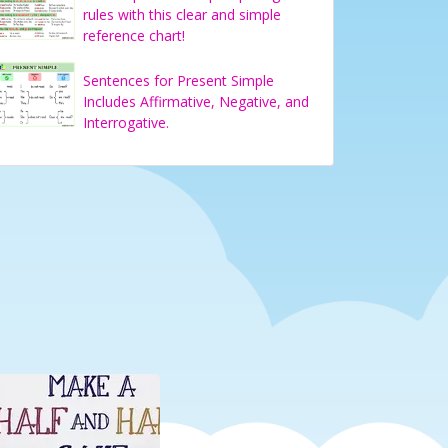
rules with this clear and simple
reference chart!
Sentences for Present Simple
Includes Affirmative, Negative, and
Interrogative.