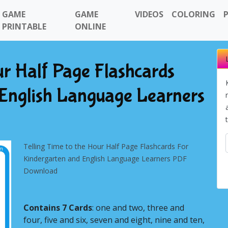
GAME
GAME
VIDEOS
COLORING
PRINTABLE
ONLINE
ur Half Page Flashcards
 English Language Learners
Telling Time to the Hour Half Page Flashcards For
Kindergarten and English Language Learners PDF
Download
Contains 7 Cards
: one and two, three and
Next
four, five and six, seven and eight, nine and ten,