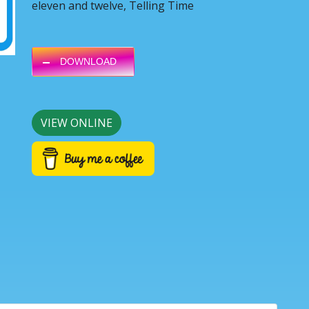
eleven and twelve, Telling Time
DOWNLOAD
VIEW ONLINE