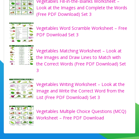
Vegetables Fill-in-the-Blanks Worksheet –
Look at the Images and Complete the Words
(Free PDF Download) Set 3
Vegetables Word Scramble Worksheet – Free
PDF Download Set 3
Vegetables Matching Worksheet – Look at
the Images and Draw Lines to Match with
the Correct Words (Free PDF Download) Set
3
Vegetables Writing Worksheet – Look at the
Image and Write the Correct Word from the
List (Free PDF Download) Set 3
Vegetables Multiple Choice Questions (MCQ)
Worksheet – Free PDF Download