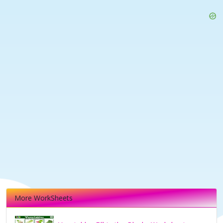
More WorkSheets