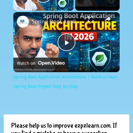
Play Video
×
Spring Boot Application Architecture | Build a Clean Spring Boot Project Step by Step
Play
Watch on
Video
Spring Boot Application Architecture | Build a Clean
Spring Boot Project Step by Step
Please help us to improve ezpzlearn.com. If