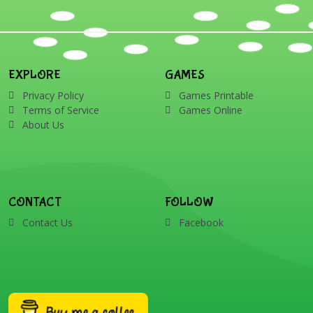
EXPLORE
GAMES
Privacy Policy
Games Printable
Terms of Service
Games Online
About Us
CONTACT
FOLLOW
Contact Us
Facebook