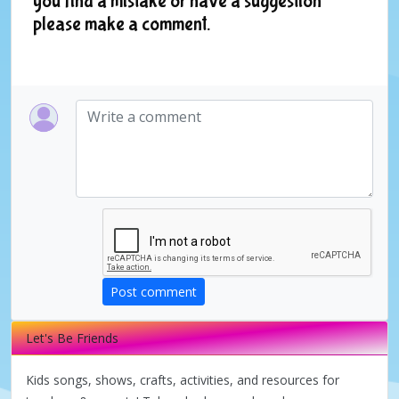
you find a mistake or have a suggestion
please make a comment.
Post comment
Let's Be Friends
Kids songs, shows, crafts, activities, and resources for