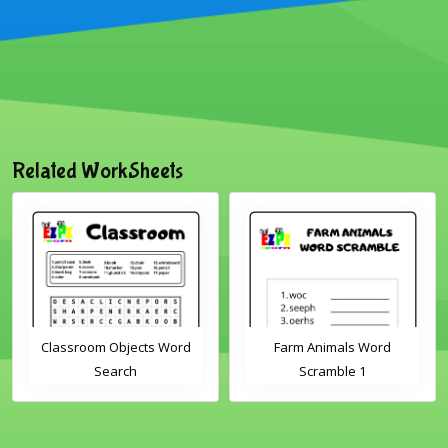
Related WorkSheets
Classroom Objects Word
Farm Animals Word
Search
Scramble 1