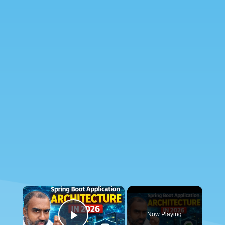
×
Now Playing