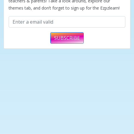
teachers & parents! Take a look around, explore our
themes tab, and don’t forget to sign up for the Ezpzlearn!
SUBSCRIBE