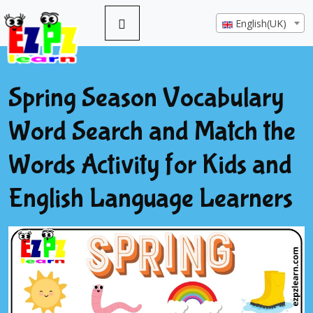
English(UK)
Spring Season Vocabulary
Word Search and Match the
Words Activity for Kids and
English Language Learners