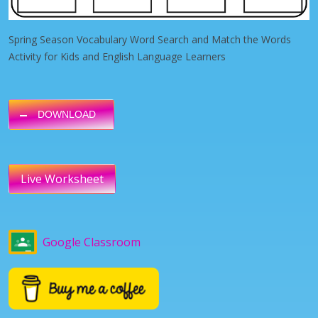
Spring Season Vocabulary Word Search and Match the Words
Activity for Kids and English Language Learners
DOWNLOAD
Live Worksheet
Google Classroom