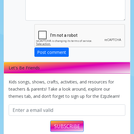
d
e
o
Post comment
Let's Be Friends
Kids songs, shows, crafts, activities, and resources for
teachers & parents! Take a look around, explore our
themes tab, and don’t forget to sign up for the Ezpzlearn!
SUBSCRIBE