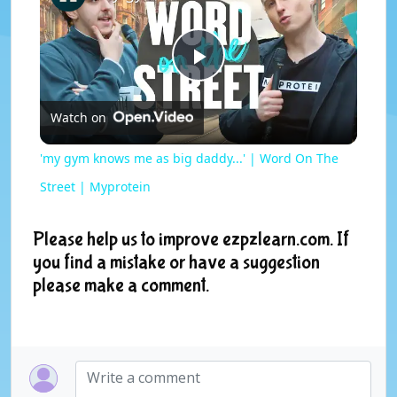
P
Watch on
l
'my gym knows me as big daddy...' | Word On The
a
Street | Myprotein
y
Please help us to improve ezpzlearn.com. If
you find a mistake or have a suggestion
please make a comment.
V
i