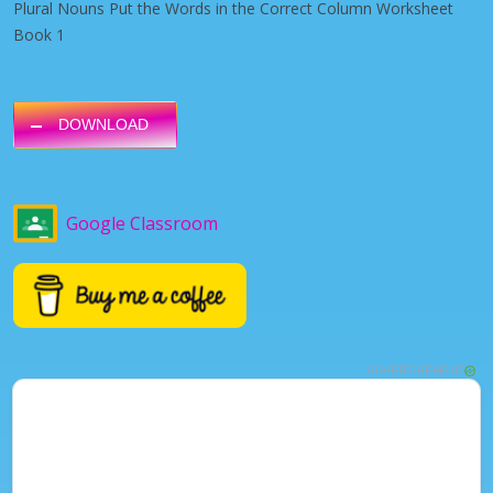
Plural Nouns Put the Words in the Correct Column Worksheet
Book 1
DOWNLOAD
Google Classroom
ADVERTISEMENT