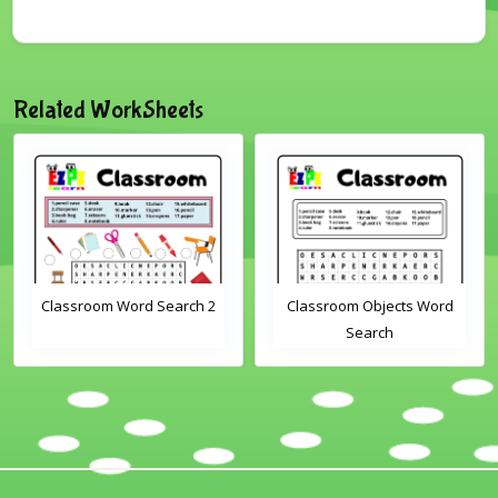
Related WorkSheets
Classroom Word Search 2
Classroom Objects Word
Search