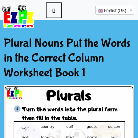
English(UK)
Plural Nouns Put the Words
in the Correct Column
Worksheet Book 1