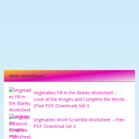
More WorkSheets
Vegetables Fill-in-the-Blanks Worksheet –
Look at the Images and Complete the Words
(Free PDF Download) Set 3
Vegetables Word Scramble Worksheet – Free
PDF Download Set 3