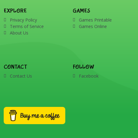
EXPLORE
GAMES
Privacy Policy
Games Printable
Terms of Service
Games Online
About Us
CONTACT
FOLLOW
Contact Us
Facebook