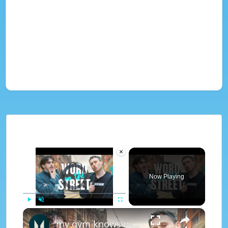
×
Video Player is loading.
Now Playing
×
Play
Unmute
Fullscreen
'my gym knows me as big daddy...' | Word On The Street | Myprotein