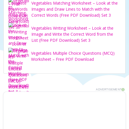
Vegetables Matching Worksheet – Look at the
Images and Draw Lines to Match with the
Correct Words (Free PDF Download) Set 3
Vegetables Writing Worksheet – Look at the
Image and Write the Correct Word from the
List (Free PDF Download) Set 3
Vegetables Multiple Choice Questions (MCQ)
Worksheet – Free PDF Download
ADVERTISEMENT