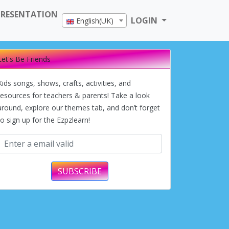
PRESENTATION
LOGIN
English(UK)
Let's Be Friends
Kids songs, shows, crafts, activities, and
resources for teachers & parents! Take a look
around, explore our themes tab, and don’t forget
to sign up for the Ezpzlearn!
SUBSCRIBE