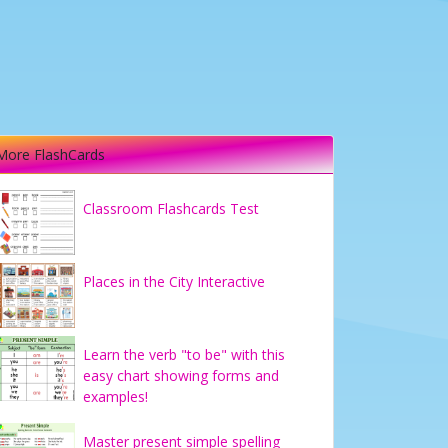
More FlashCards
Classroom Flashcards Test
Places in the City Interactive
Learn the verb "to be" with this
easy chart showing forms and
examples!
Master present simple spelling