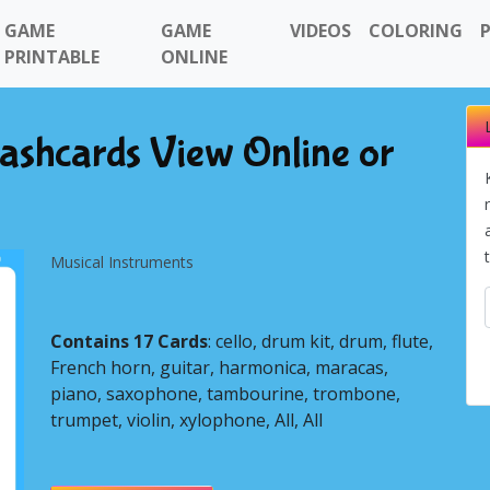
GAME
GAME
VIDEOS
COLORING
PRINTABLE
ONLINE
lashcards View Online or
Musical Instruments
Contains 17 Cards
: cello, drum kit, drum, flute,
French horn, guitar, harmonica, maracas,
piano, saxophone, tambourine, trombone,
Next
trumpet, violin, xylophone, All, All