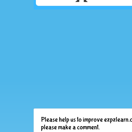
Please help us to improve ezpzlearn.c
please make a comment.