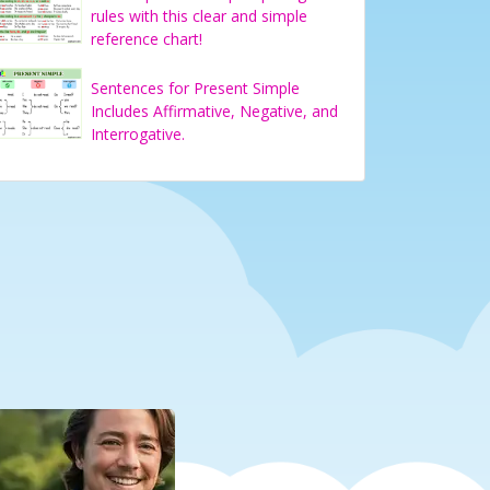
rules with this clear and simple
reference chart!
Sentences for Present Simple
Includes Affirmative, Negative, and
Interrogative.