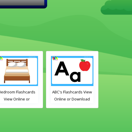
BC's Flashcards View
Free Time Activities
Bathroom Fl
Online or Download
Flashcards View Online
View Onli
PDF
or Download PDF
Download
Printable English
Printable 
Vocabulary Flashcards
Vocabulary F