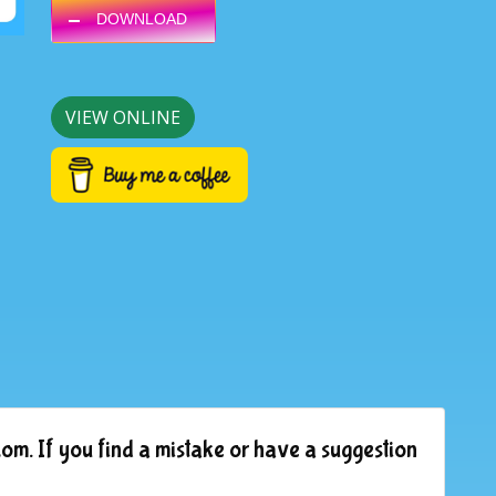
DOWNLOAD
VIEW ONLINE
om. If you find a mistake or have a suggestion