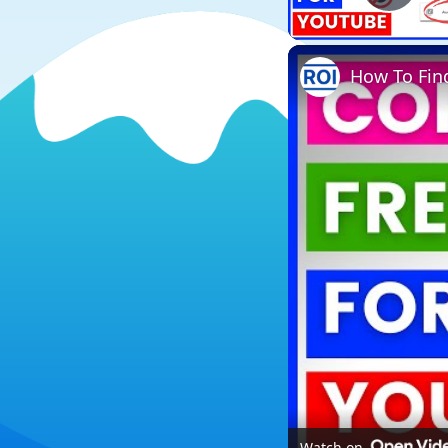
Play
How To Find
Watch on