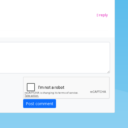
reply
Post comment