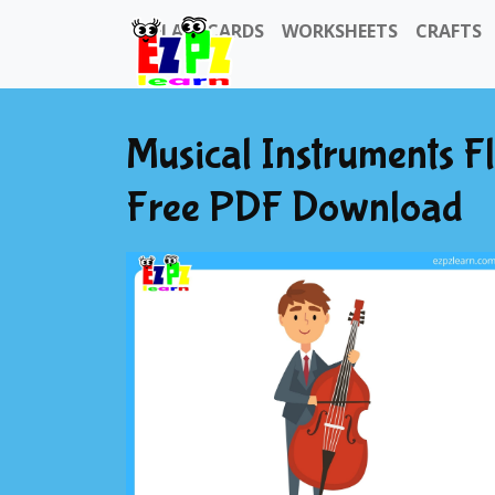
FLASHCARDS
WORKSHEETS
CRAFTS
Musical Instruments F
Free PDF Download
Previous