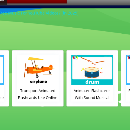
ree Music For YouTube Videos? [in 2025]
d
Animated Flashcards
Bedroom Flashcards
A
ne
With Sound Musical
View Online or
Instruments Online
Download PDF
Flashcards
Printable English
Vocabulary Flashcards