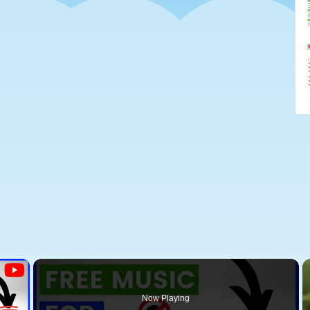
×
Now Playing