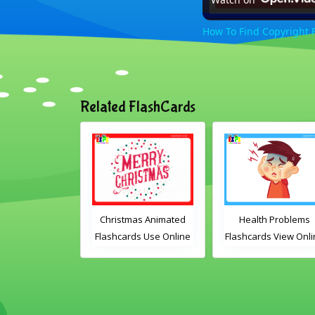
How To Find Copyright F
Related FlashCards
mas Animated
Health Problems
Transport Animate
ds Use Online
Flashcards View Online
Flashcards Use Onli
ludes the
or Download PDF
lary words:
Printable English
 gingerbread
Vocabulary Flashcards
dles, bauble,