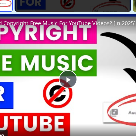
 Video
 Copyright Free Music For YouTube Videos? [in 2025]
Play
Video