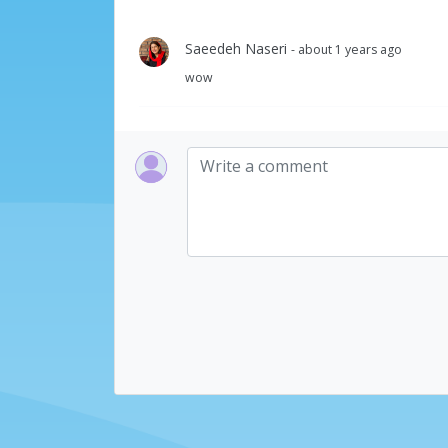
Saeedeh Naseri
- about 1 years ago
wow