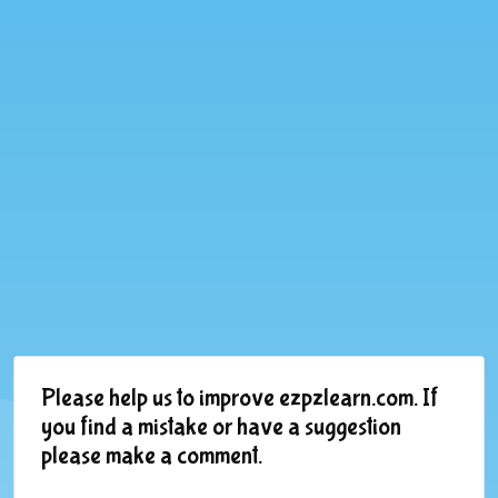
Please help us to improve ezpzlearn.com. If
you find a mistake or have a suggestion
please make a comment.