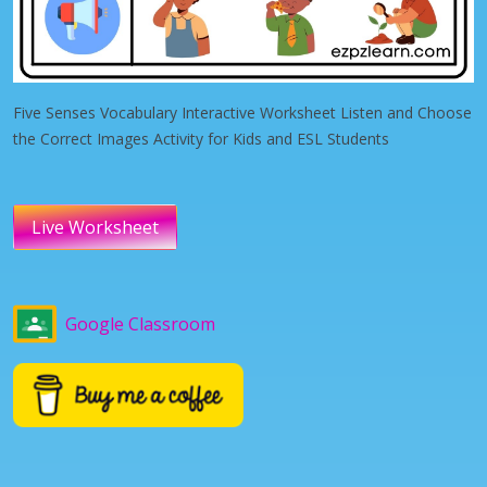
Five Senses Vocabulary Interactive Worksheet Listen and Choose
the Correct Images Activity for Kids and ESL Students
Live Worksheet
Google Classroom