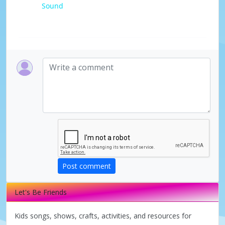
Sound
a
y
V
i
d
e
Post comment
o
Let's Be Friends
Kids songs, shows, crafts, activities, and resources for