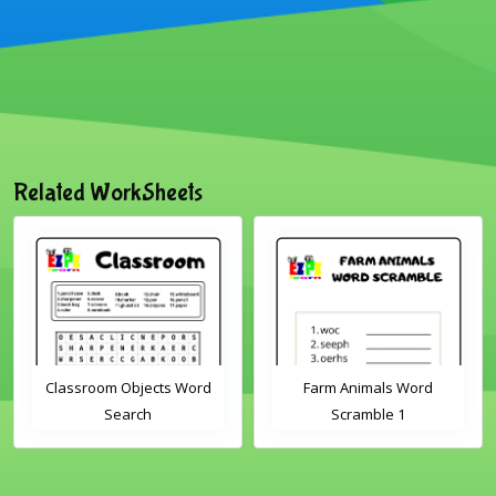
Related WorkSheets
Classroom Objects Word
Farm Animals Word
Search
Scramble 1