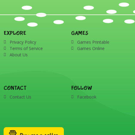
EXPLORE
GAMES
Privacy Policy
Games Printable
Terms of Service
Games Online
About Us
CONTACT
FOLLOW
Contact Us
Facebook