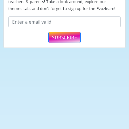
teachers & parents! Take a look around, explore our
themes tab, and don’t forget to sign up for the Ezpzlearn!
SUBSCRIBE