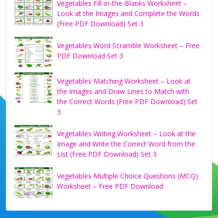
Vegetables Fill-in-the-Blanks Worksheet –
Look at the Images and Complete the Words
(Free PDF Download) Set 3
Vegetables Word Scramble Worksheet – Free
PDF Download Set 3
Vegetables Matching Worksheet – Look at
the Images and Draw Lines to Match with
the Correct Words (Free PDF Download) Set
3
Vegetables Writing Worksheet – Look at the
Image and Write the Correct Word from the
List (Free PDF Download) Set 3
Vegetables Multiple Choice Questions (MCQ)
Worksheet – Free PDF Download