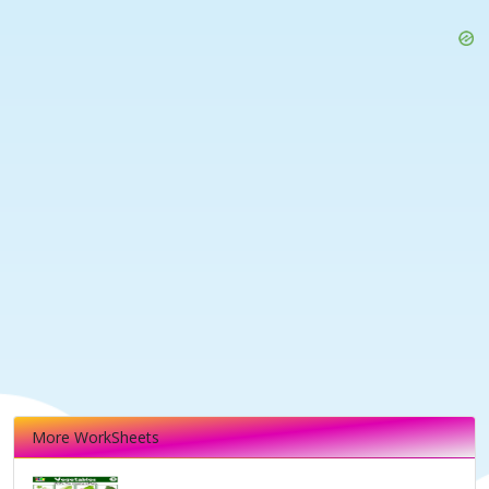
More WorkSheets