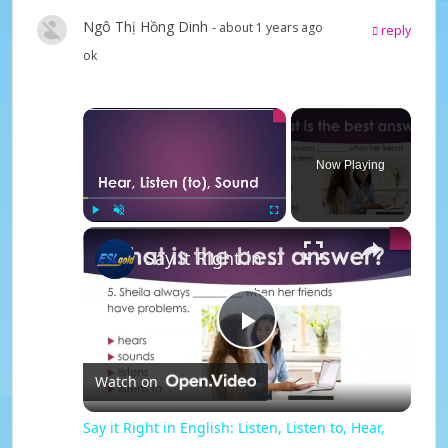
Ngô Thị Hồng Dinh
- about 1 years ago
reply
ok
×
Now Playing
×
Play
Unmute
Fullscreen
Say it Right in English: Listen, Listen to, Hear, Sound
P
Watch on
l
Say it Right in English: Listen, Listen to, Hear,