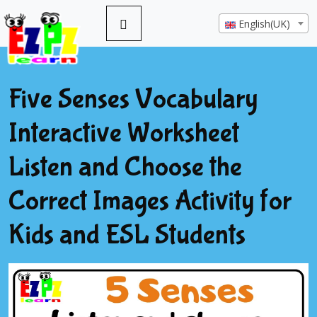
English(UK)
Five Senses Vocabulary
Interactive Worksheet
Listen and Choose the
Correct Images Activity for
Kids and ESL Students