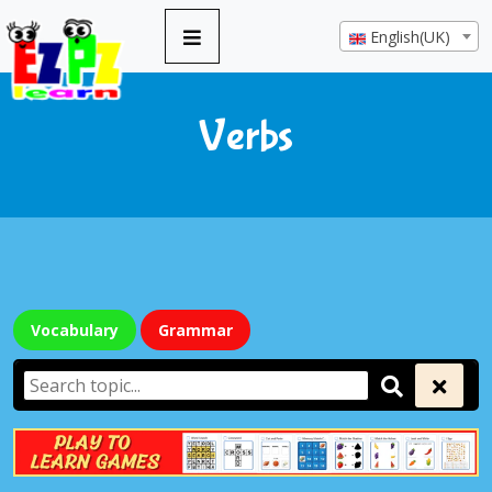
English(UK)
Verbs
Vocabulary
Grammar