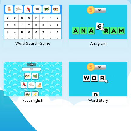
Word Search Game
Anagram
Fast English
Word Story