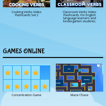
Cooking Verbs Video
Classroom Verbs Video
Flashcards Set 2
Flashcards. For English
language learners and
kindergarten students.
GAMES ONLINE
Concentration Game
Maze Chase