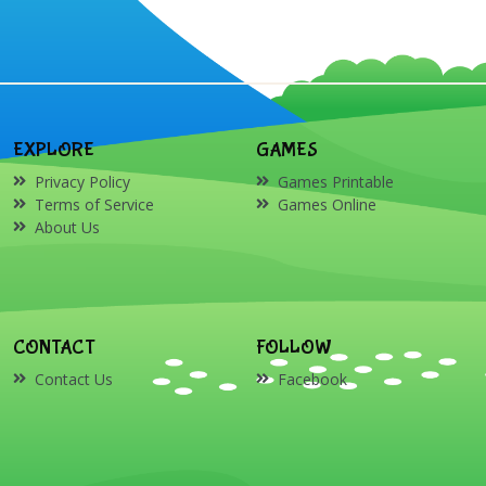
EXPLORE
GAMES
Privacy Policy
Games Printable
Terms of Service
Games Online
About Us
CONTACT
FOLLOW
Contact Us
Facebook