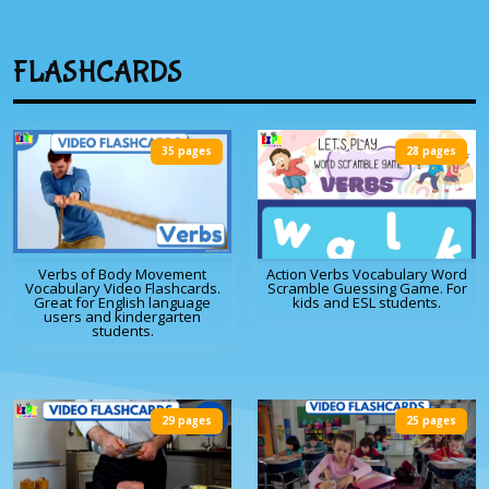
FLASHCARDS
35 pages
28 pages
Verbs of Body Movement
Action Verbs Vocabulary Word
Vocabulary Video Flashcards.
Scramble Guessing Game. For
Great for English language
kids and ESL students.
users and kindergarten
students.
29 pages
25 pages