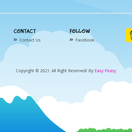
CONTACT
FOLLOW
Contact Us
Facebook
Copyright © 2021. All Right Reserved/ By
Easy Peasy