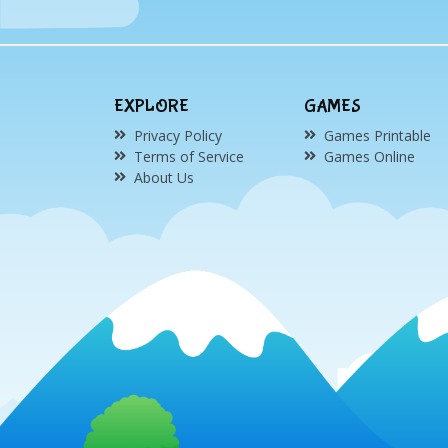
EXPLORE
GAMES
Privacy Policy
Games Printable
Terms of Service
Games Online
About Us