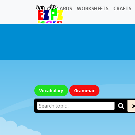
FLASHCARDS
WORKSHEETS
CRAFTS
Vocabulary
Grammar