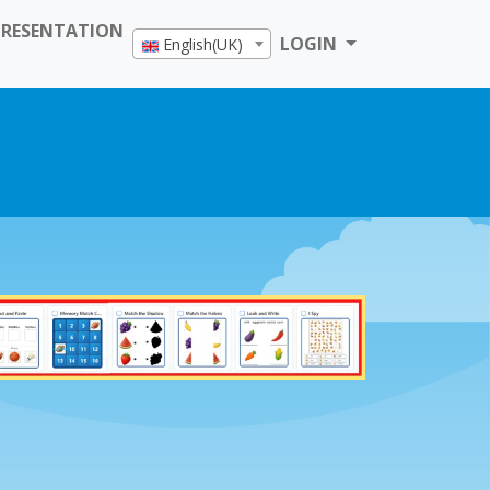
PRESENTATION
LOGIN
English(UK)