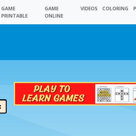
GAME
GAME
VIDEOS
COLORING
PRINTABLE
ONLINE