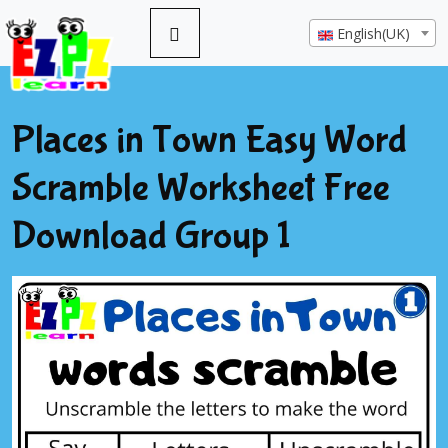
English(UK)
Places in Town Easy Word
Scramble Worksheet Free
Download Group 1