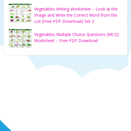
Vegetables Writing Worksheet – Look at the
Image and Write the Correct Word from the
List (Free PDF Download) Set 3
Vegetables Multiple Choice Questions (MCQ)
Worksheet – Free PDF Download