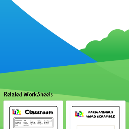
Related WorkSheets