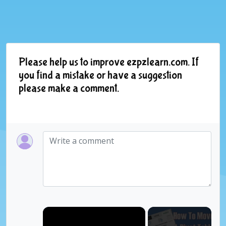
Please help us to improve ezpzlearn.com. If
you find a mistake or have a suggestion
please make a comment.
×