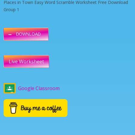
Places in Town Easy Word Scramble Worksheet Free Download
Group 1
DOWNLOAD
Live Worksheet
Google Classroom