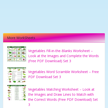
More WorkSheets
Vegetables Fill-in-the-Blanks Worksheet –
Look at the Images and Complete the Words
(Free PDF Download) Set 3
Vegetables Word Scramble Worksheet – Free
PDF Download Set 3
Vegetables Matching Worksheet – Look at
the Images and Draw Lines to Match with
the Correct Words (Free PDF Download) Set
3