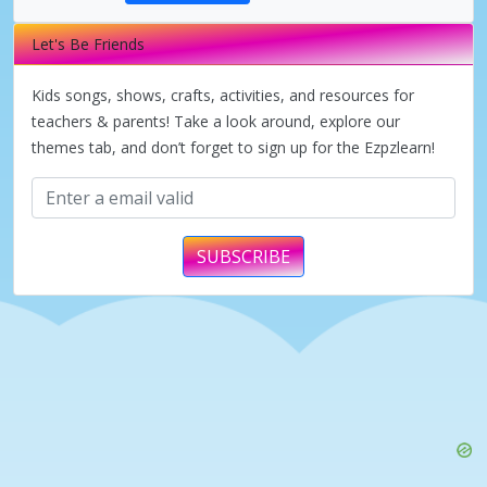
Let's Be Friends
i
Kids songs, shows, crafts, activities, and resources for
d
teachers & parents! Take a look around, explore our
themes tab, and don’t forget to sign up for the Ezpzlearn!
e
o
SUBSCRIBE