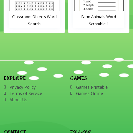
Classroom Objects Word
Farm Animals Word
Search
Scramble 1
EXPLORE
GAMES
Privacy Policy
Games Printable
Terms of Service
Games Online
About Us
CONTACT
FOLLOW