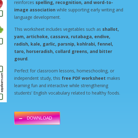
reinforces
spelling, recognition, and word-to-
image association
while supporting early writing and
language development.
This worksheet includes vegetables such as
shallot,
yam, artichoke, cassava, rutabaga, endive,
radish, kale, garlic, parsnip, kohlrabi, fennel,
taro, horseradish, collard greens, and bitter
gourd
.
Perfect for classroom lessons, homeschooling, or
independent study, this
free PDF worksheet
makes
learning fun and interactive while strengthening
students’ English vocabulary related to healthy foods.
DOWNLOAD