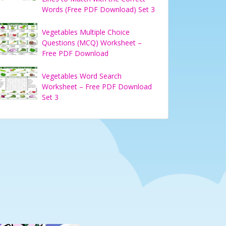
Words (Free PDF Download) Set 3
Vegetables Multiple Choice
Questions (MCQ) Worksheet –
Free PDF Download
Vegetables Word Search
Worksheet – Free PDF Download
Set 3