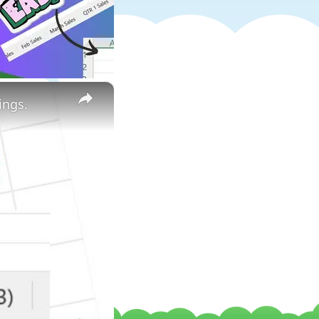
×
ings.