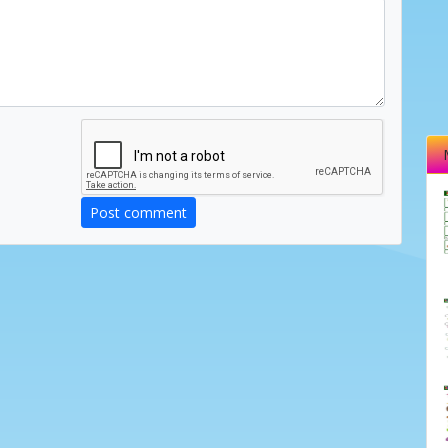
Post comment