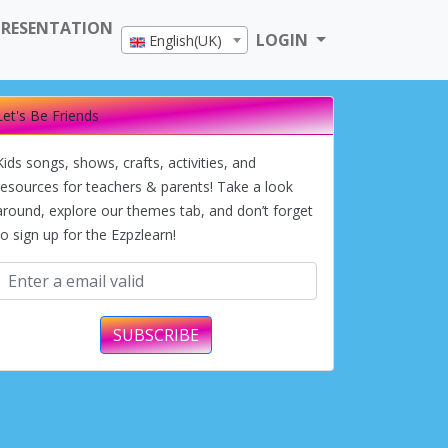
PRESENTATION
LOGIN
English(UK)
Let's Be Friends
Kids songs, shows, crafts, activities, and
resources for teachers & parents! Take a look
around, explore our themes tab, and don’t forget
to sign up for the Ezpzlearn!
SUBSCRIBE