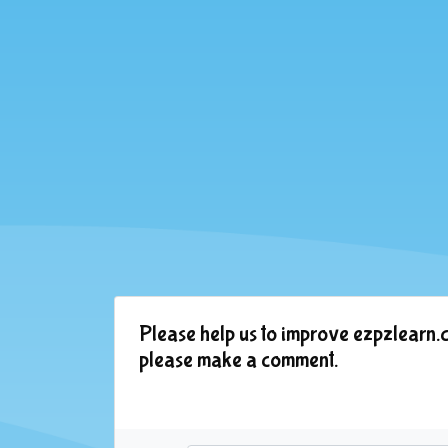
Please help us to improve ezpzlearn.c
please make a comment.