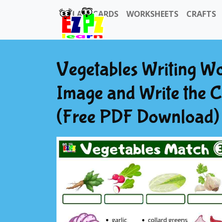
FLASHCARDS
WORKSHEETS
CRAFTS
Vegetables Writing Wo
Image and Write the C
(Free PDF Download) 