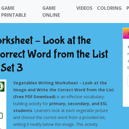
GAME
GAME
VIDEOS
COLORING
PRINTABLE
ONLINE
rksheet – Look at the
orrect Word from the List
Set 3
Vegetables Writing Worksheet – Look at the
Image and Write the Correct Word from the List
(Free PDF Download)
is an effective vocabulary-
building activity for
primary, secondary, and ESL
students
. Learners look at each vegetable picture
and choose the correct word from a provided list,
writing it neatly below the image. This activity