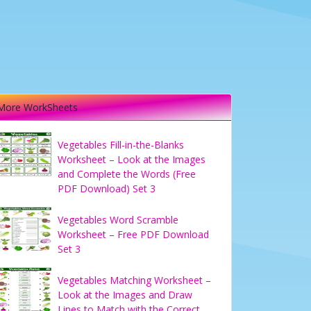
More WorkSheets
Vegetables Fill-in-the-Blanks
Worksheet – Look at the Images
and Complete the Words (Free
PDF Download) Set 3
Vegetables Word Scramble
Worksheet – Free PDF Download
Set 3
Vegetables Matching Worksheet –
Look at the Images and Draw
Lines to Match with the Correct