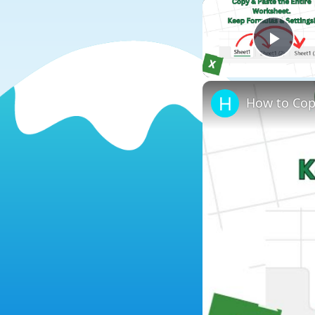
Play
How to Cop