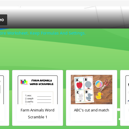
tire Worksheet. Keep Formulas And Settings.
Farm Animals Word
ABC's cut and match
Scramble 1