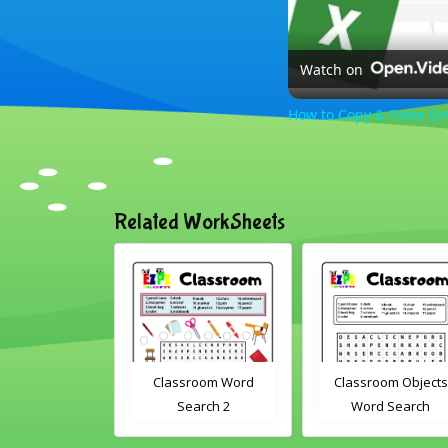
Watch on
How to Copy & Paste En
Related WorkSheets
om Drag and
Classroom Word
Classroom Objects
Interactive
Search 2
Word Search
rksheet