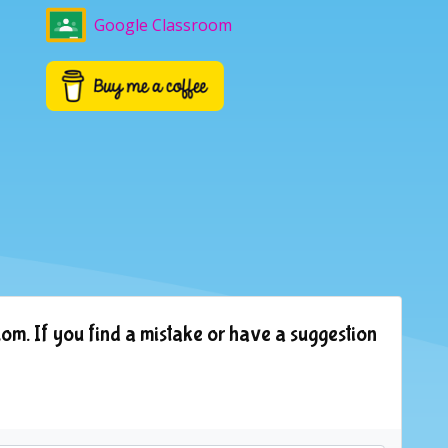
Google Classroom
om. If you find a mistake or have a suggestion