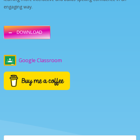
engaging way.
DOWNLOAD
Google Classroom