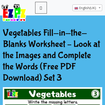
English(UK)
Vegetables Fill-in-the-
Blanks Worksheet – Look at
the Images and Complete
the Words (Free PDF
Download) Set 3