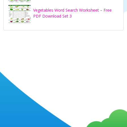
Vegetables Word Search Worksheet – Free
PDF Download Set 3