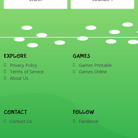
EXPLORE
GAMES
Privacy Policy
Games Printable
Terms of Service
Games Online
About Us
CONTACT
FOLLOW
Contact Us
Facebook