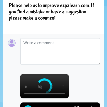
Please help us to improve ezpzlearn.com. If
you find a mistake or have a suggestion
please make a comment.
×
×