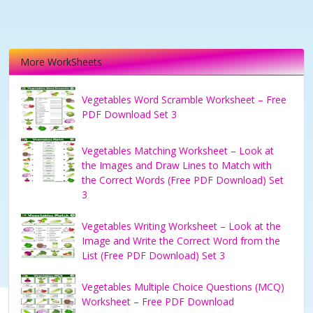
More WorkSheets
Vegetables Word Scramble Worksheet – Free
PDF Download Set 3
Vegetables Matching Worksheet – Look at
the Images and Draw Lines to Match with
the Correct Words (Free PDF Download) Set
3
Vegetables Writing Worksheet – Look at the
Image and Write the Correct Word from the
List (Free PDF Download) Set 3
Vegetables Multiple Choice Questions (MCQ)
Worksheet – Free PDF Download