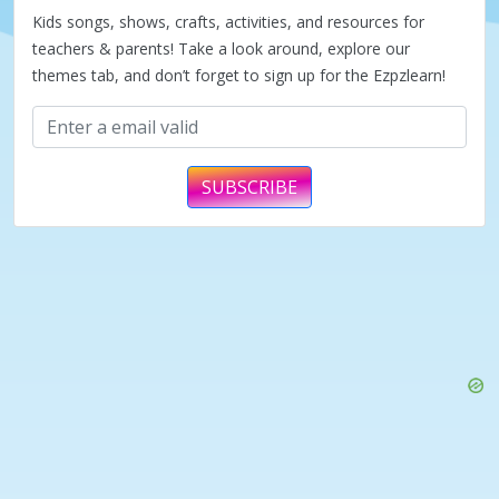
Kids songs, shows, crafts, activities, and resources for
teachers & parents! Take a look around, explore our
themes tab, and don’t forget to sign up for the Ezpzlearn!
SUBSCRIBE