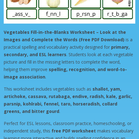
Vegetables Fill-in-the-Blanks Worksheet – Look at the
Images and Complete the Words (Free PDF Download)
is a
practical spelling and vocabulary activity designed for
primary,
secondary, and ESL learners
. Students look at each vegetable
picture and fill in the missing letters to complete the word,
helping them improve
spelling, recognition, and word-to-
image association
.
This worksheet includes vegetables such as
shallot, yam,
artichoke, cassava, rutabaga, endive, radish, kale, garlic,
parsnip, kohlrabi, fennel, taro, horseradish, collard
greens, and bitter gourd
.
Perfect for ESL lessons, classroom practice, homeschooling, or
independent study, this
free PDF worksheet
makes vocabulary
learning more interactive and builds spelling confidence in an