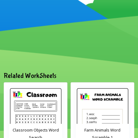
Related WorkSheets
Classroom Objects Word
Farm Animals Word
Search
Scramble 1