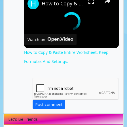
How to Copy & Paste Entire Worksheet. Keep Formulas And Settings.
Watch on
How to Copy & Paste Entire Worksheet. Keep
Formulas And Settings.
Post comment
Let's Be Friends