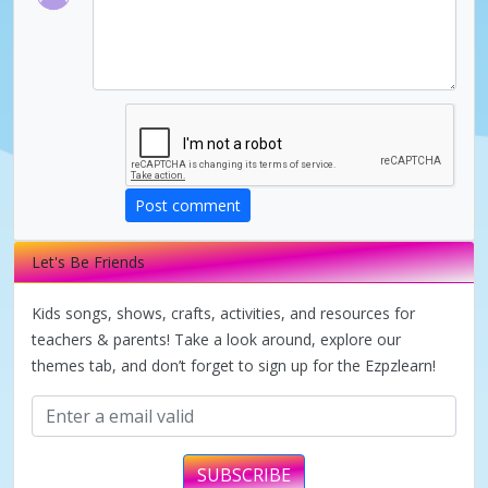
Post comment
Let's Be Friends
Kids songs, shows, crafts, activities, and resources for
teachers & parents! Take a look around, explore our
themes tab, and don’t forget to sign up for the Ezpzlearn!
SUBSCRIBE