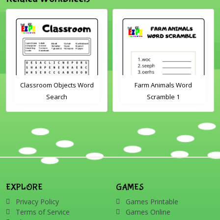
Classroom Objects Word
Farm Animals Word
Search
Scramble 1
EXPLORE
GAMES
Privacy Policy
Games Printable
Terms of Service
Games Online