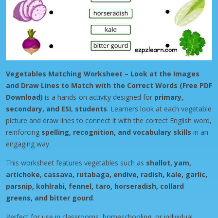
Vegetables Matching Worksheet – Look at the Images
and Draw Lines to Match with the Correct Words (Free PDF
Download)
is a hands-on activity designed for
primary,
secondary, and ESL students
. Learners look at each vegetable
picture and draw lines to connect it with the correct English word,
reinforcing
spelling, recognition, and vocabulary skills
in an
engaging way.
This worksheet features vegetables such as
shallot, yam,
artichoke, cassava, rutabaga, endive, radish, kale, garlic,
parsnip, kohlrabi, fennel, taro, horseradish, collard
greens, and bitter gourd
.
Perfect for use in classrooms, homeschooling, or individual