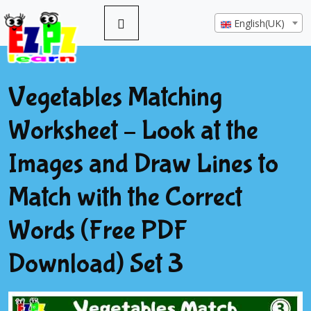
English(UK)
Vegetables Matching
Worksheet – Look at the
Images and Draw Lines to
Match with the Correct
Words (Free PDF
Download) Set 3