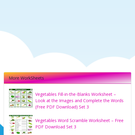
More WorkSheets
Vegetables Fill-in-the-Blanks Worksheet –
Look at the Images and Complete the Words
(Free PDF Download) Set 3
Vegetables Word Scramble Worksheet – Free
PDF Download Set 3