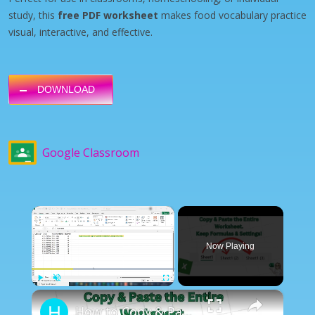
study, this
free PDF worksheet
makes food vocabulary practice
visual, interactive, and effective.
DOWNLOAD
Google Classroom
×
Now Playing
×
Play
Unmute
Fullscreen
How to Copy & Paste Entire Worksheet. Keep Formulas And Settings.