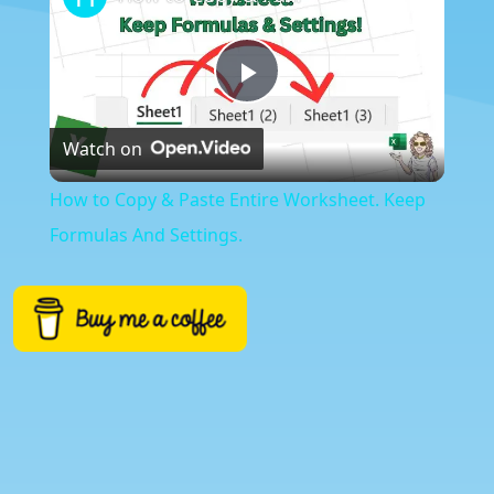
Play
Watch on
Video
How to Copy & Paste Entire Worksheet. Keep
Formulas And Settings.