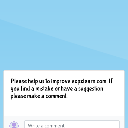
Please help us to improve ezpzlearn.com. If
you find a mistake or have a suggestion
please make a comment.