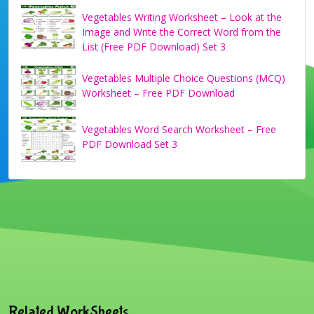
Vegetables Writing Worksheet – Look at the
Image and Write the Correct Word from the
List (Free PDF Download) Set 3
Vegetables Multiple Choice Questions (MCQ)
Worksheet – Free PDF Download
Vegetables Word Search Worksheet – Free
PDF Download Set 3
Related WorkSheets