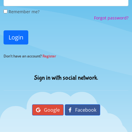
Remember me?
Forgot password?
Login
Don't have an account?
Register
Sign in with social network.
Google
Facebook