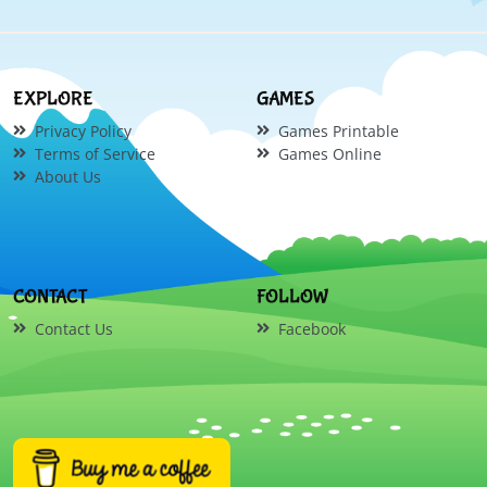
EXPLORE
GAMES
Privacy Policy
Games Printable
Terms of Service
Games Online
About Us
CONTACT
FOLLOW
Contact Us
Facebook