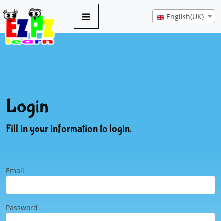
English(UK)
Login
Fill in your information to login.
Email
Password