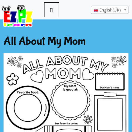
English(UK)
All About My Mom