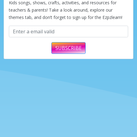
Kids songs, shows, crafts, activities, and resources for
teachers & parents! Take a look around, explore our
themes tab, and don’t forget to sign up for the Ezpzlearn!
SUBSCRIBE