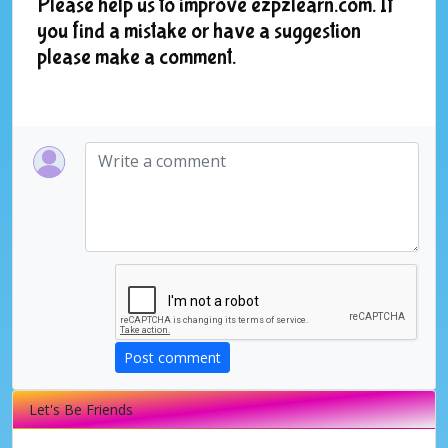
Please help us to improve ezpzlearn.com. If
you find a mistake or have a suggestion
please make a comment.
Post comment
Let's Be Friends