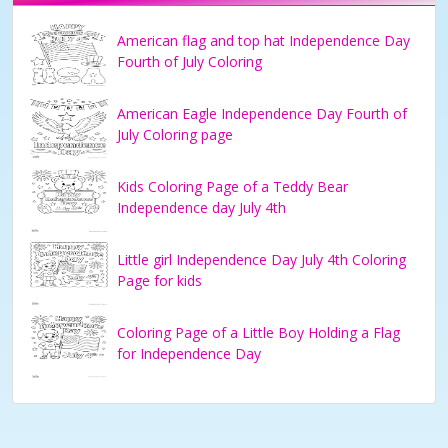
American flag and top hat Independence Day
Fourth of July Coloring
American Eagle Independence Day Fourth of
July Coloring page
Kids Coloring Page of a Teddy Bear
Independence day July 4th
Little girl Independence Day July 4th Coloring
Page for kids
Coloring Page of a Little Boy Holding a Flag
for Independence Day