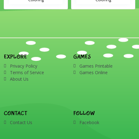
EXPLORE
GAMES
Privacy Policy
Games Printable
Terms of Service
Games Online
About Us
CONTACT
FOLLOW
Contact Us
Facebook