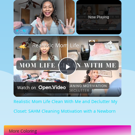
×
Now Playing
×
Play
Unmute
Fullscreen
Realistic Mom Life Clean With Me and Declutter My Closet: SAHM Cleaning Motivation with a Newborn
Play
Watch on
Video
Realistic Mom Life Clean With Me and Declutter My
Closet: SAHM Cleaning Motivation with a Newborn
More Coloring