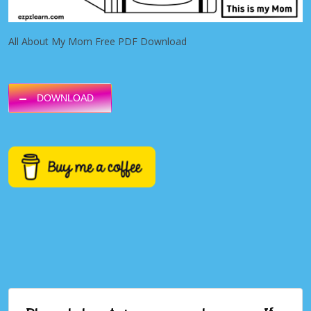
All About My Mom Free PDF Download
DOWNLOAD