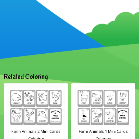
Related Coloring
Farm Animals 2 Mini Cards
Farm Animals 1 Mini Cards
Coloring
Coloring