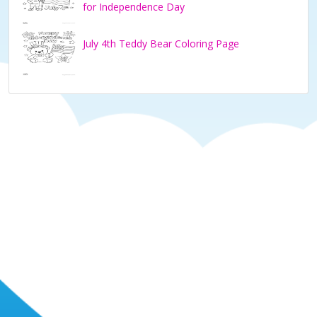
for Independence Day
July 4th Teddy Bear Coloring Page