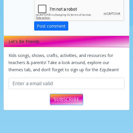
Post comment
Let's Be Friends
Kids songs, shows, crafts, activities, and resources for
teachers & parents! Take a look around, explore our
themes tab, and don’t forget to sign up for the Ezpzlearn!
SUBSCRIBE