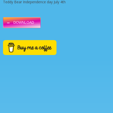
Teddy Bear Independence day July 4th
DOWNLOAD