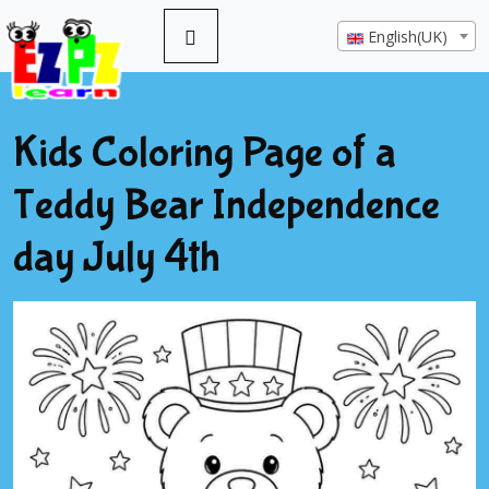
English(UK)
Kids Coloring Page of a
Teddy Bear Independence
day July 4th