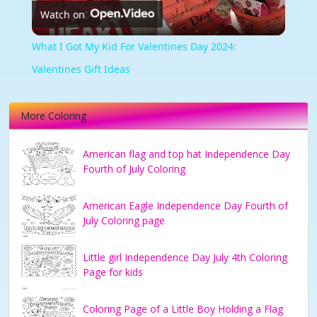
Watch on
Video
What I Got My Kid For Valentines Day 2024:
Valentines Gift Ideas
More Coloring
American flag and top hat Independence Day
Fourth of July Coloring
American Eagle Independence Day Fourth of
July Coloring page
Little girl Independence Day July 4th Coloring
Page for kids
Coloring Page of a Little Boy Holding a Flag