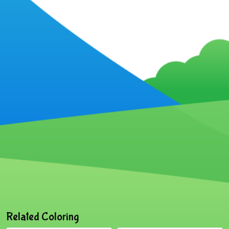
Related Coloring