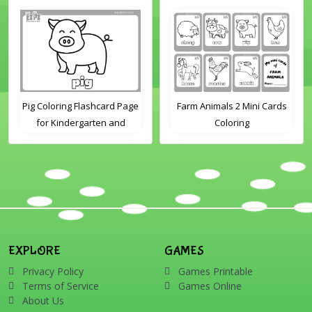
Pig Coloring Flashcard Page
Farm Animals 2 Mini Cards
for Kindergarten and
Coloring
Preschool Students
EXPLORE
GAMES
Privacy Policy
Games Printable
Terms of Service
Games Online
About Us