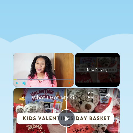
×
Now Playing
×
Play
Unmute
Fullscreen
What I Got My Kid For Valentines Day 2024: Valentines Gift Ideas
Play