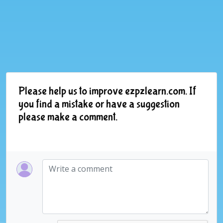
Please help us to improve ezpzlearn.com. If
you find a mistake or have a suggestion
please make a comment.