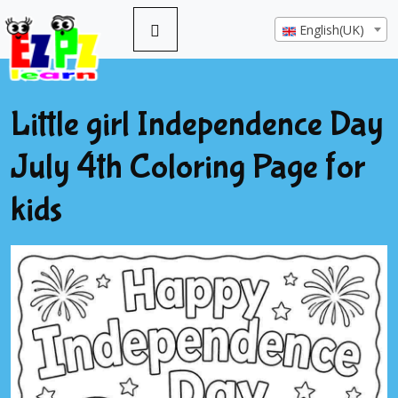
English(UK)
Little girl Independence Day
July 4th Coloring Page for
kids