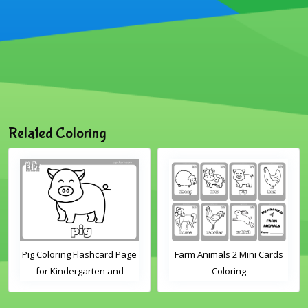
Related Coloring
Pig Coloring Flashcard Page
Farm Animals 2 Mini Cards
for Kindergarten and
Coloring
Preschool Students