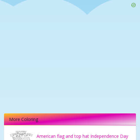
More Coloring
American flag and top hat Independence Day