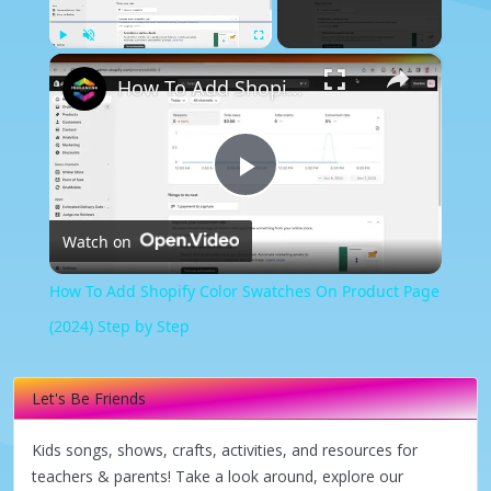
×
Play
Unmute
Fullscreen
How To Add Shopify Color Swatches On Product Page (2024) Step by Step
Play
Watch on
Video
How To Add Shopify Color Swatches On Product Page
(2024) Step by Step
Let's Be Friends
Kids songs, shows, crafts, activities, and resources for
teachers & parents! Take a look around, explore our