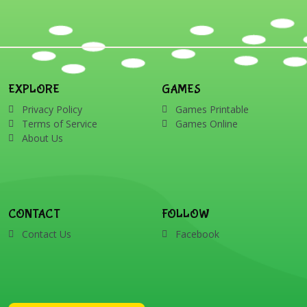
EXPLORE
GAMES
Privacy Policy
Games Printable
Terms of Service
Games Online
About Us
CONTACT
FOLLOW
Contact Us
Facebook