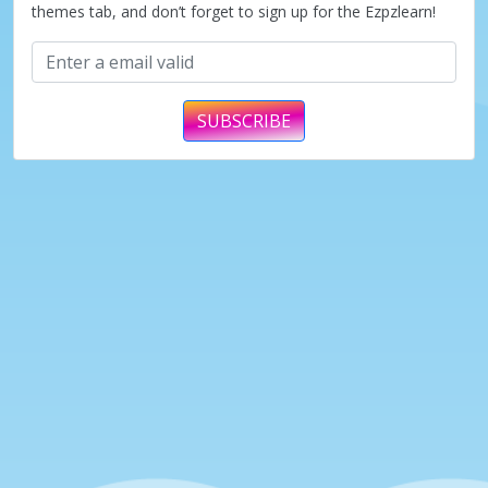
themes tab, and don’t forget to sign up for the Ezpzlearn!
SUBSCRIBE