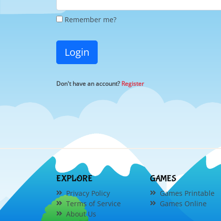
Remember me?
Login
Don't have an account?
Register
EXPLORE
GAMES
Privacy Policy
Games Printable
Terms of Service
Games Online
About Us