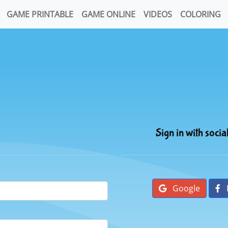
GAME PRINTABLE
GAME ONLINE
VIDEOS
COLORING
Sign in with socia
Google