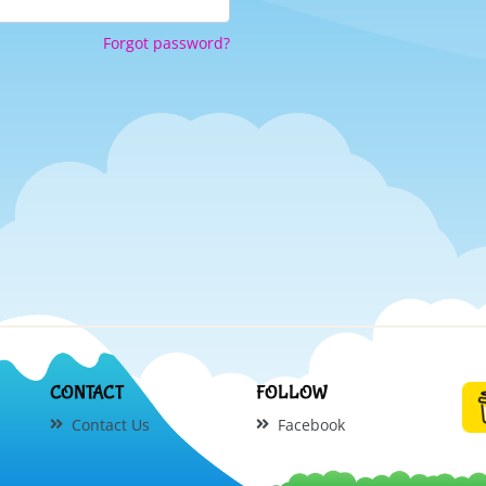
Forgot password?
CONTACT
FOLLOW
Contact Us
Facebook