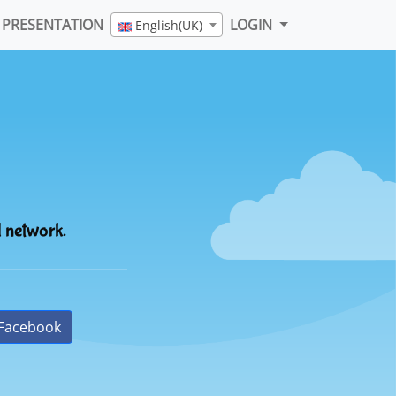
PRESENTATION
LOGIN
English(UK)
l network.
Facebook