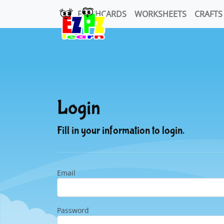
FLASHCARDS
WORKSHEETS
CRAFTS
Login
Fill in your information to login.
Email
Password