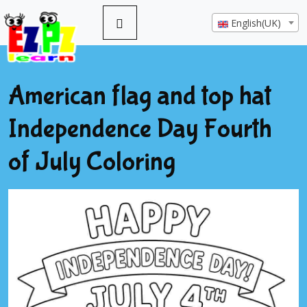
English(UK)
American flag and top hat
Independence Day Fourth
of July Coloring