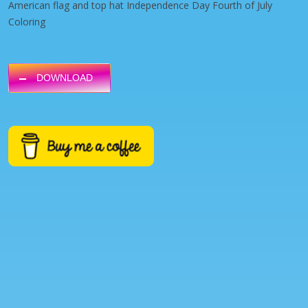
American flag and top hat Independence Day Fourth of July
Coloring
DOWNLOAD