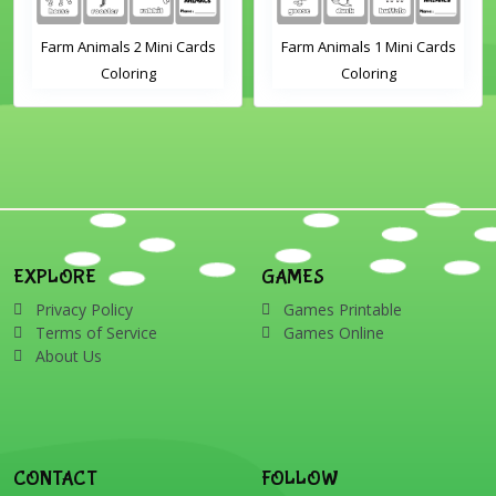
Farm Animals 2 Mini Cards
Farm Animals 1 Mini Cards
Coloring
Coloring
EXPLORE
GAMES
Privacy Policy
Games Printable
Terms of Service
Games Online
About Us
CONTACT
FOLLOW