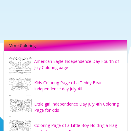
More Coloring
American Eagle Independence Day Fourth of
July Coloring page
Kids Coloring Page of a Teddy Bear
Independence day July 4th
Little girl Independence Day July 4th Coloring
Page for kids
Coloring Page of a Little Boy Holding a Flag