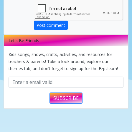
d
Post comment
e
Let's Be Friends
o
Kids songs, shows, crafts, activities, and resources for
teachers & parents! Take a look around, explore our
themes tab, and don’t forget to sign up for the Ezpzlearn!
SUBSCRIBE