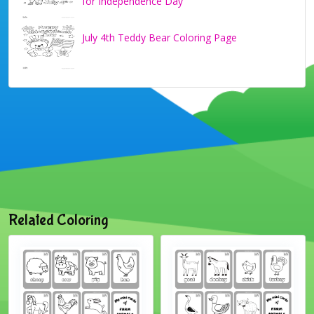
for Independence Day
July 4th Teddy Bear Coloring Page
Related Coloring