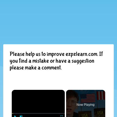
Please help us to improve ezpzlearn.com. If
you find a mistake or have a suggestion
please make a comment.
×
Now Playing