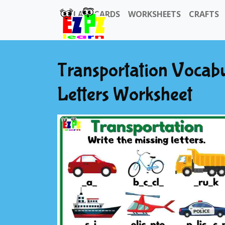
FLASHCARDS
WORKSHEETS
CRAFTS
Transportation Vocabu
Letters Worksheet