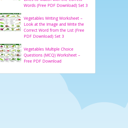
Words (Free PDF Download) Set 3
Vegetables Writing Worksheet –
Look at the Image and Write the
Correct Word from the List (Free
PDF Download) Set 3
Vegetables Multiple Choice
Questions (MCQ) Worksheet –
Free PDF Download