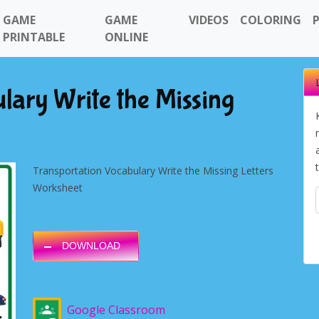
GAME
GAME
VIDEOS
COLORING
PRINTABLE
ONLINE
lary Write the Missing
Transportation Vocabulary Write the Missing Letters
Worksheet
DOWNLOAD
Google Classroom