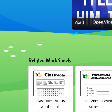
Watch on
Keir Starmer's political 
Related WorkSheets
sroom Word
Classroom Objects
Farm Animals Wor
earch 2
Word Search
Scramble 1