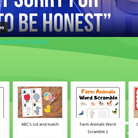
rivals write his obituary
d
ABC's cut and match
Farm Animals Word
Scramble 2