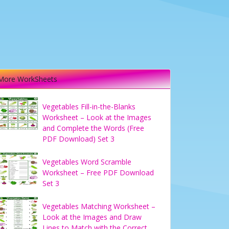
More WorkSheets
Vegetables Fill-in-the-Blanks
Worksheet – Look at the Images
and Complete the Words (Free
PDF Download) Set 3
Vegetables Word Scramble
Worksheet – Free PDF Download
Set 3
Vegetables Matching Worksheet –
Look at the Images and Draw
Lines to Match with the Correct