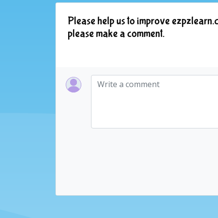
Please help us to improve ezpzlearn.c
please make a comment.