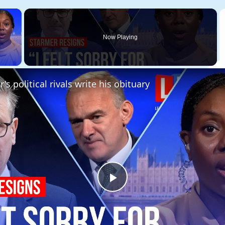
×
Now Playing
 Video
's political rivals write his obituary
Play
Video