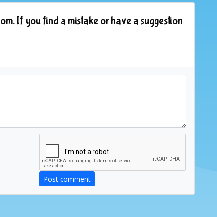
om. If you find a mistake or have a suggestion
Post comment