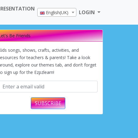
PRESENTATION
LOGIN
English(UK)
Let's Be Friends
Kids songs, shows, crafts, activities, and
resources for teachers & parents! Take a look
around, explore our themes tab, and don’t forget
to sign up for the Ezpzlearn!
SUBSCRIBE