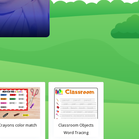
Crayons color match
Classroom Objects
Classroom O
Word Tracing
Word Tra