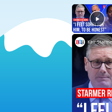
Play
Keir Starmer