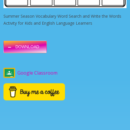
Summer Season Vocabulary Word Search and Write the Words
Activity for Kids and English Language Learners
DOWNLOAD
Google Classroom