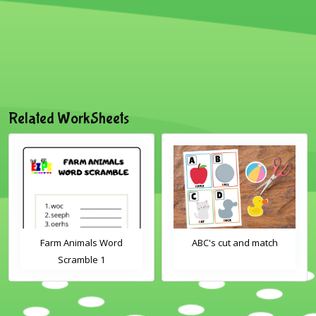
Related WorkSheets
Farm Animals Word
ABC's cut and match
Scramble 1