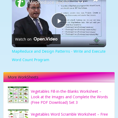
MapReduce and Design Patterns - Write and Execute Word Count Program
Play
Watch on
Video
MapReduce and Design Patterns - Write and Execute
Word Count Program
More WorkSheets
Vegetables Fill-in-the-Blanks Worksheet –
Look at the Images and Complete the Words
(Free PDF Download) Set 3
Vegetables Word Scramble Worksheet – Free