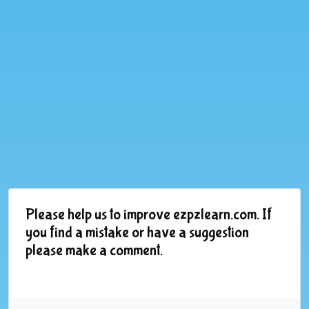
Please help us to improve ezpzlearn.com. If
you find a mistake or have a suggestion
please make a comment.