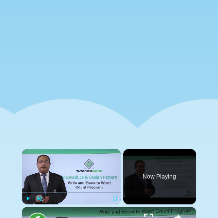
×
Now Playing
×
Play
Unmute
Fullscreen