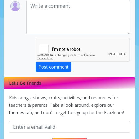
Post comment
Let's Be Friends
Kids songs, shows, crafts, activities, and resources for
teachers & parents! Take a look around, explore our
themes tab, and don’t forget to sign up for the Ezpzlearn!