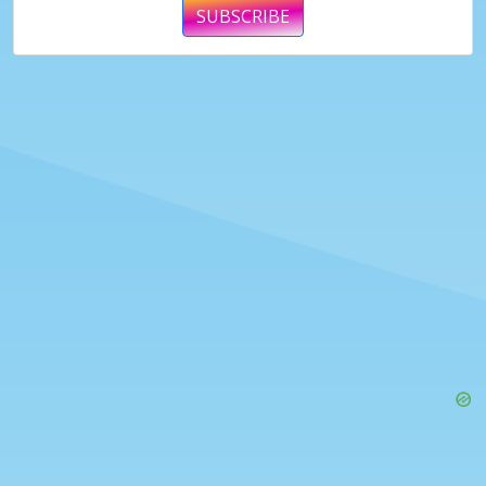
SUBSCRIBE