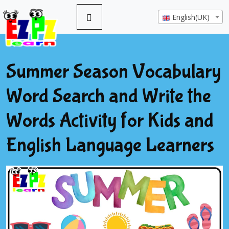
English(UK)
Summer Season Vocabulary
Word Search and Write the
Words Activity for Kids and
English Language Learners