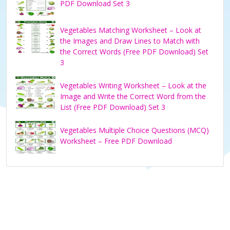
PDF Download Set 3
Vegetables Matching Worksheet – Look at
the Images and Draw Lines to Match with
the Correct Words (Free PDF Download) Set
3
Vegetables Writing Worksheet – Look at the
Image and Write the Correct Word from the
List (Free PDF Download) Set 3
Vegetables Multiple Choice Questions (MCQ)
Worksheet – Free PDF Download