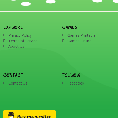
EXPLORE
GAMES
Privacy Policy
Games Printable
Terms of Service
Games Online
About Us
CONTACT
FOLLOW
Contact Us
Facebook