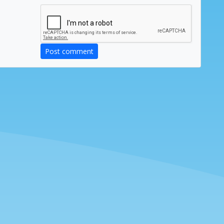
Post comment