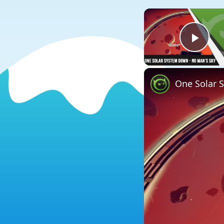
Play
One Solar 