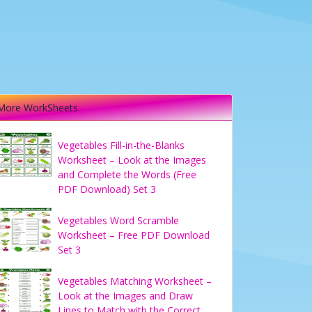
More WorkSheets
Vegetables Fill-in-the-Blanks
Worksheet – Look at the Images
and Complete the Words (Free
PDF Download) Set 3
Vegetables Word Scramble
Worksheet – Free PDF Download
Set 3
Vegetables Matching Worksheet –
Look at the Images and Draw
Lines to Match with the Correct