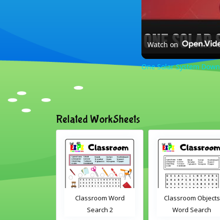
Watch on
One Solar System Down
Related WorkSheets
lassroom Word
Classroom Objects
Farm Animals 
Search 2
Word Search
Scramble 1