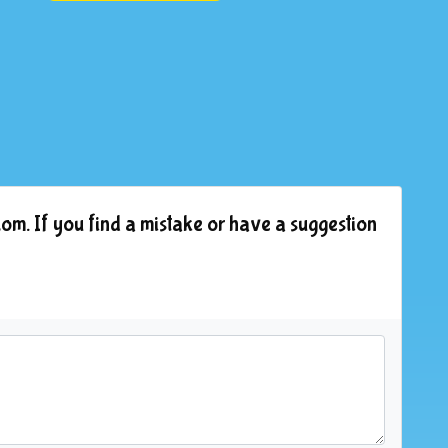
om. If you find a mistake or have a suggestion