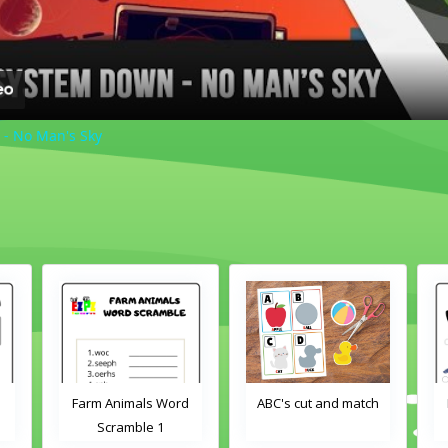
 - No Man's Sky
Word
ABC's cut and match
Farm Animals Word
Scramble 2