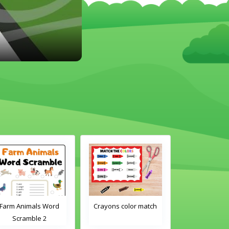
Crayons color match
Classroom Objects
Classroo
Word Tracing
Word 