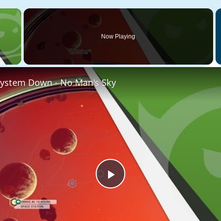
×
Now Playing
 Video
System Down - No Man's Sky
Play
Video