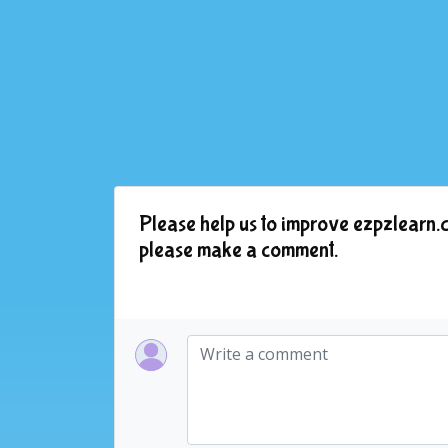
Please help us to improve ezpzlearn.c
please make a comment.