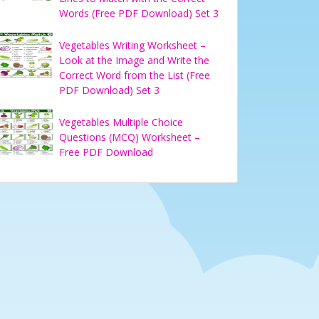
Words (Free PDF Download) Set 3
Vegetables Writing Worksheet –
Look at the Image and Write the
Correct Word from the List (Free
PDF Download) Set 3
Vegetables Multiple Choice
Questions (MCQ) Worksheet –
Free PDF Download