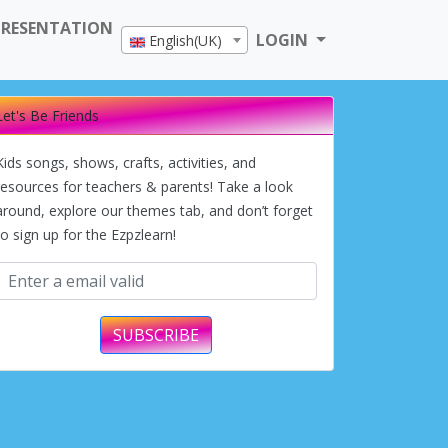
PRESENTATION
LOGIN
English(UK)
Let's Be Friends
Kids songs, shows, crafts, activities, and
resources for teachers & parents! Take a look
around, explore our themes tab, and don’t forget
to sign up for the Ezpzlearn!
SUBSCRIBE