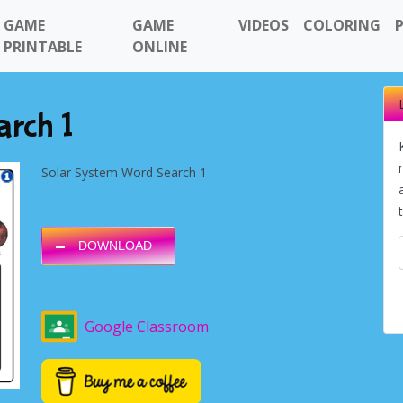
GAME
GAME
VIDEOS
COLORING
PRINTABLE
ONLINE
arch 1
Solar System Word Search 1
DOWNLOAD
Google Classroom