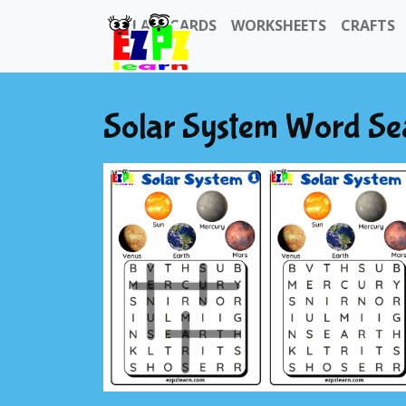
FLASHCARDS
WORKSHEETS
CRAFTS
Solar System Word Se