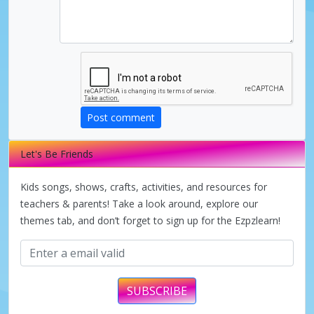
Post comment
Let's Be Friends
Kids songs, shows, crafts, activities, and resources for
teachers & parents! Take a look around, explore our
themes tab, and don’t forget to sign up for the Ezpzlearn!
SUBSCRIBE