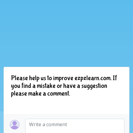
Please help us to improve ezpzlearn.com. If
you find a mistake or have a suggestion
please make a comment.