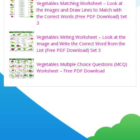
Vegetables Matching Worksheet – Look at
the Images and Draw Lines to Match with
the Correct Words (Free PDF Download) Set
3
Vegetables Writing Worksheet – Look at the
Image and Write the Correct Word from the
List (Free PDF Download) Set 3
Vegetables Multiple Choice Questions (MCQ)
Worksheet – Free PDF Download