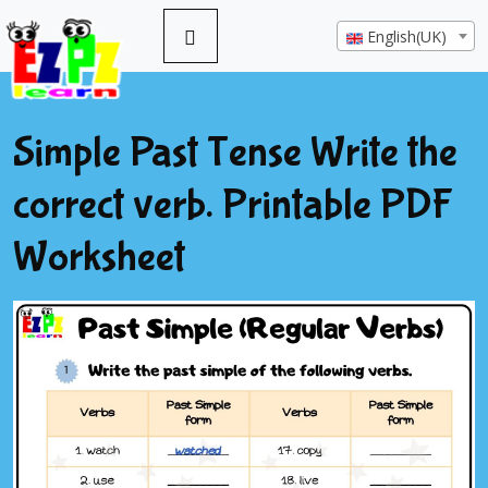
English(UK)
Simple Past Tense Write the
correct verb. Printable PDF
Worksheet