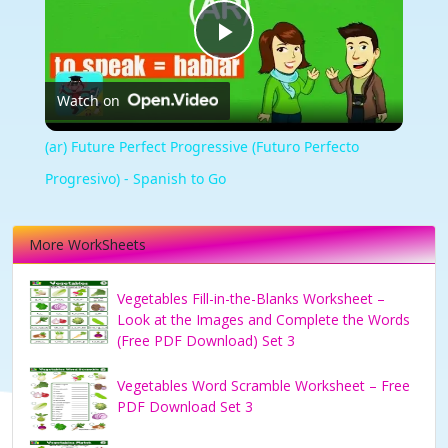
Play
Watch on
Video
(ar) Future Perfect Progressive (Futuro Perfecto
Progresivo) - Spanish to Go
More WorkSheets
Vegetables Fill-in-the-Blanks Worksheet –
Look at the Images and Complete the Words
(Free PDF Download) Set 3
Vegetables Word Scramble Worksheet – Free
PDF Download Set 3