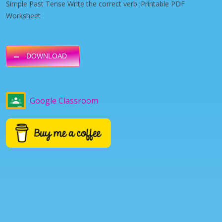
Simple Past Tense Write the correct verb. Printable PDF
Worksheet
DOWNLOAD
Google Classroom