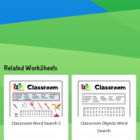
Related WorkSheets
Classroom Word Search 2
Classroom Objects Word
Search