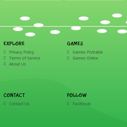
EXPLORE
GAMES
Privacy Policy
Games Printable
Terms of Service
Games Online
About Us
CONTACT
FOLLOW
Contact Us
Facebook