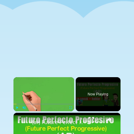
×
Now Playing
×
Play
Unmute
Fullscreen
(ar) Future Perfect Progressive (Futuro Perfecto Progresivo) - Spanish to Go