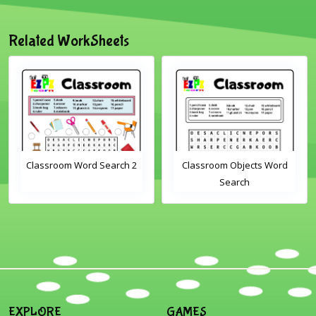
Related WorkSheets
Classroom Word Search 2
Classroom Objects Word
Search
EXPLORE
GAMES