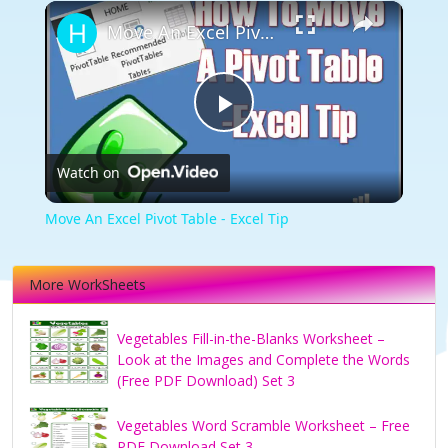
×
Move An Excel Pivot Table - Excel Tip
Play
Watch on
Video
Move An Excel Pivot Table - Excel Tip
More WorkSheets
Vegetables Fill-in-the-Blanks Worksheet –
Look at the Images and Complete the Words
(Free PDF Download) Set 3
Vegetables Word Scramble Worksheet – Free
PDF Download Set 3