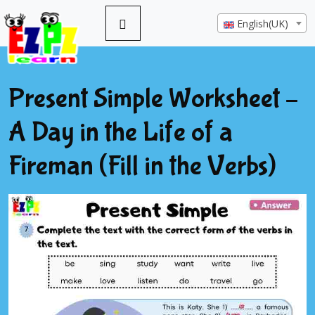
English(UK)
Present Simple Worksheet –
A Day in the Life of a
Fireman (Fill in the Verbs)