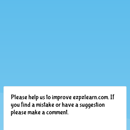
Please help us to improve ezpzlearn.com. If
you find a mistake or have a suggestion
please make a comment.