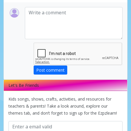
Post comment
Let's Be Friends
Kids songs, shows, crafts, activities, and resources for
teachers & parents! Take a look around, explore our
themes tab, and don’t forget to sign up for the Ezpzlearn!