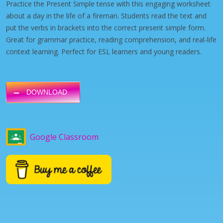
Practice the Present Simple tense with this engaging worksheet
about a day in the life of a fireman. Students read the text and
put the verbs in brackets into the correct present simple form.
Great for grammar practice, reading comprehension, and real-life
context learning. Perfect for ESL learners and young readers.
DOWNLOAD
Google Classroom