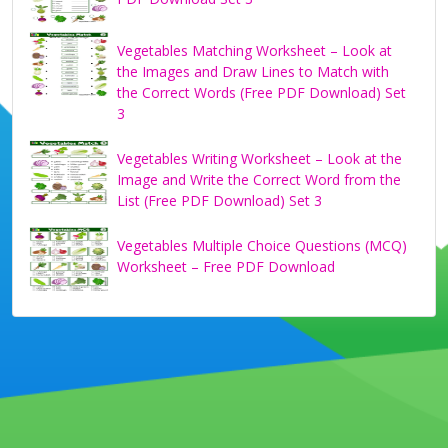
Vegetables Matching Worksheet – Look at
the Images and Draw Lines to Match with
the Correct Words (Free PDF Download) Set
3
Vegetables Writing Worksheet – Look at the
Image and Write the Correct Word from the
List (Free PDF Download) Set 3
Vegetables Multiple Choice Questions (MCQ)
Worksheet – Free PDF Download