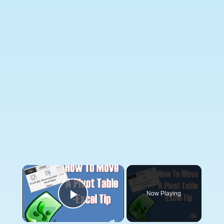
×
Now Playing
Play Video