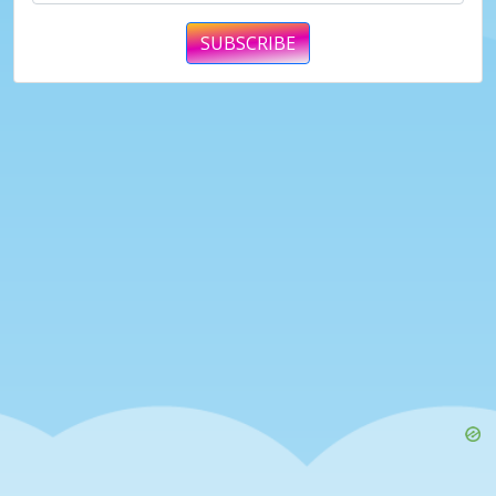
SUBSCRIBE