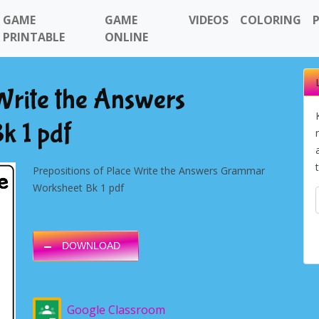
GAME
GAME
VIDEOS
COLORING
PRINTABLE
ONLINE
 Write the Answers
k 1 pdf
Prepositions of Place Write the Answers Grammar
Worksheet Bk 1 pdf
DOWNLOAD
Google Classroom