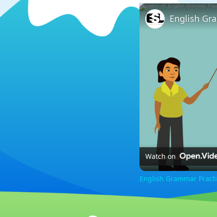
Watch on
English Grammar Practi