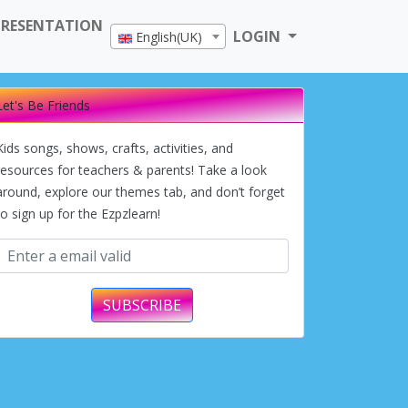
PRESENTATION
LOGIN
English(UK)
Let's Be Friends
Kids songs, shows, crafts, activities, and
resources for teachers & parents! Take a look
around, explore our themes tab, and don’t forget
to sign up for the Ezpzlearn!
SUBSCRIBE