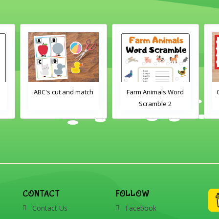
h
Farm Animals Word
Crayons color match
Scramble 2
CONTACT
FOLLOW
Contact Us
Facebook