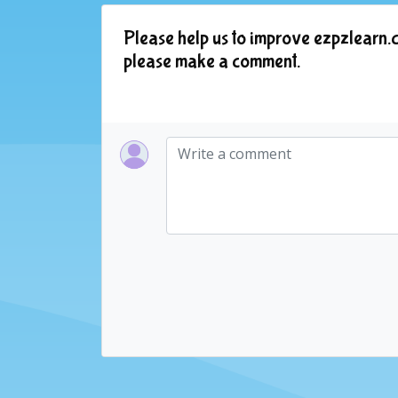
Please help us to improve ezpzlearn.c
please make a comment.