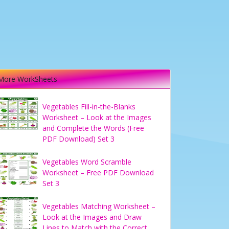
More WorkSheets
Vegetables Fill-in-the-Blanks
Worksheet – Look at the Images
and Complete the Words (Free
PDF Download) Set 3
Vegetables Word Scramble
Worksheet – Free PDF Download
Set 3
Vegetables Matching Worksheet –
Look at the Images and Draw
Lines to Match with the Correct