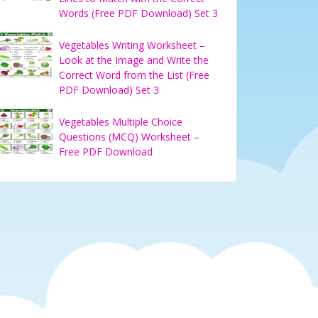
Words (Free PDF Download) Set 3
Vegetables Writing Worksheet –
Look at the Image and Write the
Correct Word from the List (Free
PDF Download) Set 3
Vegetables Multiple Choice
Questions (MCQ) Worksheet –
Free PDF Download