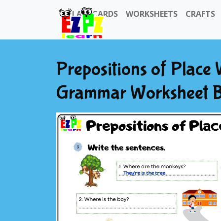
FLASHCARDS
WORKSHEETS
CRAFTS
Prepositions of Place
Grammar Worksheet B