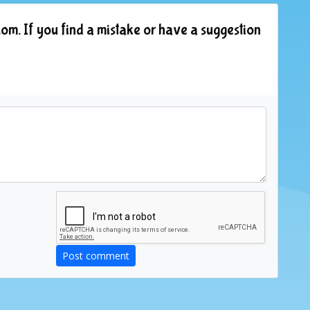
om. If you find a mistake or have a suggestion
Post comment