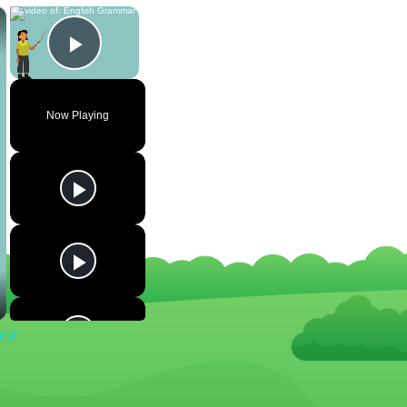
×
×
Play Video
Now Playing
est