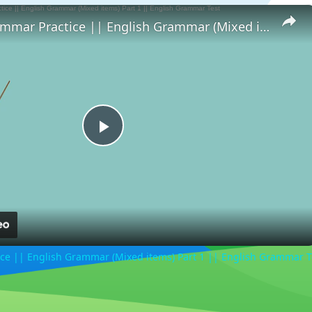
English Grammar Practice || English Grammar (Mixed items) Part 1 || English Grammar Test
Play
Video
ce || English Grammar (Mixed items) Part 1 || English Grammar T