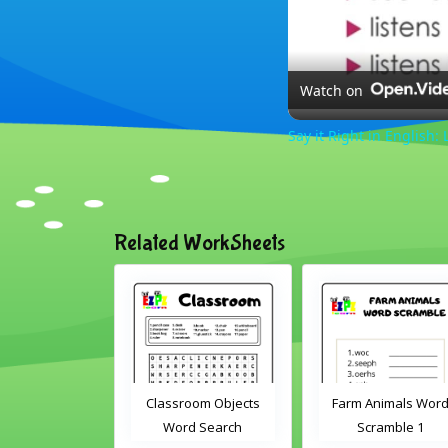
Watch on
Say it Right in English: 
Related WorkSheets
room Objects
Farm Animals Word
ABC's cut and mat
rd Search
Scramble 1