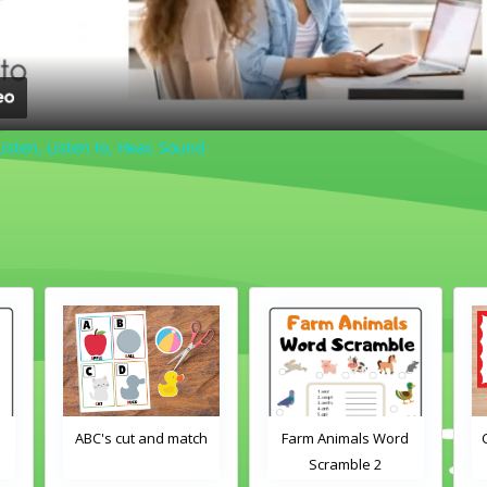
Listen, Listen to, Hear, Sound
ch
Farm Animals Word
Crayons color match
Scramble 2