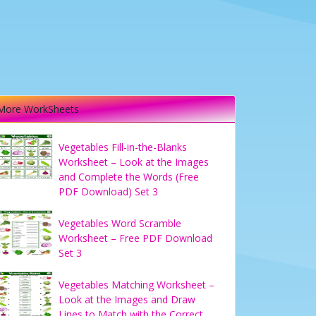
More WorkSheets
Vegetables Fill-in-the-Blanks
Worksheet – Look at the Images
and Complete the Words (Free
PDF Download) Set 3
Vegetables Word Scramble
Worksheet – Free PDF Download
Set 3
Vegetables Matching Worksheet –
Look at the Images and Draw
Lines to Match with the Correct