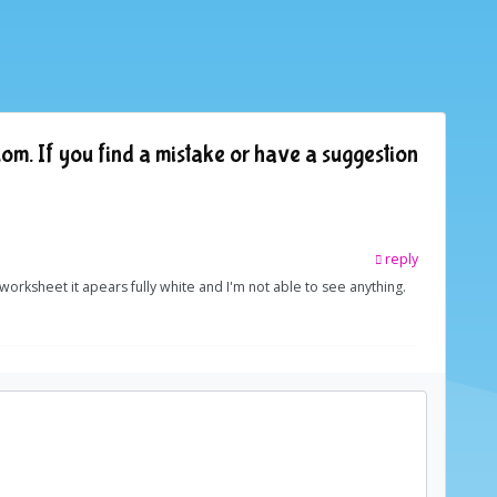
om. If you find a mistake or have a suggestion
reply
e worksheet it apears fully white and I'm not able to see anything.