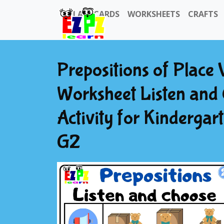
FLASHCARDS
WORKSHEETS
CRAFTS
Prepositions of Place 
Worksheet Listen and 
Activity for Kinderga
G2