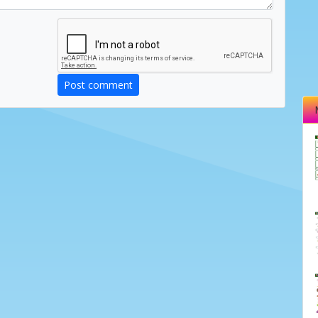
Post comment