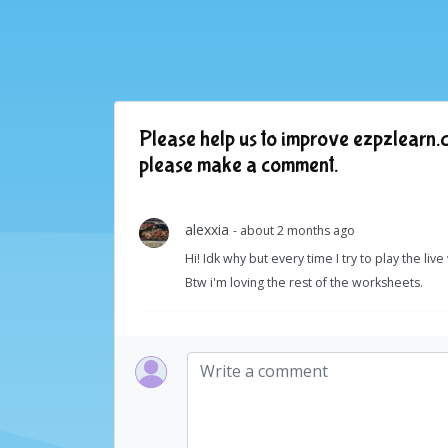
Please help us to improve ezpzlearn.c
please make a comment.
alexxia
- about 2 months ago
Hi! Idk why but every time I try to play the liv
Btw i'm loving the rest of the worksheets.