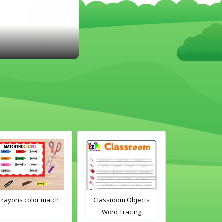
Classroom Objects
Classroom Objects 2
Chirstmas 
Word Tracing
Word Tracing
Maz