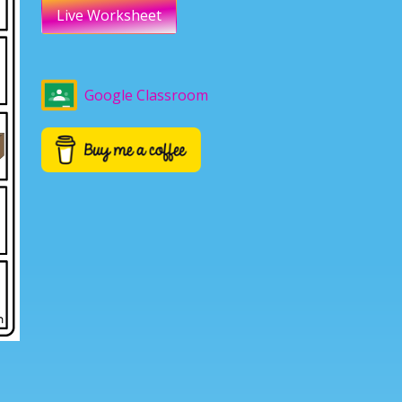
Live Worksheet
Google Classroom