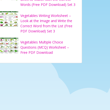
Words (Free PDF Download) Set 3
Vegetables Writing Worksheet –
Look at the Image and Write the
Correct Word from the List (Free
PDF Download) Set 3
Vegetables Multiple Choice
Questions (MCQ) Worksheet –
Free PDF Download