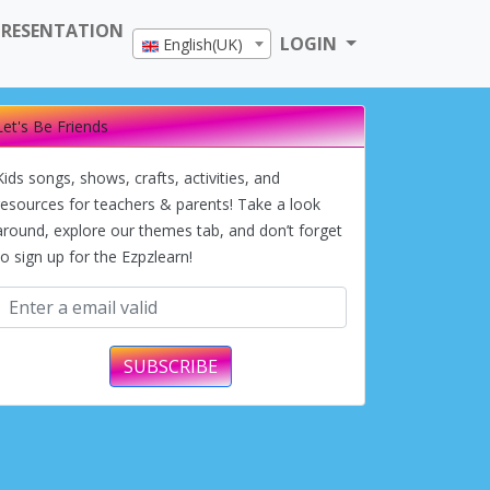
PRESENTATION
LOGIN
English(UK)
Let's Be Friends
Kids songs, shows, crafts, activities, and
resources for teachers & parents! Take a look
around, explore our themes tab, and don’t forget
to sign up for the Ezpzlearn!
SUBSCRIBE