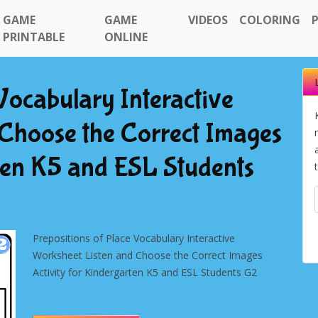
GAME
GAME
VIDEOS
COLORING
PRINTABLE
ONLINE
Vocabulary Interactive
Choose the Correct Images
rten K5 and ESL Students
Prepositions of Place Vocabulary Interactive
Worksheet Listen and Choose the Correct Images
Activity for Kindergarten K5 and ESL Students G2