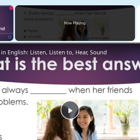
×
Now Playing
Fullscreen
 in English: Listen, Listen to, Hear, Sound
Play
Video