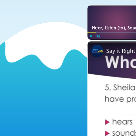
Play
Unmute
Say it Right