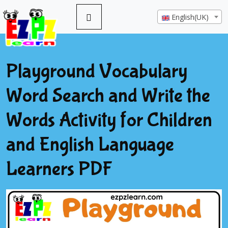
English(UK)
Playground Vocabulary
Word Search and Write the
Words Activity for Children
and English Language
Learners PDF