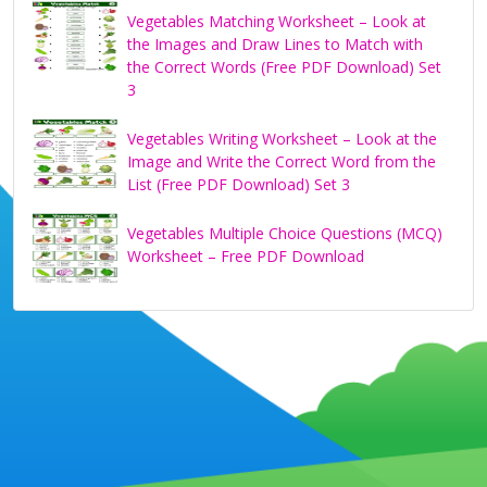
Vegetables Matching Worksheet – Look at
the Images and Draw Lines to Match with
the Correct Words (Free PDF Download) Set
3
Vegetables Writing Worksheet – Look at the
Image and Write the Correct Word from the
List (Free PDF Download) Set 3
Vegetables Multiple Choice Questions (MCQ)
Worksheet – Free PDF Download