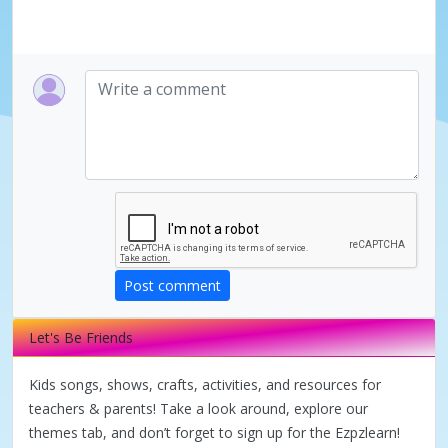
Post comment
Let's Be Friends
Kids songs, shows, crafts, activities, and resources for
teachers & parents! Take a look around, explore our
themes tab, and don’t forget to sign up for the Ezpzlearn!