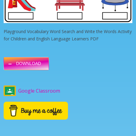
Playground Vocabulary Word Search and Write the Words Activity
for Children and English Language Learners PDF
DOWNLOAD
Google Classroom