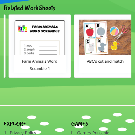
Related WorkSheets
Farm Animals Word
ABC's cut and match
Scramble 1
EXPLORE
GAMES
Privacy Policy
Games Printable