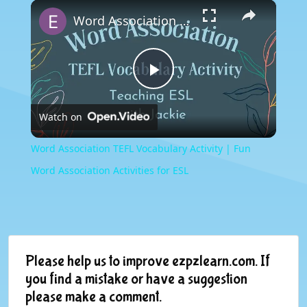
×
Play
Unmute
Fullscreen
Word Association TEFL Vocabulary Activity | Fun Word Association Activities for ESL
Play
Watch on
Video
Word Association TEFL Vocabulary Activity | Fun
Word Association Activities for ESL
Please help us to improve ezpzlearn.com. If
you find a mistake or have a suggestion
please make a comment.