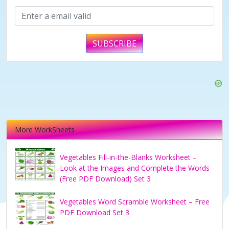
SUBSCRIBE
More WorkSheets
Vegetables Fill-in-the-Blanks Worksheet –
Look at the Images and Complete the Words
(Free PDF Download) Set 3
Vegetables Word Scramble Worksheet – Free
PDF Download Set 3