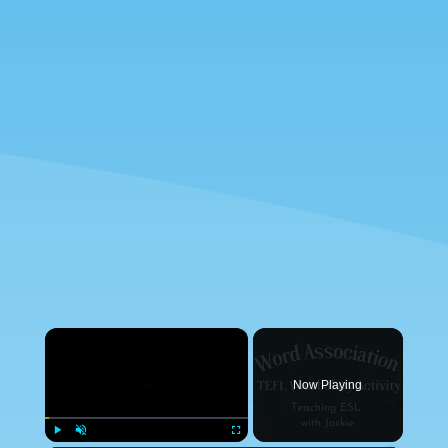
×
Now Playing