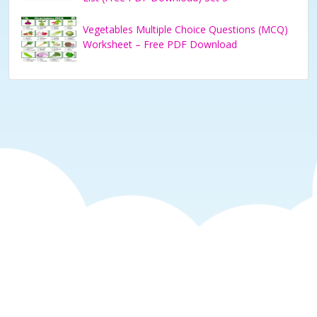
Vegetables Multiple Choice Questions (MCQ)
Worksheet – Free PDF Download