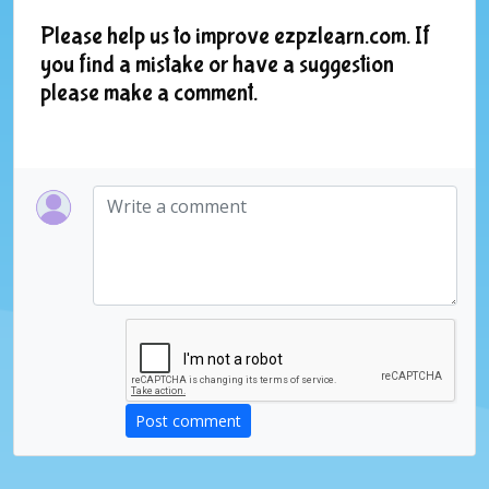
Please help us to improve ezpzlearn.com. If
you find a mistake or have a suggestion
please make a comment.
Post comment