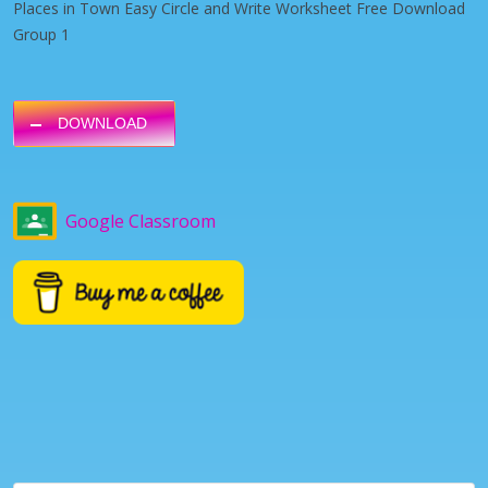
Places in Town Easy Circle and Write Worksheet Free Download
Group 1
DOWNLOAD
Google Classroom