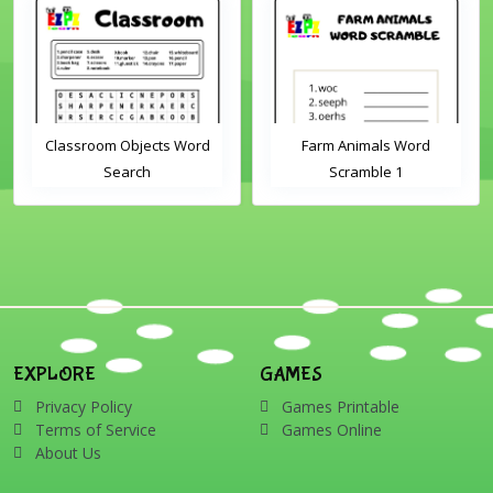
Classroom Objects Word
Farm Animals Word
Search
Scramble 1
EXPLORE
GAMES
Privacy Policy
Games Printable
Terms of Service
Games Online
About Us