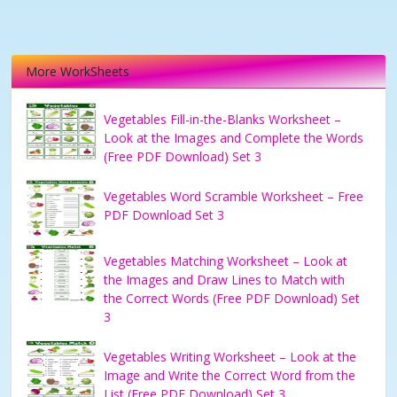
More WorkSheets
Vegetables Fill-in-the-Blanks Worksheet –
Look at the Images and Complete the Words
(Free PDF Download) Set 3
Vegetables Word Scramble Worksheet – Free
PDF Download Set 3
Vegetables Matching Worksheet – Look at
the Images and Draw Lines to Match with
the Correct Words (Free PDF Download) Set
3
Vegetables Writing Worksheet – Look at the
Image and Write the Correct Word from the
List (Free PDF Download) Set 3