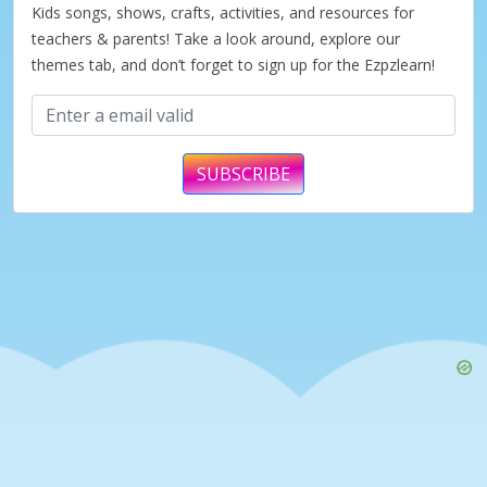
Kids songs, shows, crafts, activities, and resources for
teachers & parents! Take a look around, explore our
themes tab, and don’t forget to sign up for the Ezpzlearn!
SUBSCRIBE