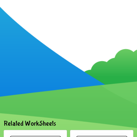
Related WorkSheets