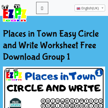
English(UK)
Places in Town Easy Circle
and Write Worksheet Free
Download Group 1