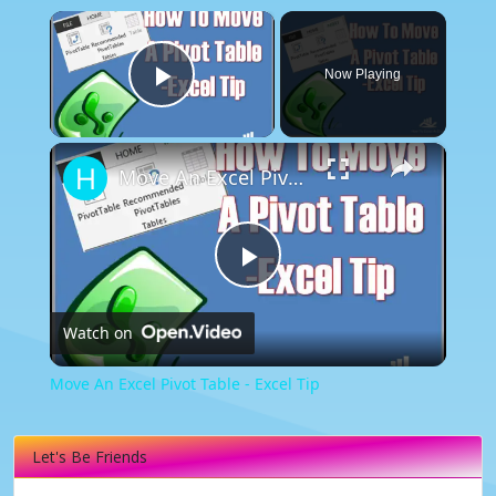
×
Now Playing
Play Video
×
Move An Excel Pivot Table - Excel Tip
Play
Watch on
Video
Move An Excel Pivot Table - Excel Tip
Let's Be Friends