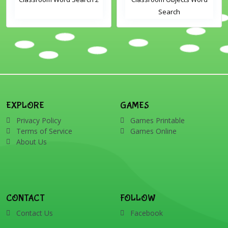
Search
EXPLORE
GAMES
Privacy Policy
Games Printable
Terms of Service
Games Online
About Us
CONTACT
FOLLOW
Contact Us
Facebook