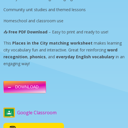
Community unit studies and themed lessons
Homeschool and classroom use
📥
Free PDF Download
– Easy to print and ready to use!
This
Places in the City matching worksheet
makes learning
city vocabulary fun and interactive. Great for reinforcing
word
recognition
,
phonics
, and
everyday English vocabulary
in an
engaging way!
DOWNLOAD
Google Classroom