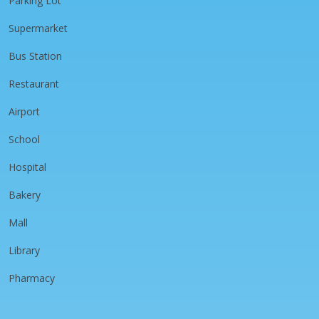
Parking Lot
Supermarket
Bus Station
Restaurant
Airport
School
Hospital
Bakery
Mall
Library
Pharmacy