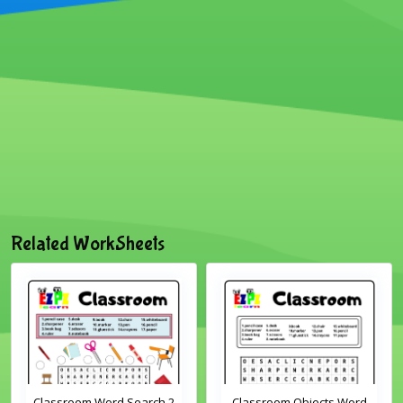
Related WorkSheets
Classroom Word Search 2
Classroom Objects Word