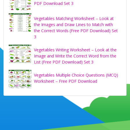
PDF Download Set 3
Vegetables Matching Worksheet – Look at
the Images and Draw Lines to Match with
the Correct Words (Free PDF Download) Set
3
Vegetables Writing Worksheet – Look at the
Image and Write the Correct Word from the
List (Free PDF Download) Set 3
Vegetables Multiple Choice Questions (MCQ)
Worksheet – Free PDF Download