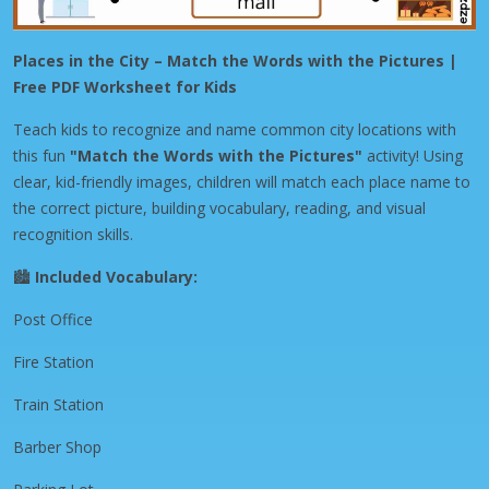
Places in the City – Match the Words with the Pictures |
Free PDF Worksheet for Kids
Teach kids to recognize and name common city locations with
this fun
"Match the Words with the Pictures"
activity! Using
clear, kid-friendly images, children will match each place name to
the correct picture, building vocabulary, reading, and visual
recognition skills.
🏙️
Included Vocabulary:
Post Office
Fire Station
Train Station
Barber Shop