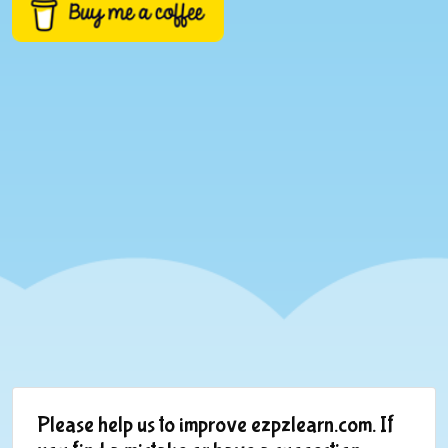
Please help us to improve ezpzlearn.com. If