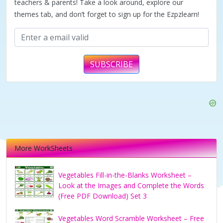
teachers & parents! Take a look around, explore our
themes tab, and don’t forget to sign up for the Ezpzlearn!
SUBSCRIBE
More WorkSheets
Vegetables Fill-in-the-Blanks Worksheet –
Look at the Images and Complete the Words
(Free PDF Download) Set 3
Vegetables Word Scramble Worksheet – Free