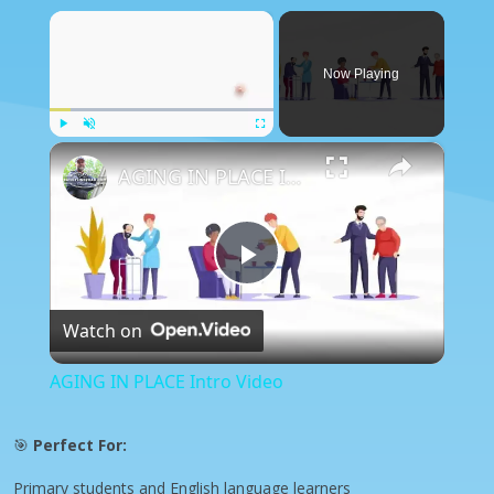
×
Now Playing
×
Play
Unmute
Fullscreen
AGING IN PLACE Intro Video
Play
Watch on
Video
AGING IN PLACE Intro Video
🎯
Perfect For:
Primary students and English language learners