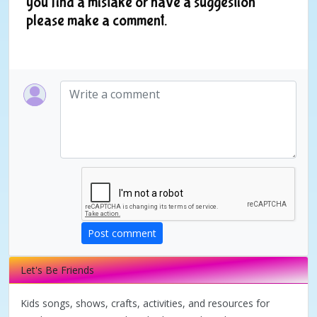
you find a mistake or have a suggestion
please make a comment.
Post comment
Let's Be Friends
Kids songs, shows, crafts, activities, and resources for