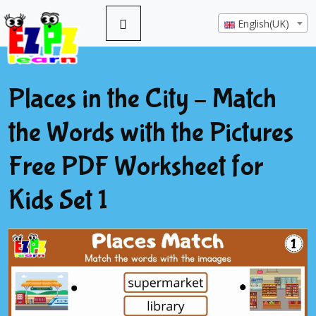
English(UK)
Places in the City – Match
the Words with the Pictures
Free PDF Worksheet for
Kids Set 1