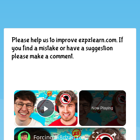
Please help us to improve ezpzlearn.com. If
you find a mistake or have a suggestion
please make a comment.
×
Now Playing
Play Video
×
Forcing Zi8gzag to listen to a SPEECH JAMMER