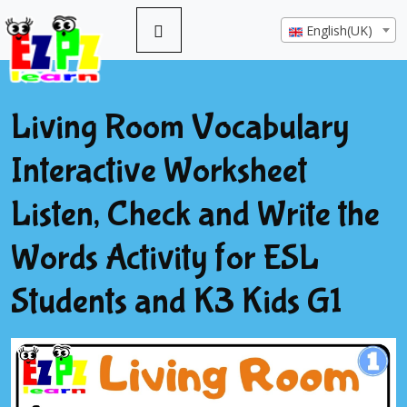
English(UK)
Living Room Vocabulary
Interactive Worksheet
Listen, Check and Write the
Words Activity for ESL
Students and K3 Kids G1