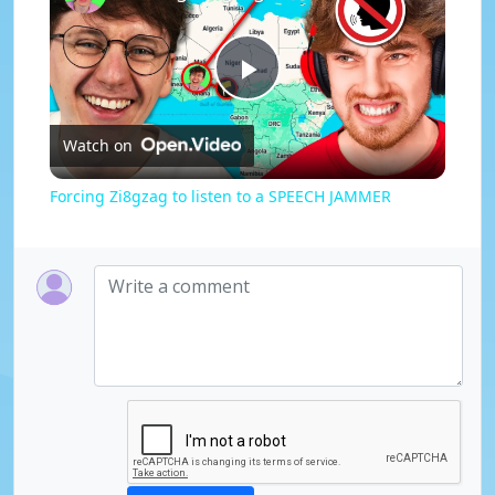
P
Watch on
l
Forcing Zi8gzag to listen to a SPEECH JAMMER
a
y
V
i