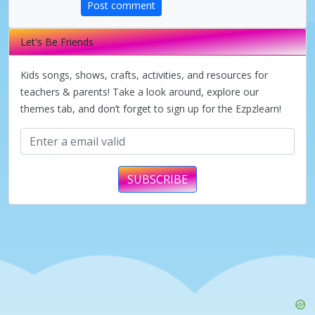
d
Post comment
e
Let's Be Friends
Kids songs, shows, crafts, activities, and resources for
o
teachers & parents! Take a look around, explore our
themes tab, and don’t forget to sign up for the Ezpzlearn!
SUBSCRIBE