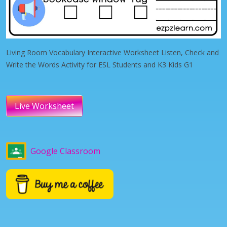
Living Room Vocabulary Interactive Worksheet Listen, Check and
Write the Words Activity for ESL Students and K3 Kids G1
Live Worksheet
Google Classroom