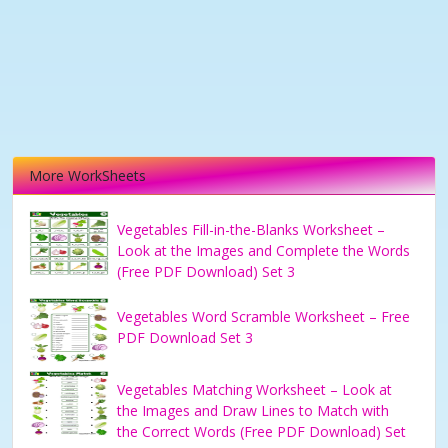
More WorkSheets
Vegetables Fill-in-the-Blanks Worksheet –
Look at the Images and Complete the Words
(Free PDF Download) Set 3
Vegetables Word Scramble Worksheet – Free
PDF Download Set 3
Vegetables Matching Worksheet – Look at
the Images and Draw Lines to Match with
the Correct Words (Free PDF Download) Set