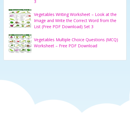
3
Vegetables Writing Worksheet – Look at the
Image and Write the Correct Word from the
List (Free PDF Download) Set 3
Vegetables Multiple Choice Questions (MCQ)
Worksheet – Free PDF Download