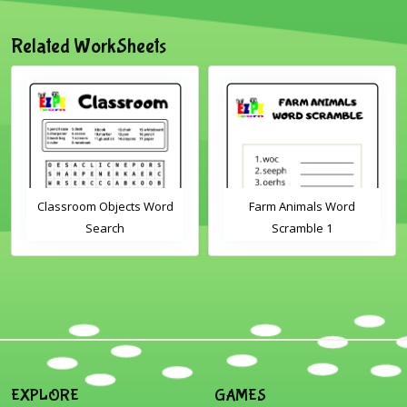
Related WorkSheets
Classroom Objects Word
Farm Animals Word
Search
Scramble 1
EXPLORE
GAMES