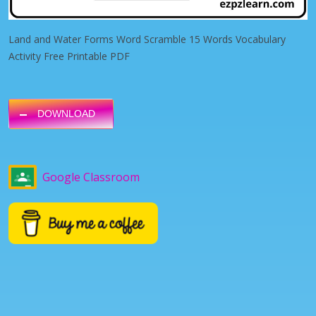
Land and Water Forms Word Scramble 15 Words Vocabulary
Activity Free Printable PDF
DOWNLOAD
Google Classroom