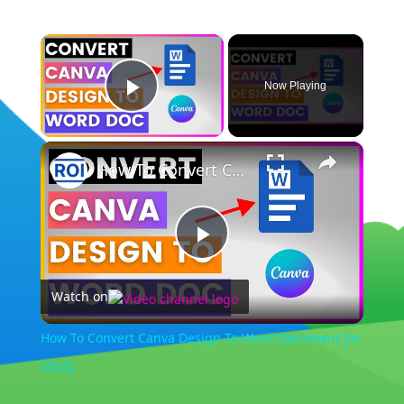
×
Now Playing
Play Video
×
How To Convert Canva Design To Word Document [in 2025]
Play
Watch on
Video
How To Convert Canva Design To Word Document [in
2025]