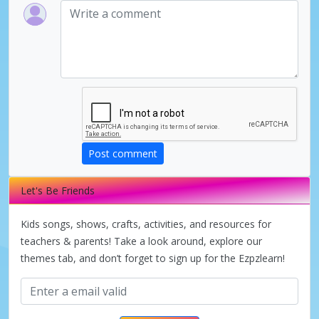
Post comment
Let's Be Friends
Kids songs, shows, crafts, activities, and resources for
teachers & parents! Take a look around, explore our
themes tab, and don’t forget to sign up for the Ezpzlearn!