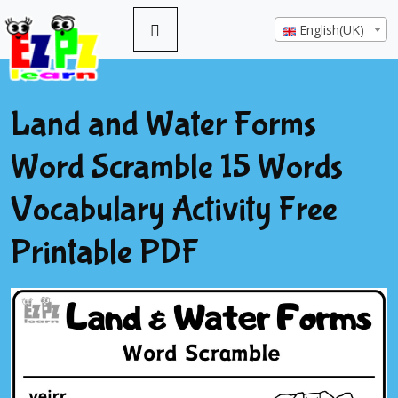
English(UK)
Land and Water Forms
Word Scramble 15 Words
Vocabulary Activity Free
Printable PDF