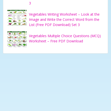
3
Vegetables Writing Worksheet – Look at the
Image and Write the Correct Word from the
List (Free PDF Download) Set 3
Vegetables Multiple Choice Questions (MCQ)
Worksheet – Free PDF Download