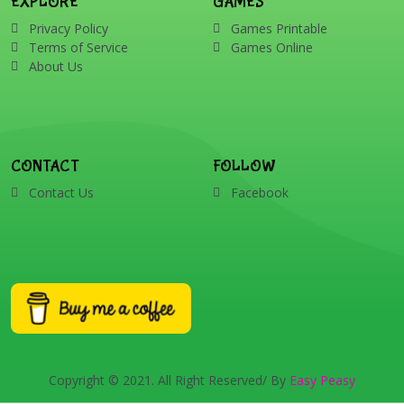
EXPLORE
GAMES
Privacy Policy
Games Printable
Terms of Service
Games Online
About Us
CONTACT
FOLLOW
Contact Us
Facebook
Copyright © 2021. All Right Reserved/ By
Easy Peasy