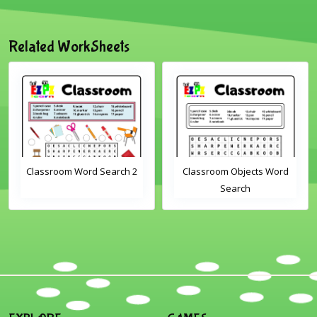
Related WorkSheets
Classroom Word Search 2
Classroom Objects Word
Search