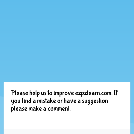
Please help us to improve ezpzlearn.com. If
you find a mistake or have a suggestion
please make a comment.