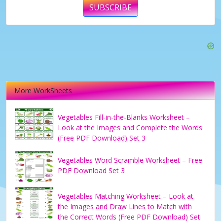
SUBSCRIBE
More WorkSheets
Vegetables Fill-in-the-Blanks Worksheet –
Look at the Images and Complete the Words
(Free PDF Download) Set 3
Vegetables Word Scramble Worksheet – Free
PDF Download Set 3
Vegetables Matching Worksheet – Look at
the Images and Draw Lines to Match with
the Correct Words (Free PDF Download) Set