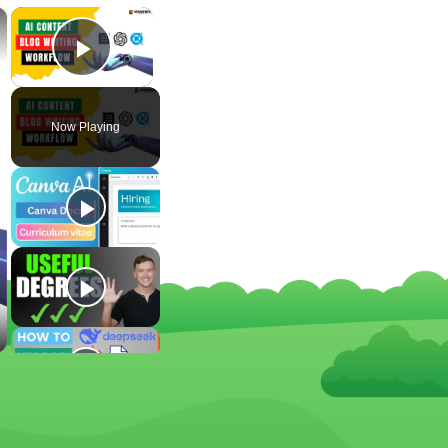
×
×
Play Video
Now Playing