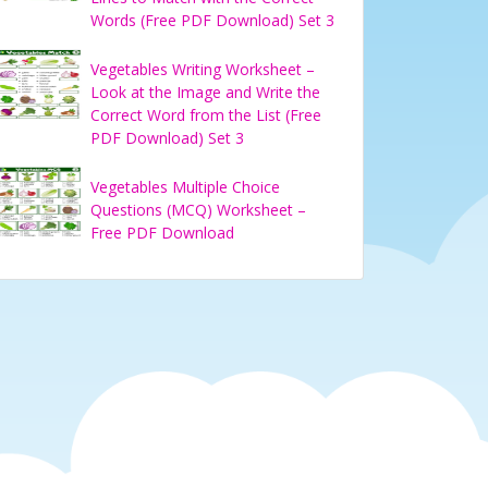
Words (Free PDF Download) Set 3
Vegetables Writing Worksheet –
Look at the Image and Write the
Correct Word from the List (Free
PDF Download) Set 3
Vegetables Multiple Choice
Questions (MCQ) Worksheet –
Free PDF Download