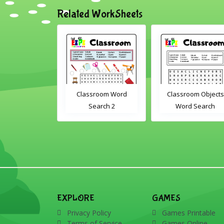
Related WorkSheets
om Drag and
Classroom Word
Classroom Objects
Interactive
Search 2
Word Search
rksheet
EXPLORE
GAMES
Privacy Policy
Games Printable
Terms of Service
Games Online