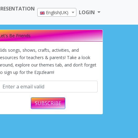
PRESENTATION
LOGIN
English(UK)
Let's Be Friends
Kids songs, shows, crafts, activities, and
resources for teachers & parents! Take a look
around, explore our themes tab, and don’t forget
to sign up for the Ezpzlearn!
SUBSCRIBE