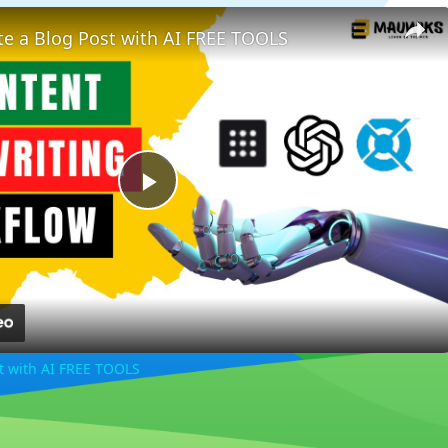
te a Blog Post with AI FREE TOOLS
Play
Video
st with AI FREE TOOLS