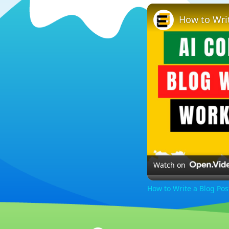
How to Wri
Watch on
How to Write a Blog Po