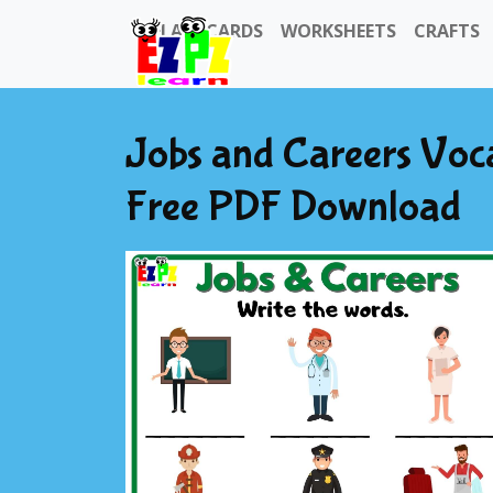
FLASHCARDS
WORKSHEETS
CRAFTS
Jobs and Careers Voc
Free PDF Download