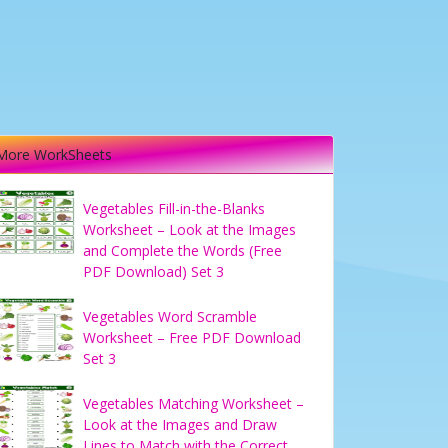
More WorkSheets
Vegetables Fill-in-the-Blanks
Worksheet – Look at the Images
and Complete the Words (Free
PDF Download) Set 3
Vegetables Word Scramble
Worksheet – Free PDF Download
Set 3
Vegetables Matching Worksheet –
Look at the Images and Draw
Lines to Match with the Correct