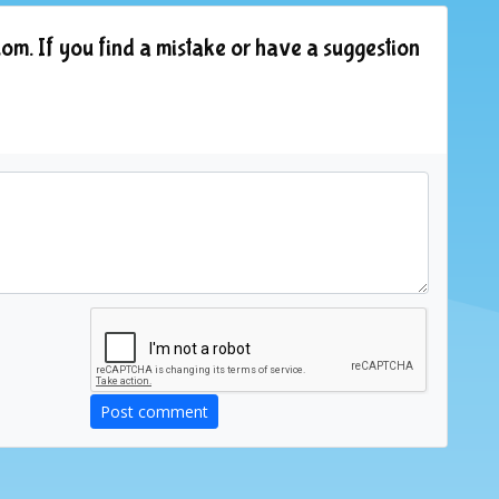
om. If you find a mistake or have a suggestion
Post comment