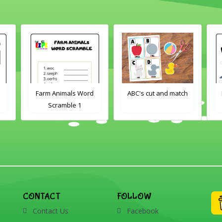
Farm Animals Word
ABC's cut and match
Scramble 1
CONTACT
FOLLOW
Contact Us
Facebook