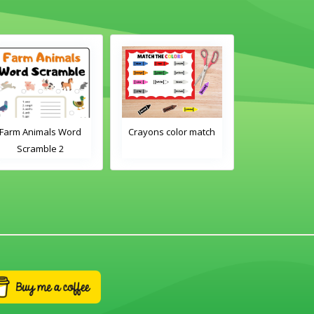
Farm Animals Word
Crayons color match
Classroom 
Scramble 2
Word Tra
Worksh