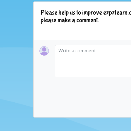
Please help us to improve ezpzlearn.c
please make a comment.