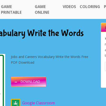
GAME
GAME
VIDEOS
COLORING
PRINTABLE
ONLINE
abulary Write the Words
Jobs and Careers Vocabulary Write the Words Free
PDF Download
DOWNLOAD
Google Classroom