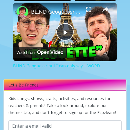
×
Play
Unmute
Fullscreen
BLIND Geoguessr but I can only say 1 WORD
Play
Watch on
Video
BLIND Geoguessr but I can only say 1 WORD
Let's Be Friends
Kids songs, shows, crafts, activities, and resources for
teachers & parents! Take a look around, explore our
themes tab, and don’t forget to sign up for the Ezpzlearn!