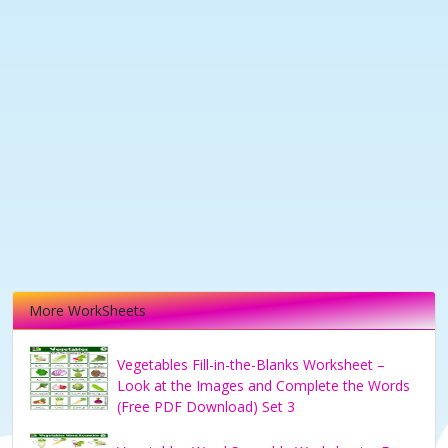
More WorkSheets
Vegetables Fill-in-the-Blanks Worksheet –
Look at the Images and Complete the Words
(Free PDF Download) Set 3