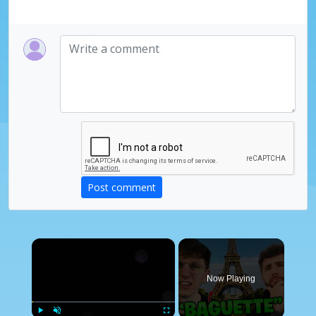
Post comment
×
Now Playing