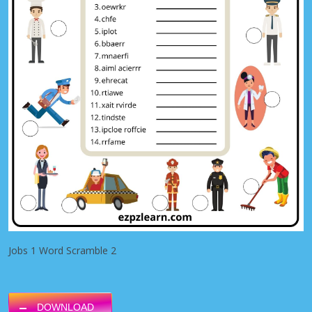
Jobs 1 Word Scramble 2
DOWNLOAD