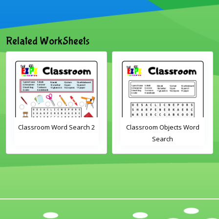
Related WorkSheets
Classroom Word Search 2
Classroom Objects Word
Search