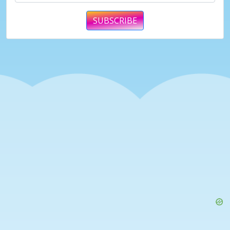
SUBSCRIBE