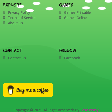
EXPLORE
GAMES
Privacy Policy
Games Printable
Terms of Service
Games Online
About Us
CONTACT
FOLLOW
Contact Us
Facebook
Copyright © 2021. All Right Reserved/ By
Easy Peasy