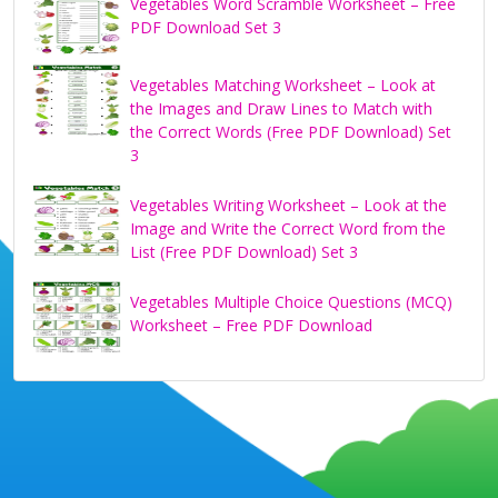
Vegetables Word Scramble Worksheet – Free
PDF Download Set 3
Vegetables Matching Worksheet – Look at
the Images and Draw Lines to Match with
the Correct Words (Free PDF Download) Set
3
Vegetables Writing Worksheet – Look at the
Image and Write the Correct Word from the
List (Free PDF Download) Set 3
Vegetables Multiple Choice Questions (MCQ)
Worksheet – Free PDF Download