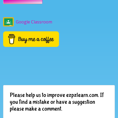
Google Classroom
Please help us to improve ezpzlearn.com. If
you find a mistake or have a suggestion
please make a comment.