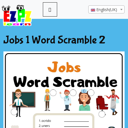
English(UK)
Jobs 1 Word Scramble 2