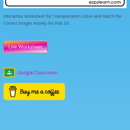
Interactive Worksheet for Transportation Listen and Match the
Correct Images Activity for Kids G3
Live Worksheet
Google Classroom