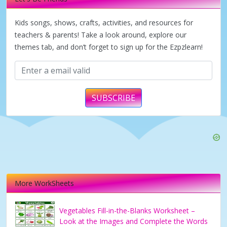
i
Kids songs, shows, crafts, activities, and resources for
d
teachers & parents! Take a look around, explore our
themes tab, and don’t forget to sign up for the Ezpzlearn!
e
o
SUBSCRIBE
More WorkSheets
Vegetables Fill-in-the-Blanks Worksheet –
Look at the Images and Complete the Words