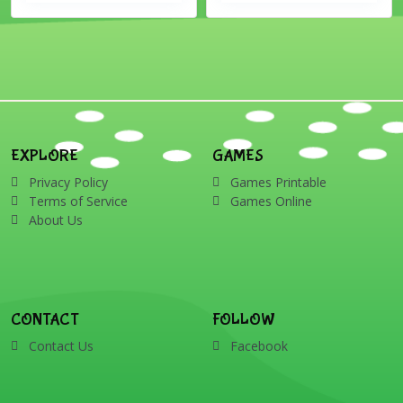
EXPLORE
GAMES
Privacy Policy
Games Printable
Terms of Service
Games Online
About Us
CONTACT
FOLLOW
Contact Us
Facebook