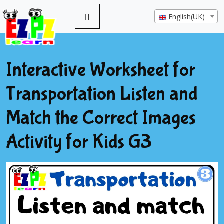
English(UK)
Interactive Worksheet for
Transportation Listen and
Match the Correct Images
Activity for Kids G3