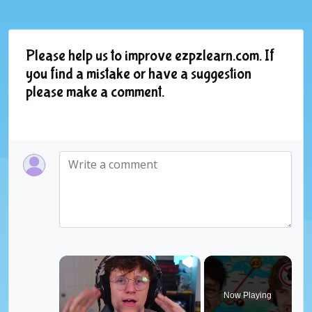
Please help us to improve ezpzlearn.com. If
you find a mistake or have a suggestion
please make a comment.
×
Now Playing