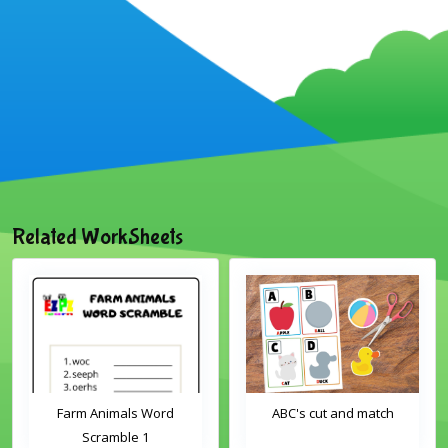
Related WorkSheets
Farm Animals Word
ABC's cut and match
Scramble 1