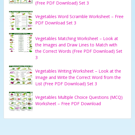
(Free PDF Download) Set 3
Vegetables Word Scramble Worksheet – Free
PDF Download Set 3
Vegetables Matching Worksheet – Look at
the Images and Draw Lines to Match with
the Correct Words (Free PDF Download) Set
3
Vegetables Writing Worksheet – Look at the
Image and Write the Correct Word from the
List (Free PDF Download) Set 3
Vegetables Multiple Choice Questions (MCQ)
Worksheet – Free PDF Download