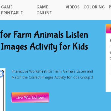
GAME
GAME
VIDEOS
COLORING
PRINTABLE
ONLINE
 for Farm Animals Listen
Images Activity for Kids
Interactive Worksheet for Farm Animals Listen and
Match the Correct Images Activity for Kids Group 3
Live Worksheet