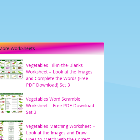
More WorkSheets
Vegetables Fill-in-the-Blanks
Worksheet – Look at the Images
and Complete the Words (Free
PDF Download) Set 3
Vegetables Word Scramble
Worksheet – Free PDF Download
Set 3
Vegetables Matching Worksheet –
Look at the Images and Draw
Lines to Match with the Correct