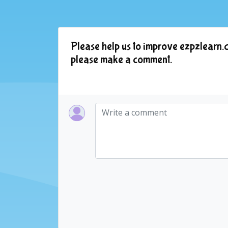
Please help us to improve ezpzlearn.c
please make a comment.