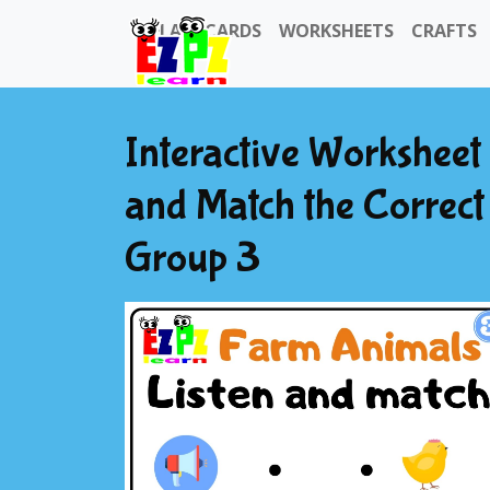
FLASHCARDS
WORKSHEETS
CRAFTS
Interactive Worksheet
and Match the Correct 
Group 3