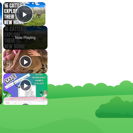
×
×
Play Video
Now Playing