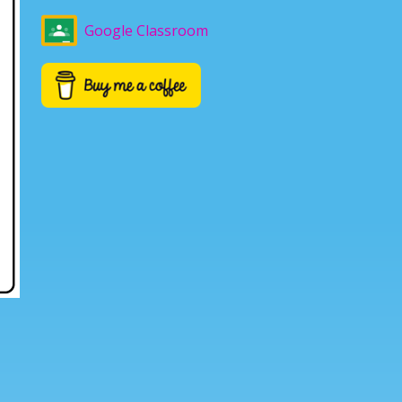
Google Classroom