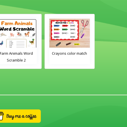
Farm Animals Word
Crayons color match
Classroom 
Scramble 2
Word Tra
Worksh