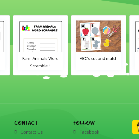
Farm Animals Word
ABC's cut and match
Scramble 1
CONTACT
FOLLOW
Contact Us
Facebook