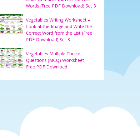
Words (Free PDF Download) Set 3
Vegetables Writing Worksheet –
Look at the Image and Write the
Correct Word from the List (Free
PDF Download) Set 3
Vegetables Multiple Choice
Questions (MCQ) Worksheet –
Free PDF Download