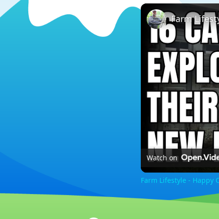
Farm Lifes
Watch on
Farm Lifestyle - Happy