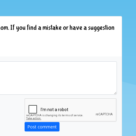
om. If you find a mistake or have a suggestion
Post comment