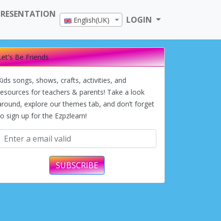
PRESENTATION
LOGIN
English(UK)
Let's Be Friends
Kids songs, shows, crafts, activities, and
resources for teachers & parents! Take a look
around, explore our themes tab, and don’t forget
to sign up for the Ezpzlearn!
SUBSCRIBE