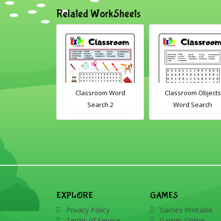
Related WorkSheets
om Drag and
Classroom Word
Classroom Objects
Interactive
Search 2
Word Search
rksheet
EXPLORE
GAMES
Privacy Policy
Games Printable
Terms of Service
Games Online