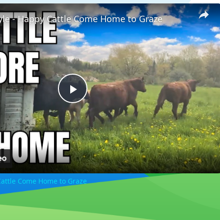
tyle - Happy Cattle Come Home to Graze
Play
Video
 Cattle Come Home to Graze