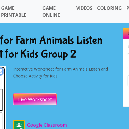
GAME
GAME
VIDEOS
COLORING
PRINTABLE
ONLINE
 for Farm Animals Listen
 for Kids Group 2
Interactive Worksheet for Farm Animals Listen and
Choose Activity for Kids
Live Worksheet
Google Classroom