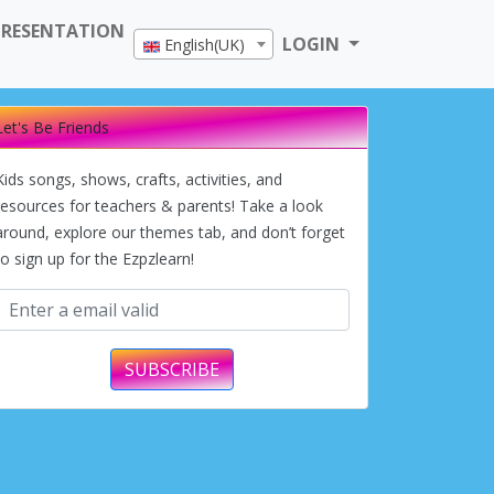
PRESENTATION
LOGIN
English(UK)
Let's Be Friends
Kids songs, shows, crafts, activities, and
resources for teachers & parents! Take a look
around, explore our themes tab, and don’t forget
to sign up for the Ezpzlearn!
SUBSCRIBE