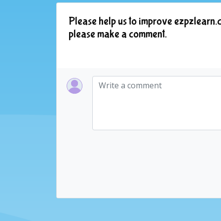
Please help us to improve ezpzlearn.c
please make a comment.