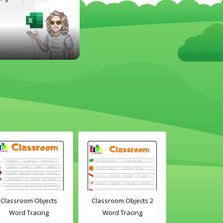
Classroom Objects
Classroom Objects 2
Chirstmas A
Word Tracing
Word Tracing
Maz