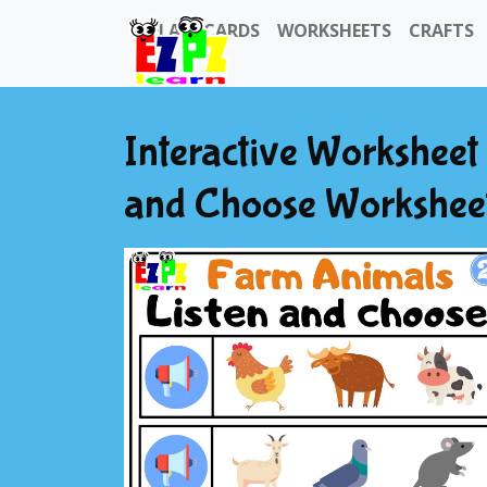
FLASHCARDS
WORKSHEETS
CRAFTS
Interactive Worksheet
and Choose Worksheet