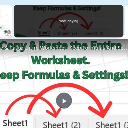
×
Now Playing
 Video
y & Paste Entire Worksheet. Keep Formulas And Sett
Play
Video