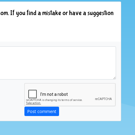
om. If you find a mistake or have a suggestion
Post comment