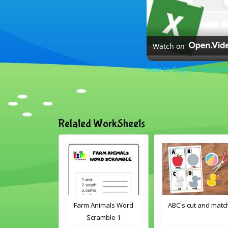
Watch on
How to Copy & Paste En
Related WorkSheets
oom Objects
Farm Animals Word
ABC's cut and matc
d Search
Scramble 1