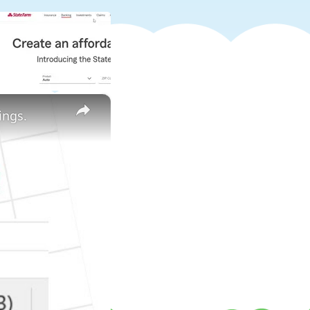
×
ings.