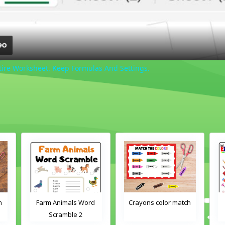
tire Worksheet. Keep Formulas And Settings.
h
Farm Animals Word
Crayons color match
Scramble 2