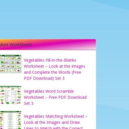
More WorkSheets
Vegetables Fill-in-the-Blanks
Worksheet – Look at the Images
and Complete the Words (Free
PDF Download) Set 3
Vegetables Word Scramble
Worksheet – Free PDF Download
Set 3
Vegetables Matching Worksheet –
Look at the Images and Draw
Lines to Match with the Correct