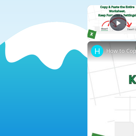
Play
How to Cop