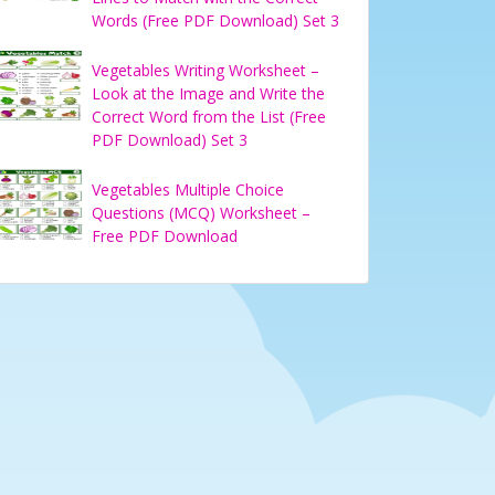
Words (Free PDF Download) Set 3
Vegetables Writing Worksheet –
Look at the Image and Write the
Correct Word from the List (Free
PDF Download) Set 3
Vegetables Multiple Choice
Questions (MCQ) Worksheet –
Free PDF Download