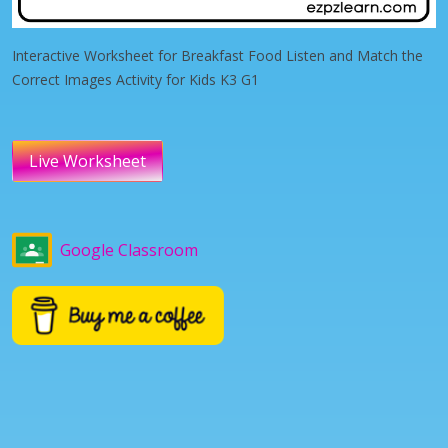
Interactive Worksheet for Breakfast Food Listen and Match the
Correct Images Activity for Kids K3 G1
Live Worksheet
Google Classroom