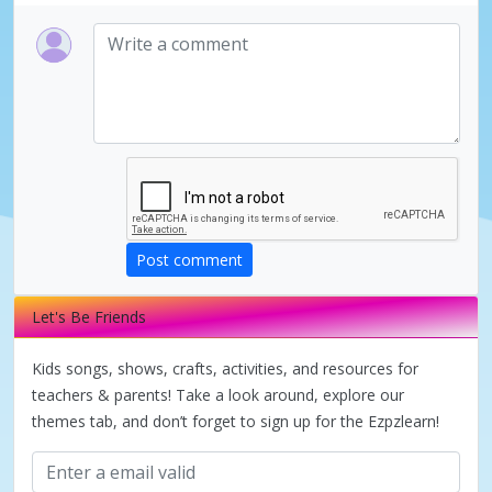
Post comment
Let's Be Friends
Kids songs, shows, crafts, activities, and resources for
teachers & parents! Take a look around, explore our
themes tab, and don’t forget to sign up for the Ezpzlearn!