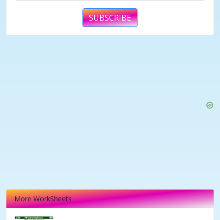
SUBSCRIBE
More WorkSheets