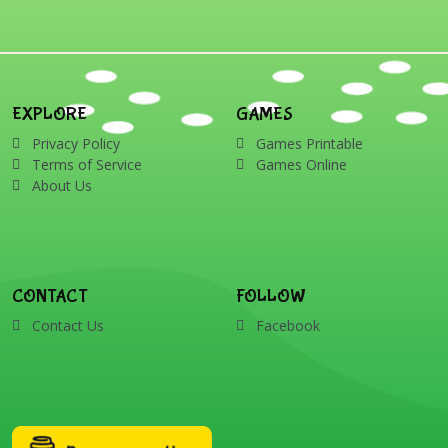
EXPLORE
GAMES
Privacy Policy
Games Printable
Terms of Service
Games Online
About Us
CONTACT
FOLLOW
Contact Us
Facebook