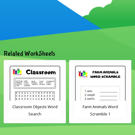
Related WorkSheets
Classroom Objects Word
Farm Animals Word
Search
Scramble 1