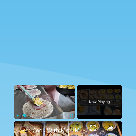
×
Now Playing
×
Play
Unmute
Fullscreen
Cook With Me 1 Month of Breakfast Meals: Postpartum Meal Prep & Breakfast Ideas