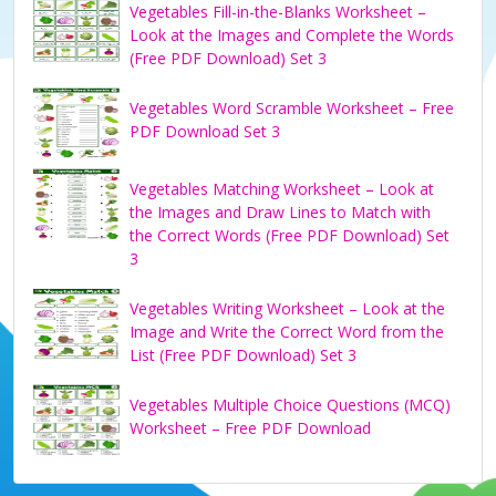
Vegetables Fill-in-the-Blanks Worksheet –
Look at the Images and Complete the Words
(Free PDF Download) Set 3
Vegetables Word Scramble Worksheet – Free
PDF Download Set 3
Vegetables Matching Worksheet – Look at
the Images and Draw Lines to Match with
the Correct Words (Free PDF Download) Set
3
Vegetables Writing Worksheet – Look at the
Image and Write the Correct Word from the
List (Free PDF Download) Set 3
Vegetables Multiple Choice Questions (MCQ)
Worksheet – Free PDF Download