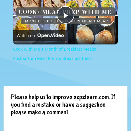
Play
Watch on
Video
Cook With Me 1 Month of Breakfast Meals:
Postpartum Meal Prep & Breakfast Ideas
Please help us to improve ezpzlearn.com. If
you find a mistake or have a suggestion
please make a comment.