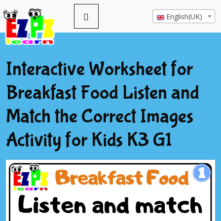
English(UK)
Interactive Worksheet for
Breakfast Food Listen and
Match the Correct Images
Activity for Kids K3 G1