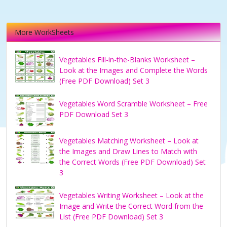
More WorkSheets
Vegetables Fill-in-the-Blanks Worksheet –
Look at the Images and Complete the Words
(Free PDF Download) Set 3
Vegetables Word Scramble Worksheet – Free
PDF Download Set 3
Vegetables Matching Worksheet – Look at
the Images and Draw Lines to Match with
the Correct Words (Free PDF Download) Set
3
Vegetables Writing Worksheet – Look at the
Image and Write the Correct Word from the
List (Free PDF Download) Set 3