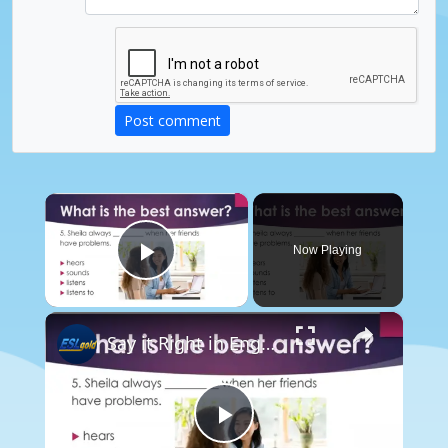
Post comment
×
Now Playing
Play Video
×
Say it Right in English: Listen, Listen to, Hear, Sound
Play