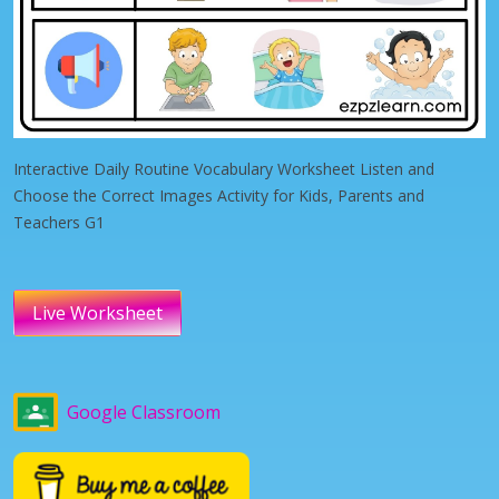
Interactive Daily Routine Vocabulary Worksheet Listen and
Choose the Correct Images Activity for Kids, Parents and
Teachers G1
Live Worksheet
Google Classroom