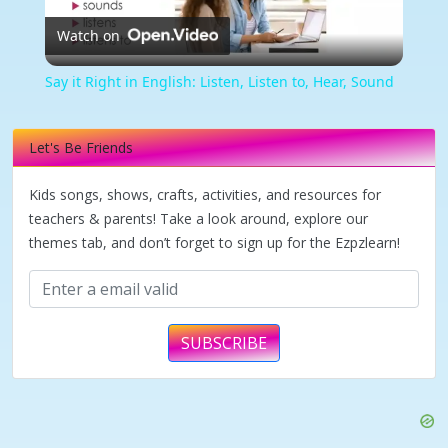
Watch on
Video
Say it Right in English: Listen, Listen to, Hear, Sound
Let's Be Friends
Kids songs, shows, crafts, activities, and resources for
teachers & parents! Take a look around, explore our
themes tab, and don’t forget to sign up for the Ezpzlearn!
SUBSCRIBE