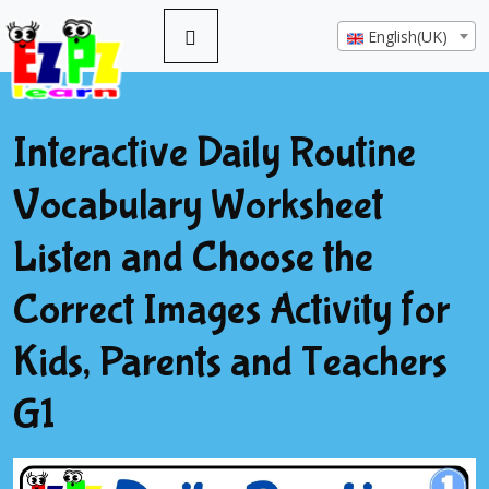
English(UK)
Interactive Daily Routine
Vocabulary Worksheet
Listen and Choose the
Correct Images Activity for
Kids, Parents and Teachers
G1