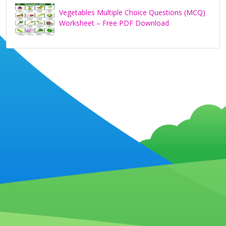
Vegetables Multiple Choice Questions (MCQ)
Worksheet – Free PDF Download