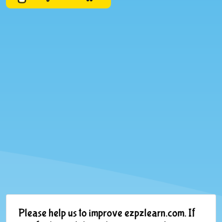
Please help us to improve ezpzlearn.com. If