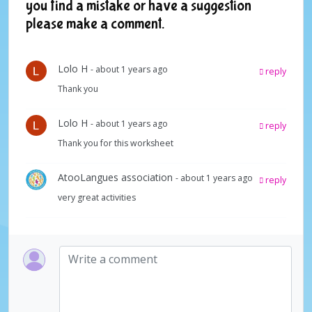
you find a mistake or have a suggestion
please make a comment.
Lolo H
- about 1 years ago
reply
Thank you
Lolo H
- about 1 years ago
reply
Thank you for this worksheet
AtooLangues association
- about 1 years ago
reply
very great activities