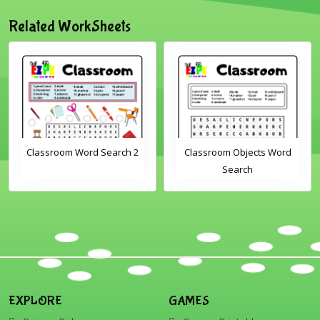
Related WorkSheets
2
Classroom Objects Word
Farm Animals Word
Search
Scramble 1
EXPLORE
GAMES