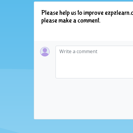
Please help us to improve ezpzlearn.c
please make a comment.