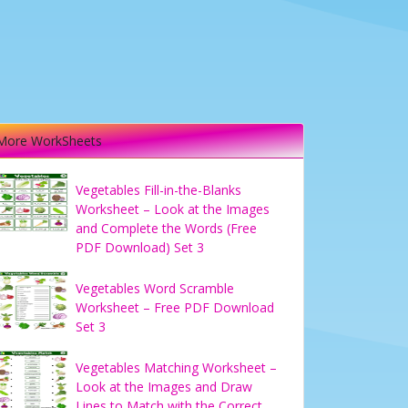
More WorkSheets
Vegetables Fill-in-the-Blanks
Worksheet – Look at the Images
and Complete the Words (Free
PDF Download) Set 3
Vegetables Word Scramble
Worksheet – Free PDF Download
Set 3
Vegetables Matching Worksheet –
Look at the Images and Draw
Lines to Match with the Correct