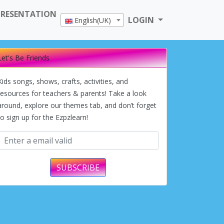
PRESENTATION
LOGIN
English(UK)
Let's Be Friends
Kids songs, shows, crafts, activities, and
resources for teachers & parents! Take a look
around, explore our themes tab, and don’t forget
to sign up for the Ezpzlearn!
SUBSCRIBE