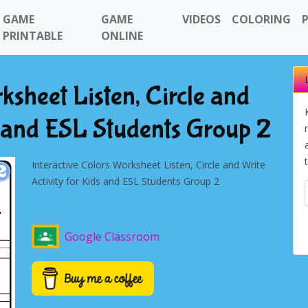
GAME
GAME
VIDEOS
COLORING
PRINTABLE
ONLINE
ksheet Listen, Circle and
s and ESL Students Group 2
Interactive Colors Worksheet Listen, Circle and Write
Activity for Kids and ESL Students Group 2
Google Classroom