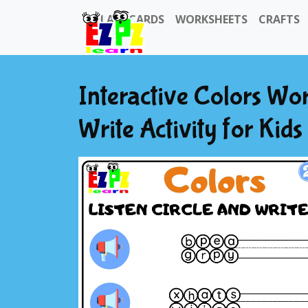
FLASHCARDS
WORKSHEETS
CRAFTS
Interactive Colors Wor
Write Activity for Kid