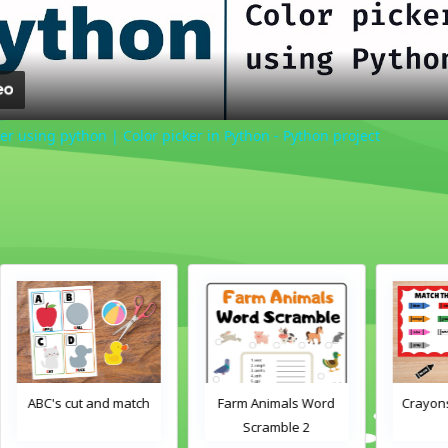
er using python | Color picker in Python - Python project
h
Farm Animals Word
Crayons color match
Scramble 2