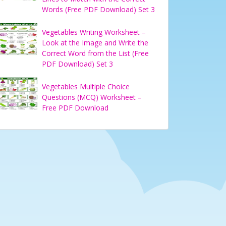
Words (Free PDF Download) Set 3
Vegetables Writing Worksheet –
Look at the Image and Write the
Correct Word from the List (Free
PDF Download) Set 3
Vegetables Multiple Choice
Questions (MCQ) Worksheet –
Free PDF Download