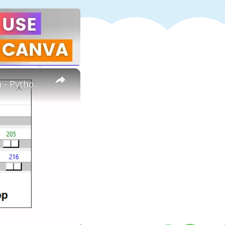
×
How to create color picker using python | Color picker in Python - Python project