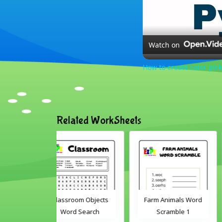
Watch on
How to create color pick
Related WorkSheets
oom Objects
Farm Animals Word
ABC's cut and matc
d Search
Scramble 1