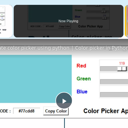
×
Now Playing
 Video
Play
Video