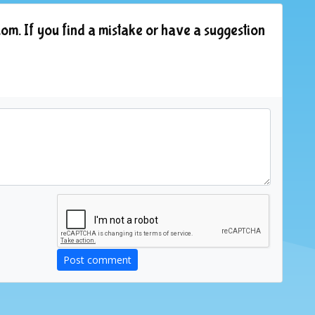
om. If you find a mistake or have a suggestion
Post comment