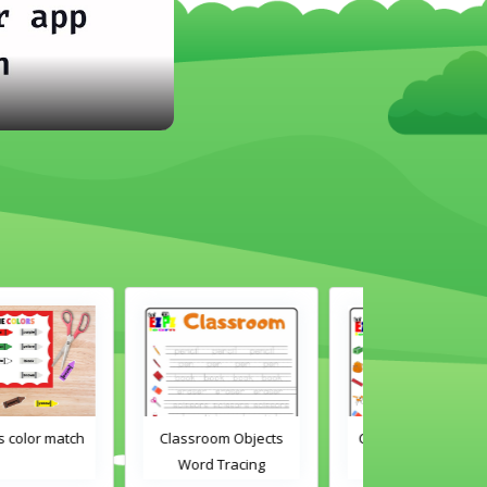
Classroom Objects
Classroom Objects 2
Chirstmas A
Word Tracing
Word Tracing
Maz