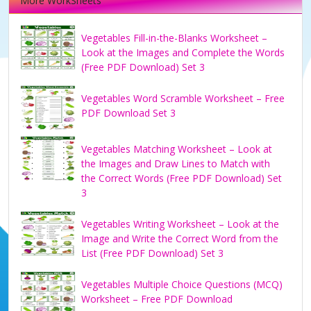
More WorkSheets
Vegetables Fill-in-the-Blanks Worksheet –
Look at the Images and Complete the Words
(Free PDF Download) Set 3
Vegetables Word Scramble Worksheet – Free
PDF Download Set 3
Vegetables Matching Worksheet – Look at
the Images and Draw Lines to Match with
the Correct Words (Free PDF Download) Set
3
Vegetables Writing Worksheet – Look at the
Image and Write the Correct Word from the
List (Free PDF Download) Set 3
Vegetables Multiple Choice Questions (MCQ)
Worksheet – Free PDF Download