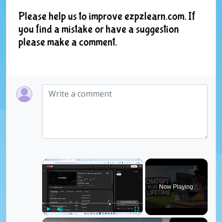
Please help us to improve ezpzlearn.com. If
you find a mistake or have a suggestion
please make a comment.
×
Now Playing
×
Play
Unmute
Fullscreen