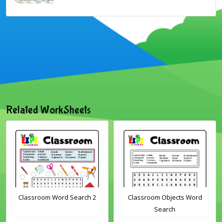
Related WorkSheets
Classroom Word Search 2
Classroom Objects Word
Search