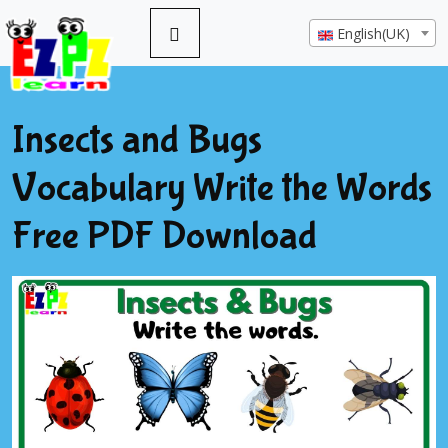
English(UK)
Insects and Bugs
Vocabulary Write the Words
Free PDF Download