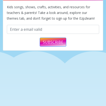
d
Kids songs, shows, crafts, activities, and resources for
teachers & parents! Take a look around, explore our
themes tab, and don’t forget to sign up for the Ezpzlearn!
e
o
SUBSCRIBE