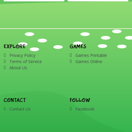
EXPLORE
GAMES
Privacy Policy
Games Printable
Terms of Service
Games Online
About Us
CONTACT
FOLLOW
Contact Us
Facebook