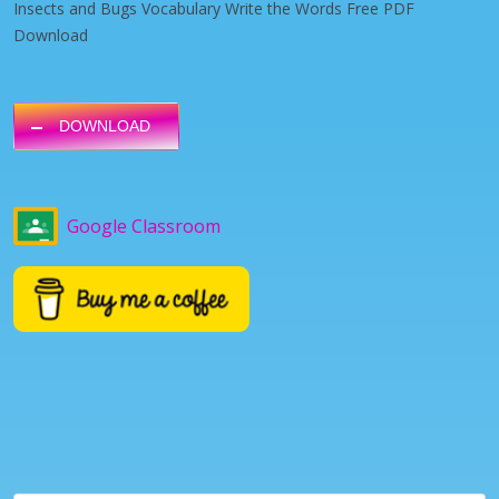
Insects and Bugs Vocabulary Write the Words Free PDF
Download
DOWNLOAD
Google Classroom