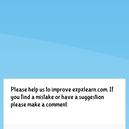
Please help us to improve ezpzlearn.com. If
you find a mistake or have a suggestion
please make a comment.