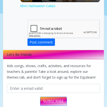
l
Mini Halloween Cakes
a
y
Post comment
V
Let's Be Friends
i
Kids songs, shows, crafts, activities, and resources for
d
teachers & parents! Take a look around, explore our
themes tab, and don’t forget to sign up for the Ezpzlearn!
e
o
SUBSCRIBE