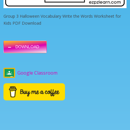
Group 3 Halloween Vocabulary Write the Words Worksheet for
Kids PDF Download
DOWNLOAD
Google Classroom