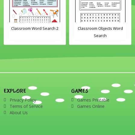
Classroom Word Search 2
Classroom Objects Word
Search
EXPLORE
GAMES
Privacy Policy
Games Printable
Terms of Service
Games Online
About Us