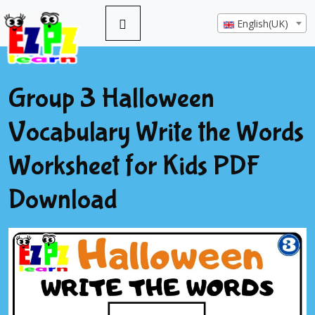
English(UK)
Group 3 Halloween
Vocabulary Write the Words
Worksheet for Kids PDF
Download