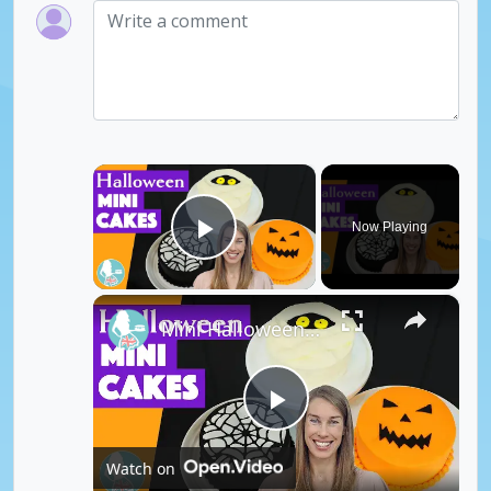
×
Now Playing
Play Video
×
Mini Halloween Cakes
P
Watch on