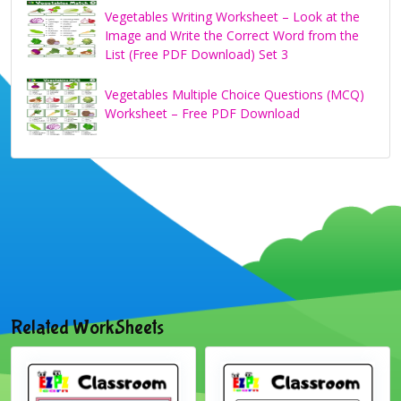
Vegetables Writing Worksheet – Look at the
Image and Write the Correct Word from the
List (Free PDF Download) Set 3
Vegetables Multiple Choice Questions (MCQ)
Worksheet – Free PDF Download
Related WorkSheets