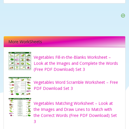
More WorkSheets
Vegetables Fill-in-the-Blanks Worksheet –
Look at the Images and Complete the Words
(Free PDF Download) Set 3
Vegetables Word Scramble Worksheet – Free
PDF Download Set 3
Vegetables Matching Worksheet – Look at
the Images and Draw Lines to Match with
the Correct Words (Free PDF Download) Set
3