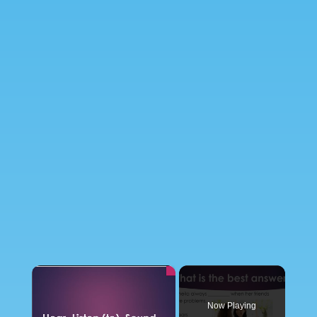
×
Now Playing