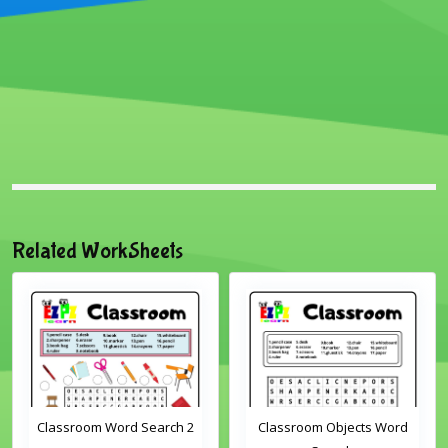
Related WorkSheets
Classroom Word Search 2
Classroom Objects Word