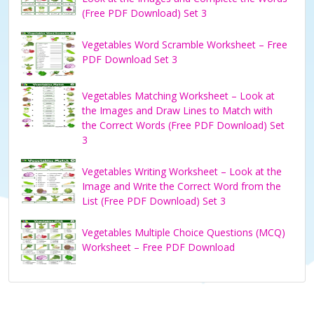
(Free PDF Download) Set 3
Vegetables Word Scramble Worksheet – Free
PDF Download Set 3
Vegetables Matching Worksheet – Look at
the Images and Draw Lines to Match with
the Correct Words (Free PDF Download) Set
3
Vegetables Writing Worksheet – Look at the
Image and Write the Correct Word from the
List (Free PDF Download) Set 3
Vegetables Multiple Choice Questions (MCQ)
Worksheet – Free PDF Download