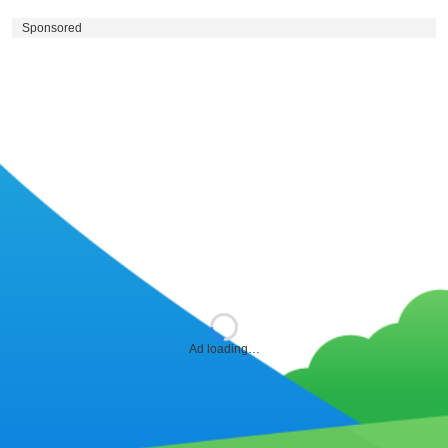
Sponsored
Ad loading…