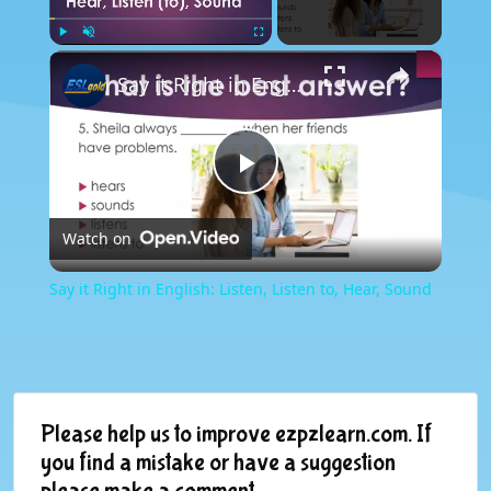
×
Play
Unmute
Fullscreen
Say it Right in English: Listen, Listen to, Hear, Sound
Play
Watch on
Video
Say it Right in English: Listen, Listen to, Hear, Sound
Please help us to improve ezpzlearn.com. If
you find a mistake or have a suggestion
please make a comment.