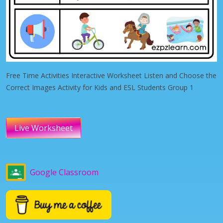
Free Time Activities Interactive Worksheet Listen and Choose the
Correct Images Activity for Kids and ESL Students Group 1
Live Worksheet
Google Classroom