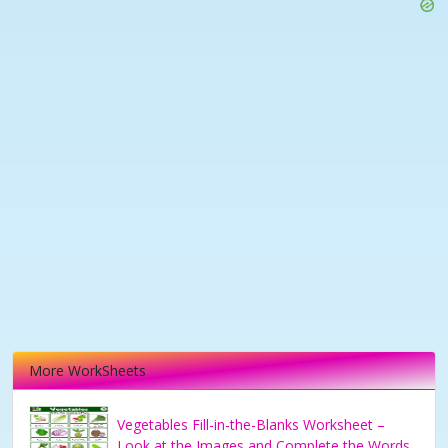
More WorkSheets
Vegetables Fill-in-the-Blanks Worksheet –
Look at the Images and Complete the Words