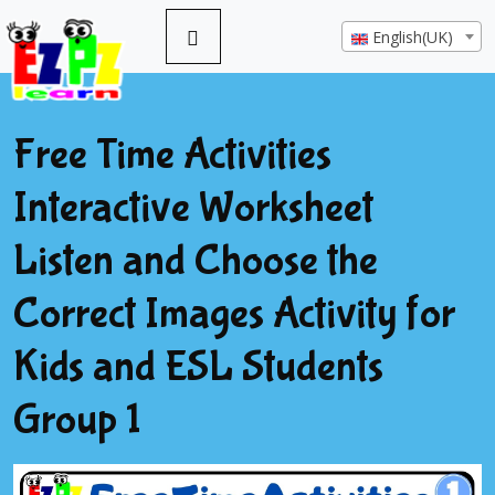
English(UK)
Free Time Activities
Interactive Worksheet
Listen and Choose the
Correct Images Activity for
Kids and ESL Students
Group 1