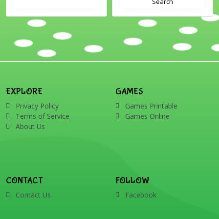
Search
EXPLORE
GAMES
Privacy Policy
Games Printable
Terms of Service
Games Online
About Us
CONTACT
FOLLOW
Contact Us
Facebook