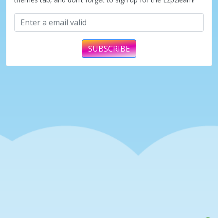
SUBSCRIBE