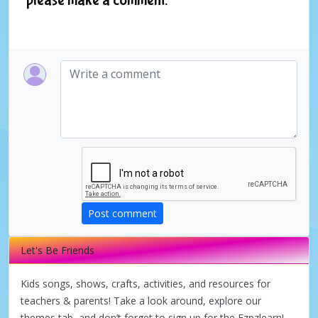
Post comment
Let's Be Friends
Kids songs, shows, crafts, activities, and resources for
teachers & parents! Take a look around, explore our
themes tab, and don’t forget to sign up for the Ezpzlearn!