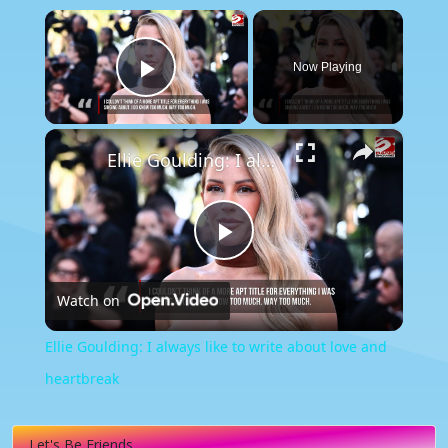
×
Now Playing
Play Video
×
Ellie Goulding: I always like to write about love and heartbreak
Play
Watch on
Video
Ellie Goulding: I always like to write about love and
heartbreak
Let's Be Friends