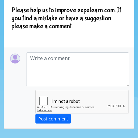
Please help us to improve ezpzlearn.com. If
you find a mistake or have a suggestion
please make a comment.
Post comment