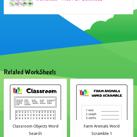
Related WorkSheets
Classroom Objects Word
Farm Animals Word
Search
Scramble 1