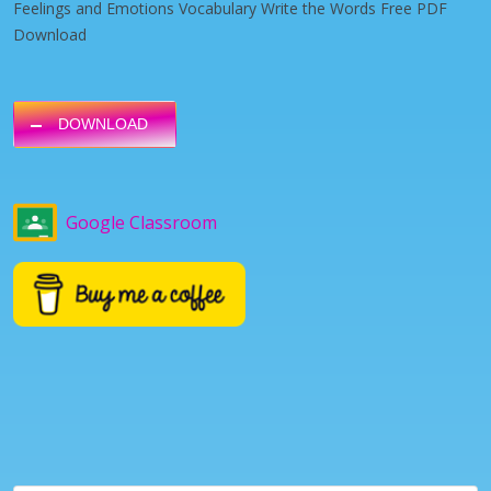
Feelings and Emotions Vocabulary Write the Words Free PDF
Download
DOWNLOAD
Google Classroom