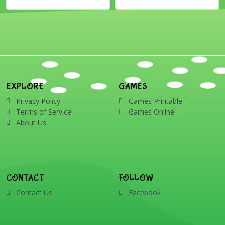
EXPLORE
GAMES
Privacy Policy
Games Printable
Terms of Service
Games Online
About Us
CONTACT
FOLLOW
Contact Us
Facebook