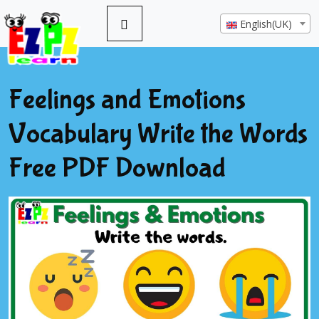
English(UK)
Feelings and Emotions
Vocabulary Write the Words
Free PDF Download