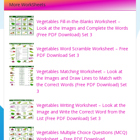
More WorkSheets
Vegetables Fill-in-the-Blanks Worksheet –
Look at the Images and Complete the Words
(Free PDF Download) Set 3
Vegetables Word Scramble Worksheet – Free
PDF Download Set 3
Vegetables Matching Worksheet – Look at
the Images and Draw Lines to Match with
the Correct Words (Free PDF Download) Set
3
Vegetables Writing Worksheet – Look at the
Image and Write the Correct Word from the
List (Free PDF Download) Set 3
Vegetables Multiple Choice Questions (MCQ)
Worksheet – Free PDF Download