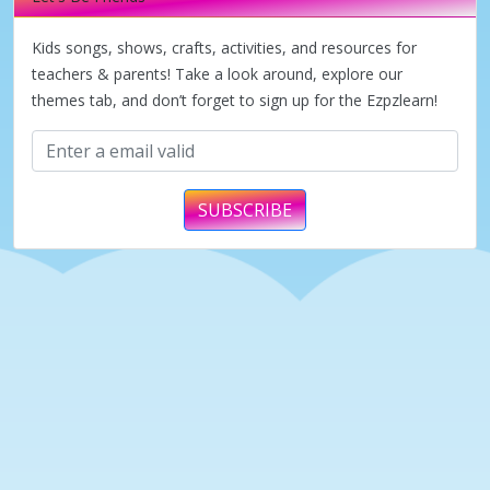
Kids songs, shows, crafts, activities, and resources for
teachers & parents! Take a look around, explore our
themes tab, and don’t forget to sign up for the Ezpzlearn!
SUBSCRIBE